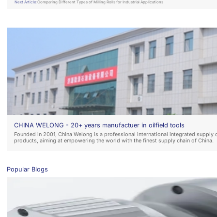
Next Article:
Comparing Different Types of Milling Rolls for Industrial Applications
CHINA WELONG - 20+ years manufactuer in oilfield tools
Founded in 2001, China Welong is a professional international integrated supply 
products, aiming at empowering the world with the finest supply chain of China.
Popular Blogs