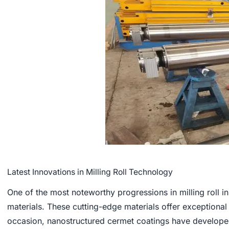
Latest Innovations in Milling Roll Technology
One of the most noteworthy progressions in milling roll
materials. These cutting-edge materials offer exceptional
occasion, nanostructured cermet coatings have develope