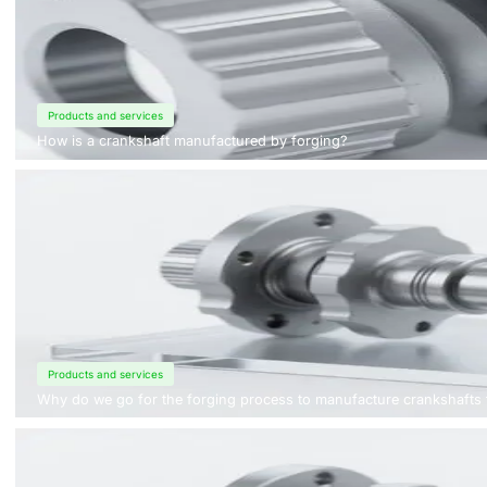
Products and services
How is a crankshaft manufactured by forging?
Products and services
Why do we go for the forging process to manufacture crankshafts 