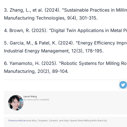
3. Zhang, L., et al. (2024). "Sustainable Practices in Mi
Manufacturing Technologies, 9(4), 301-315.
4. Brown, R. (2025). "Digital Twin Applications in Metal P
5. Garcia, M., & Patel, K. (2024). "Energy Efficiency Imp
Industrial Energy Management, 12(3), 178-195.
6. Yamamoto, H. (2025). "Robotic Systems for Milling Rol
Manufacturing, 20(2), 89-104.
Laurel Wang
No description available
Previous Article:
How Alloy, Tungsten, Ceramic, and High-Speed Steel Milling Rolls Stack Up