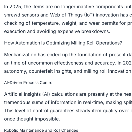
In 2025, the items are no longer inactive components but
shrewd sensors and Web of Things (IoT) innovation has c
checking of temperature, weight, and wear permits for pr
execution and avoiding expensive breakdowns.
How Automation Is Optimizing Milling Roll Operations?
Mechanization has ended up the foundation of present day 
an time of uncommon effectiveness and accuracy. In 20
autonomy, counterfeit insights, and milling roll innovatio
AI-Driven Process Control
Artificial Insights (AI) calculations are presently at the he
tremendous sums of information in real-time, making spli
This level of control guarantees steady item quality ove
once thought impossible.
Robotic Maintenance and Roll Changes