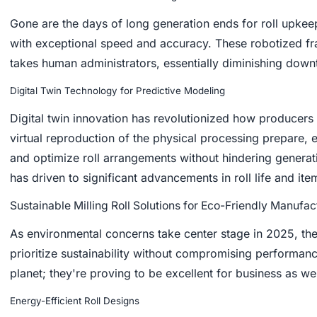
Gone are the days of long generation ends for roll upkee
with exceptional speed and accuracy. These robotized fra
takes human administrators, essentially diminishing down
Digital Twin Technology for Predictive Modeling
Digital twin innovation has revolutionized how producers
virtual reproduction of the physical processing prepare, 
and optimize roll arrangements without hindering generat
has driven to significant advancements in roll life and item
Sustainable Milling Roll Solutions for Eco-Friendly Manufac
As environmental concerns take center stage in 2025, the 
prioritize sustainability without compromising performan
planet; they're proving to be excellent for business as wel
Energy-Efficient Roll Designs