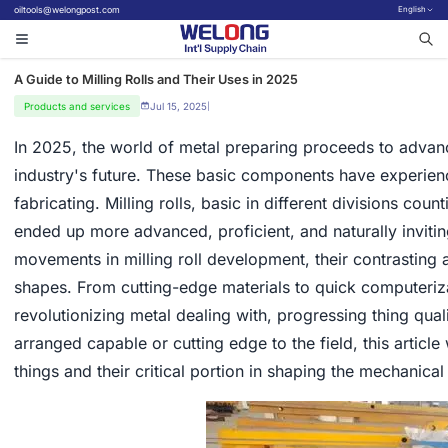
oiltools@welongpost.com
English
A Guide to Milling Rolls and Their Uses in 2025
Products and services
Jul 15, 2025
|
In 2025, the world of metal preparing proceeds to advan
industry's future. These basic components have experien
fabricating. Milling rolls, basic in different divisions co
ended up more advanced, proficient, and naturally inviti
movements in milling roll development, their contrasting 
shapes. From cutting-edge materials to quick computeriz
revolutionizing metal dealing with, progressing thing qual
arranged capable or cutting edge to the field, this article 
things and their critical portion in shaping the mechanica