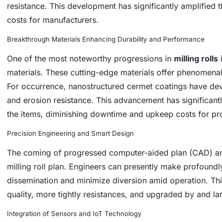
resistance. This development has significantly amplified 
costs for manufacturers.
Breakthrough Materials Enhancing Durability and Performance
One of the most noteworthy progressions in
milling rolls
materials. These cutting-edge materials offer phenomena
For occurrence, nanostructured cermet coatings have de
and erosion resistance. This advancement has significantl
the items, diminishing downtime and upkeep costs for pr
Precision Engineering and Smart Design
The coming of progressed computer-aided plan (CAD) an
milling roll plan. Engineers can presently make profoundl
dissemination and minimize diversion amid operation. This
quality, more tightly resistances, and upgraded by and lar
Integration of Sensors and IoT Technology