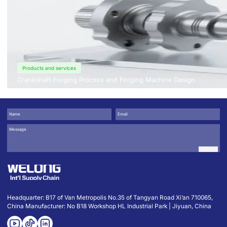
Products and services
Crankshaft Forging Process and Forging Machine Design
SUBMIT
Headquarter: B17 of Van Metropolis No.35 of Tangyan Road Xi’an 710065,
China Manufacturer: No B18 Workshop HL Industrial Park | Jiyuan, China