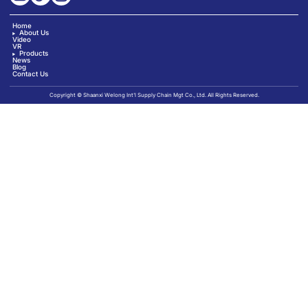
Home
About Us
Video
VR
Products
News
Blog
Contact Us
Copyright © Shaanxi Welong Int'l Supply Chain Mgt Co., Ltd. All Rights Reserved.