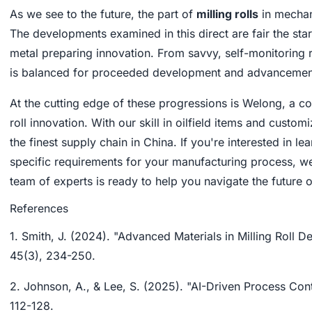
As we see to the future, the part of
milling rolls
in mechan
The developments examined in this direct are fair the sta
metal preparing innovation. From savvy, self-monitoring ro
is balanced for proceeded development and advancemen
At the cutting edge of these progressions is Welong, a 
roll innovation. With our skill in oilfield items and cus
the finest supply chain in China. If you're interested in l
specific requirements for your manufacturing process, we
team of experts is ready to help you navigate the future 
References
1. Smith, J. (2024). "Advanced Materials in Milling Roll D
45(3), 234-250.
2. Johnson, A., & Lee, S. (2025). "AI-Driven Process Cont
112-128.