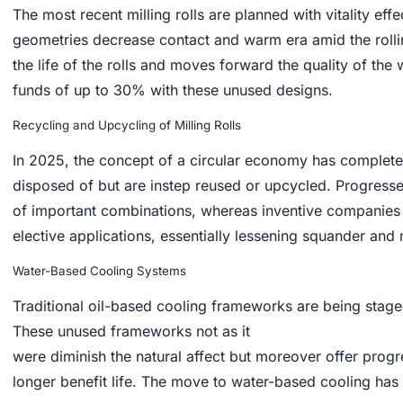
The most recent milling rolls are planned with vitality eff
geometries decrease contact and warm era amid the rollin
the life of the rolls and moves forward the quality of the
funds of up to 30% with these unused designs.
Recycling and Upcycling of Milling Rolls
In 2025, the concept of a circular economy has complet
disposed of but are instep reused or upcycled. Progresse
of important combinations, whereas inventive companies a
elective applications, essentially lessening squander and
Water-Based Cooling Systems
Traditional oil-based cooling frameworks are being stage
These unused frameworks not as it
were diminish the natural affect but moreover offer progr
longer benefit life. The move to water-based cooling ha