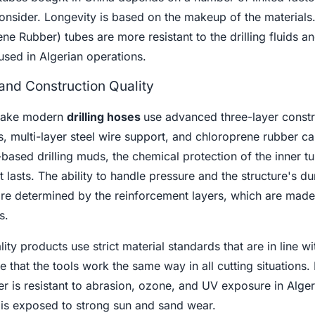
onsider. Longevity is based on the makeup of the materials
ene Rubber) tubes are more resistant to the drilling fluids a
used in Algerian operations.
and Construction Quality
make modern
drilling hoses
use advanced three-layer constr
s, multi-layer steel wire support, and chloroprene rubber 
based drilling muds, the chemical protection of the inner t
t lasts. The ability to handle pressure and the structure's dur
are determined by the reinforcement layers, which are made
s.
ty products use strict material standards that are in line w
 that the tools work the same way in all cutting situations. I
er is resistant to abrasion, ozone, and UV exposure in Alger
is exposed to strong sun and sand wear.