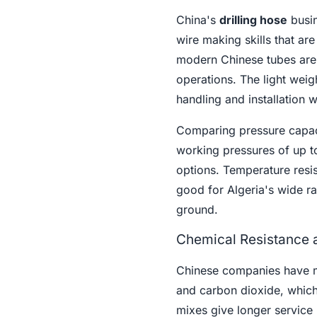
China's
drilling hose
busin
wire making skills that ar
modern Chinese tubes are o
operations. The light wei
handling and installation w
Comparing pressure capaci
working pressures of up t
options. Temperature resi
good for Algeria's wide ra
ground.
Chemical Resistance a
Chinese companies have ma
and carbon dioxide, which 
mixes give longer service