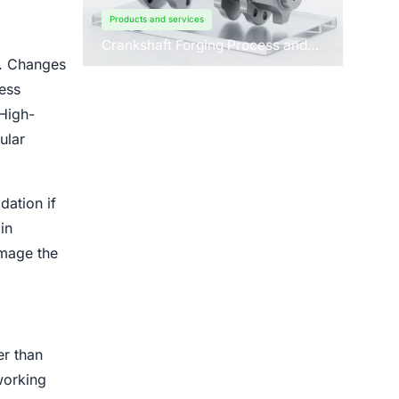
Products and services
Crankshaft Forging Process and
Forging Machine Design
r. Changes
ess
 High-
ular
dation if
in
amage the
er than
working