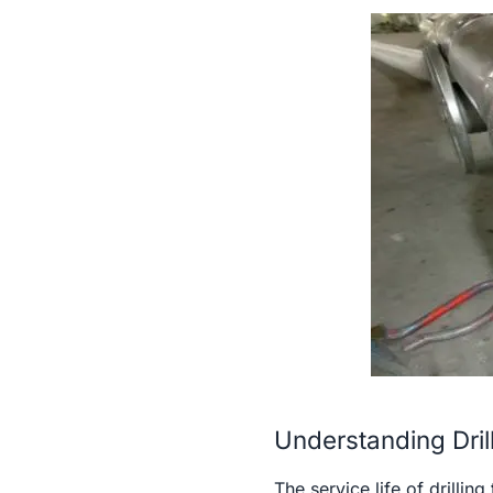
Understanding Dril
The service life of drilli