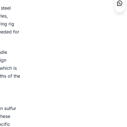
steel
les,
ing rig
eeded for
ndle
ign
which is
ths of the
n sulfur
These
cific