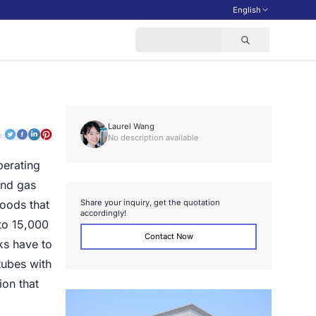
English
Laurel Wang
o:
No description available
perating
and gas
S
h
a
r
e
y
o
u
r
i
n
q
u
i
r
y
,
g
e
t
t
h
e
q
u
o
t
a
t
i
o
n
goods that
a
c
c
o
r
d
i
n
g
l
y
!
to 15,000
Contact Now
ks have to
tubes with
ion that