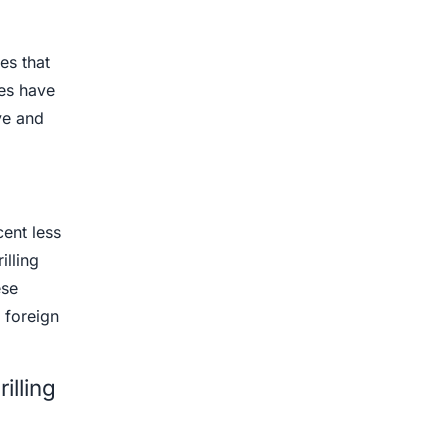
ies that
nes have
ve and
ent less
illing
ese
 foreign
illing