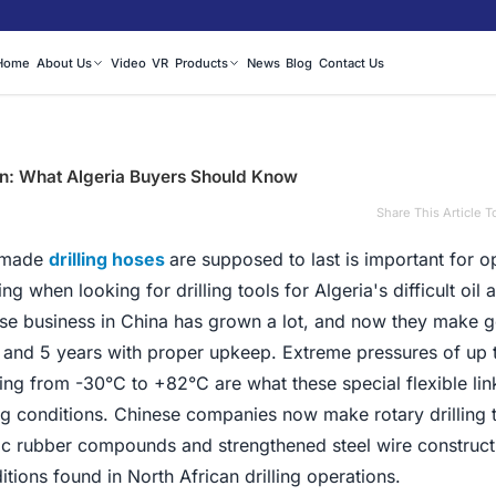
Home
About Us
Video
VR
Products
News
Blog
Contact Us
an: What Algeria Buyers Should Know
Share This Article T
-made
drilling hoses
are supposed to last is important for o
 when looking for drilling tools for Algeria's difficult oil 
hose business in China has grown a lot, and now they make 
 2 and 5 years with proper upkeep. Extreme pressures of up 
ng from -30°C to +82°C are what these special flexible lin
ling conditions. Chinese companies now make rotary drilling 
tic rubber compounds and strengthened steel wire construct
tions found in North African drilling operations.