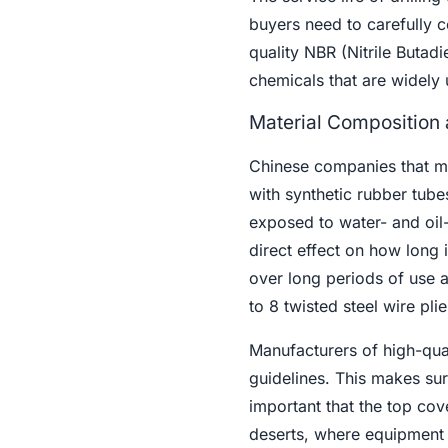
buyers need to carefully c
quality NBR (Nitrile Butadi
chemicals that are widely 
Material Composition 
Chinese companies that 
with synthetic rubber tube
exposed to water- and oil-
direct effect on how long i
over long periods of use 
to 8 twisted steel wire plie
Manufacturers of high-quali
guidelines. This makes sure
important that the top cov
deserts, where equipment 