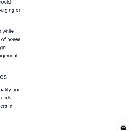
hould
bulging or
 while
 of hoses
ugh
nagement
ves
uality and
rands
ers in