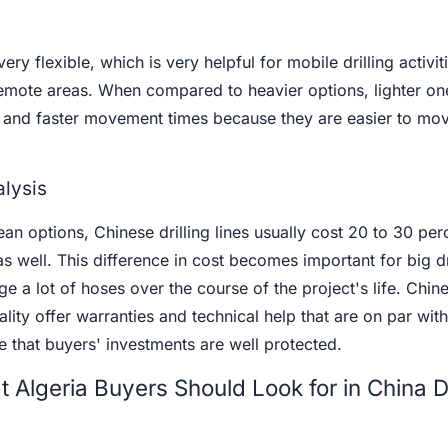
ery flexible, which is very helpful for mobile drilling activit
 remote areas. When compared to heavier options, lighter o
s and faster movement times because they are easier to mo
lysis
 options, Chinese drilling lines usually cost 20 to 30 perc
 as well. This difference in cost becomes important for big dr
e a lot of hoses over the course of the project's life. Chin
ity offer warranties and technical help that are on par with
 that buyers' investments are well protected.
Algeria Buyers Should Look for in China Dr