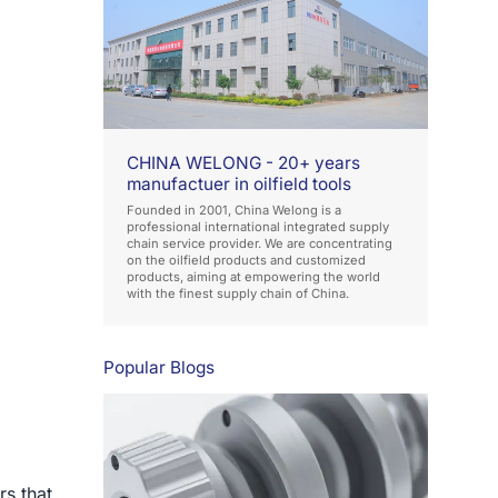
CHINA WELONG - 20+ years
manufactuer in oilfield tools
Founded in 2001, China Welong is a
professional international integrated supply
chain service provider. We are concentrating
on the oilfield products and customized
products, aiming at empowering the world
with the finest supply chain of China.
Popular Blogs
rs that