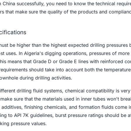
 China successfully, you need to know the technical requi
ors that make sure the quality of the products and complian
cifications
st be higher than the highest expected drilling pressures 
st uses. In Algeria's digging operations, pressures of more
is means that Grade D or Grade E lines with reinforced co
equirements should take into account both the temperature 
wnhole during drilling activities.
ferent drilling fluid systems, chemical compatibility is very
 make sure that the materials used in inner tubes won't bre
d additives, finishing chemicals, and formation fluids come i
ng to API 7K guidelines, burst pressure ratings should be at
king pressure values.