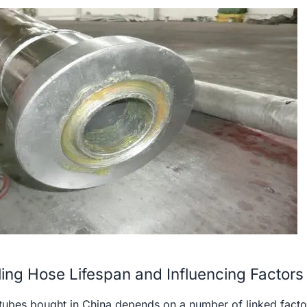
ling Hose Lifespan and Influencing Factors
ng tubes bought in China depends on a number of linked facto