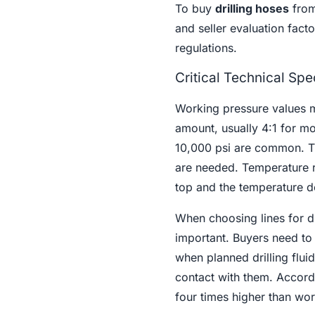
To buy
drilling hoses
from
and seller evaluation fact
regulations.
Critical Technical Spe
Working pressure values mu
amount, usually 4:1 for mo
10,000 psi are common. Th
are needed. Temperature r
top and the temperature do
When choosing lines for dif
important. Buyers need to
when planned drilling flui
contact with them. Accordi
four times higher than wor