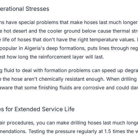
rational Stresses
ons have special problems that make hoses last much longe
e hot desert and the cooler ground below cause thermal str
 life of hoses that don't have the right temperature values.
 popular in Algeria's deep formations, puts lines through reg
st how long the reinforcement layer will last.
g fluid to deal with formation problems can speed up degra
 the hose aren't chemically resistant enough. When drilling 
aware that some finishing fluids are corrosive and could d
s for Extended Service Life
air procedures, you can make drilling hoses last much long
endations. Testing the pressure regularly at 1.5 times the 