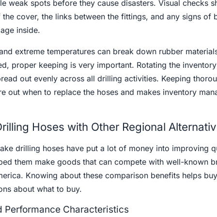
ble weak spots before they cause disasters. Visual checks s
the cover, the links between the fittings, and any signs of 
age inside.
t and extreme temperatures can break down rubber materials
d, proper keeping is very important. Rotating the inventory
read out evenly across all drilling activities. Keeping thoro
ure out when to replace the hoses and makes inventory ma
illing Hoses with Other Regional Alternati
ke drilling hoses have put a lot of money into improving q
lped them make goods that can compete with well-known b
erica. Knowing about these comparison benefits helps buy
ons about what to buy.
nd Performance Characteristics