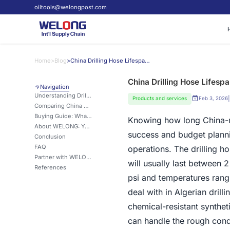
oiltools@welongpost.com
Home
>
Blog
>
China Drilling Hose Lifespan: What Algeria Buyers Should Know
China Drilling Hose Lifesp
Navigation
Understanding Drilling Hose Lifespan and Influencing Factors
|
Products and services
Feb 3, 2026
Comparing China Drilling Hoses with Other Regional Alternatives
Buying Guide: What Algeria Buyers Should Look for in China Drilling Hoses
Knowing how long China
About WELONG: Your Trusted Drilling Solutions Partner
success and budget planning
Conclusion
FAQ
operations. The drilling 
Partner with WELONG for Superior Drilling Hose Solutions
will usually last between
References
psi and temperatures rangi
deal with in Algerian dril
chemical-resistant synthe
can handle the rough condi