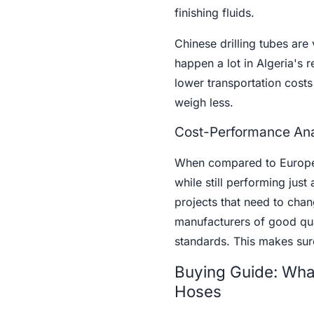
finishing fluids.
Chinese drilling tubes are v
happen a lot in Algeria's
lower transportation cost
weigh less.
Cost-Performance Ana
When compared to European
while still performing just
projects that need to chang
manufacturers of good qual
standards. This makes sure
Buying Guide: What 
Hoses