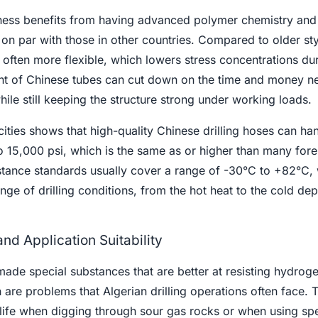
ess benefits from having advanced polymer chemistry and 
e on par with those in other countries. Compared to older sty
ften more flexible, which lowers stress concentrations dur
ght of Chinese tubes can cut down on the time and money n
hile still keeping the structure strong under working loads.
ties shows that high-quality Chinese drilling hoses can ha
o 15,000 psi, which is the same as or higher than many fore
stance standards usually cover a range of -30°C to +82°C, 
nge of drilling conditions, from the hot heat to the cold dep
nd Application Suitability
de special substances that are better at resisting hydroge
are problems that Algerian drilling operations often face. 
 life when digging through sour gas rocks or when using spe