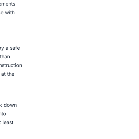
rements
ce with
by a safe
 than
nstruction
at the
ak down
nto
 least