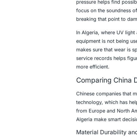
pressure helps find possi
focus on the soundness of 
breaking that point to dam
In Algeria, where UV ligh
equipment is not being use
makes sure that wear is sp
service records helps fig
more efficient.
Comparing China Dr
Chinese companies that ma
technology, which has he
from Europe and North Am
Algeria make smart decisi
Material Durability a