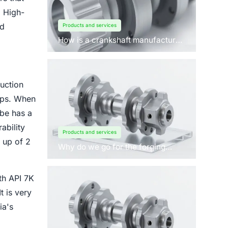
. High-
nd
Products and services
How is a crankshaft manufactured
by forging?
uction
caps. When
ube has a
ability
Products and services
 up of 2
Why do we go for the forging
process to manufacture
crankshafts for engines?
ith API 7K
t is very
ia's