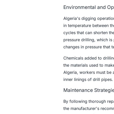
Environmental and Ope
Algeria's digging operati
in temperature between th
cycles that can shorten the
pressure drilling, which is
changes in pressure that te
Chemicals added to drillin
the materials used to make
Algeria, workers must be 
inner linings of drill pipes.
Maintenance Strategie
By following thorough rep
the manufacturer's recomm