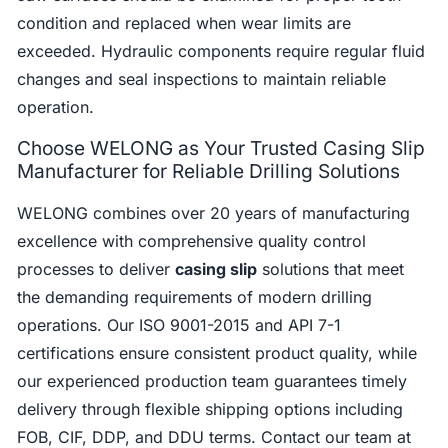
condition and replaced when wear limits are
exceeded. Hydraulic components require regular fluid
changes and seal inspections to maintain reliable
operation.
Choose WELONG as Your Trusted Casing Slip
Manufacturer for Reliable Drilling Solutions
WELONG combines over 20 years of manufacturing
excellence with comprehensive quality control
processes to deliver
casing slip
solutions that meet
the demanding requirements of modern drilling
operations. Our ISO 9001-2015 and API 7-1
certifications ensure consistent product quality, while
our experienced production team guarantees timely
delivery through flexible shipping options including
FOB, CIF, DDP, and DDU terms. Contact our team at