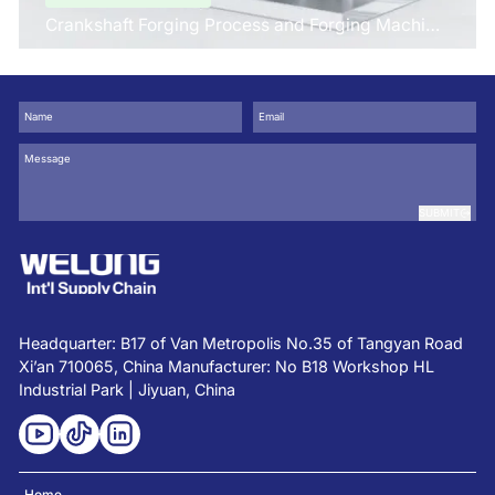
Crankshaft Forging Process and Forging Machine
Design
SUBMIT
Headquarter: B17 of Van Metropolis No.35 of Tangyan Road
Xi’an 710065, China Manufacturer: No B18 Workshop HL
Industrial Park | Jiyuan, China
Home