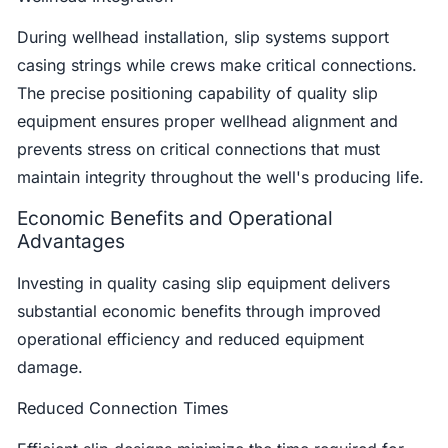
During wellhead installation, slip systems support
casing strings while crews make critical connections.
The precise positioning capability of quality slip
equipment ensures proper wellhead alignment and
prevents stress on critical connections that must
maintain integrity throughout the well's producing life.
Economic Benefits and Operational
Advantages
Investing in quality casing slip equipment delivers
substantial economic benefits through improved
operational efficiency and reduced equipment
damage.
Reduced Connection Times