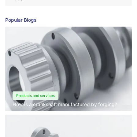
Popular Blogs
Products and services
How is a crankshaft manufactured by forging?