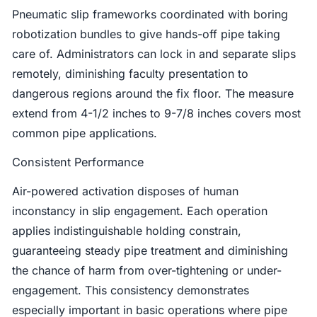
Pneumatic slip frameworks coordinated with boring
robotization bundles to give hands-off pipe taking
care of. Administrators can lock in and separate slips
remotely, diminishing faculty presentation to
dangerous regions around the fix floor. The measure
extend from 4-1/2 inches to 9-7/8 inches covers most
common pipe applications.
Consistent Performance
Air-powered activation disposes of human
inconstancy in slip engagement. Each operation
applies indistinguishable holding constrain,
guaranteeing steady pipe treatment and diminishing
the chance of harm from over-tightening or under-
engagement. This consistency demonstrates
especially important in basic operations where pipe