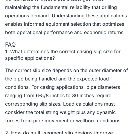
maintaining the fundamental reliability that drilling
operations demand. Understanding these applications
enables informed equipment selection that optimizes
both operational performance and economic returns.
FAQ
1. What determines the correct casing slip size for
specific applications?
The correct slip size depends on the outer diameter of
the pipe being handled and the expected load
conditions. For casing applications, pipe diameters
ranging from 6-5/8 inches to 30 inches require
corresponding slip sizes. Load calculations must
consider the total string weight plus any dynamic
forces from pipe movement or wellbore conditions.
2. How do multi-segment slip designs improve