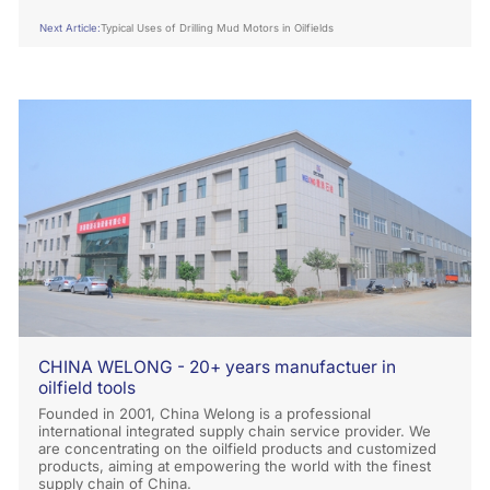
Next Article:
Typical Uses of Drilling Mud Motors in Oilfields
CHINA WELONG - 20+ years manufactuer in
oilfield tools
Founded in 2001, China Welong is a professional
international integrated supply chain service provider. We
are concentrating on the oilfield products and customized
products, aiming at empowering the world with the finest
supply chain of China.