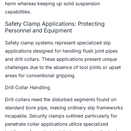
harm whereas keeping up solid suspension
capabilities.
Safety Clamp Applications: Protecting
Personnel and Equipment
Safety clamp systems represent specialized slip
applications designed for handling flush joint pipes
and drill collars. These applications present unique
challenges due to the absence of tool joints or upset
areas for conventional gripping.
Drill Collar Handling
Drill collars need the disturbed segments found on
standard bore pipe, making ordinary slip frameworks
incapable. Security clamps outlined particularly for
penetrate collar applications utilize specialized