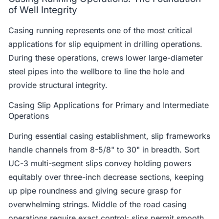
of Well Integrity
Casing running represents one of the most critical
applications for slip equipment in drilling operations.
During these operations, crews lower large-diameter
steel pipes into the wellbore to line the hole and
provide structural integrity.
Casing Slip Applications for Primary and Intermediate
Operations
During essential casing establishment, slip frameworks
handle channels from 8-5/8" to 30" in breadth. Sort
UC-3 multi-segment slips convey holding powers
equitably over three-inch decrease sections, keeping
up pipe roundness and giving secure grasp for
overwhelming strings. Middle of the road casing
operations require exact control; slips permit smooth