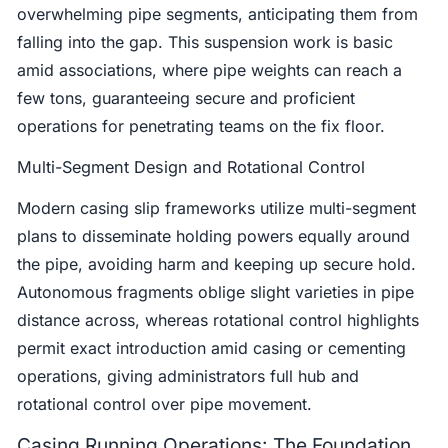
overwhelming pipe segments, anticipating them from
falling into the gap. This suspension work is basic
amid associations, where pipe weights can reach a
few tons, guaranteeing secure and proficient
operations for penetrating teams on the fix floor.
Multi-Segment Design and Rotational Control
Modern casing slip frameworks utilize multi-segment
plans to disseminate holding powers equally around
the pipe, avoiding harm and keeping up secure hold.
Autonomous fragments oblige slight varieties in pipe
distance across, whereas rotational control highlights
permit exact introduction amid casing or cementing
operations, giving administrators full hub and
rotational control over pipe movement.
Casing Running Operations: The Foundation