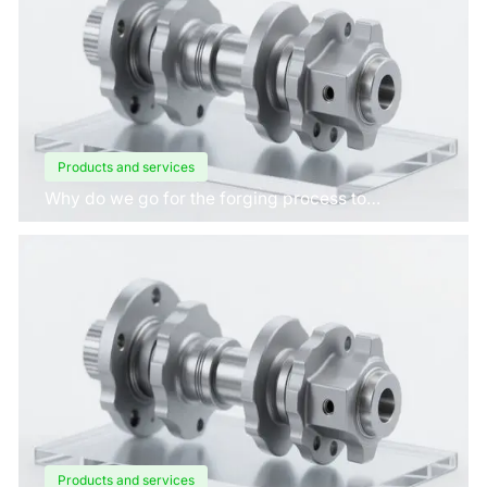
Products and services
Why do we go for the forging process to
manufacture crankshafts for engines?
Products and services