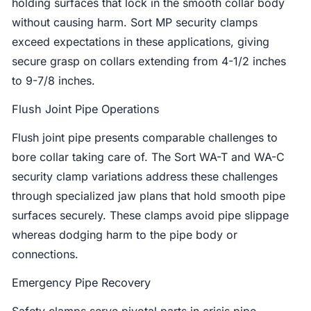
holding surfaces that lock in the smooth collar body
without causing harm. Sort MP security clamps
exceed expectations in these applications, giving
secure grasp on collars extending from 4-1/2 inches
to 9-7/8 inches.
Flush Joint Pipe Operations
Flush joint pipe presents comparable challenges to
bore collar taking care of. The Sort WA-T and WA-C
security clamp variations address these challenges
through specialized jaw plans that hold smooth pipe
surfaces securely. These clamps avoid pipe slippage
whereas dodging harm to the pipe body or
connections.
Emergency Pipe Recovery
Safety clamps serve pivotal parts in crisis pipe