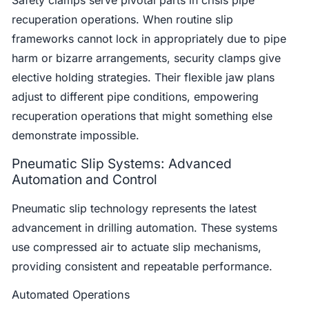
recuperation operations. When routine slip
frameworks cannot lock in appropriately due to pipe
harm or bizarre arrangements, security clamps give
elective holding strategies. Their flexible jaw plans
adjust to different pipe conditions, empowering
recuperation operations that might something else
demonstrate impossible.
Pneumatic Slip Systems: Advanced
Automation and Control
Pneumatic slip technology represents the latest
advancement in drilling automation. These systems
use compressed air to actuate slip mechanisms,
providing consistent and repeatable performance.
Automated Operations