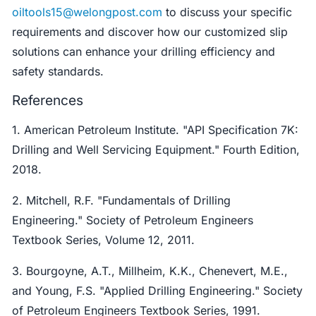
oiltools15@welongpost.com
to discuss your specific
requirements and discover how our customized slip
solutions can enhance your drilling efficiency and
safety standards.
References
1. American Petroleum Institute. "API Specification 7K:
Drilling and Well Servicing Equipment." Fourth Edition,
2018.
2. Mitchell, R.F. "Fundamentals of Drilling
Engineering." Society of Petroleum Engineers
Textbook Series, Volume 12, 2011.
3. Bourgoyne, A.T., Millheim, K.K., Chenevert, M.E.,
and Young, F.S. "Applied Drilling Engineering." Society
of Petroleum Engineers Textbook Series, 1991.