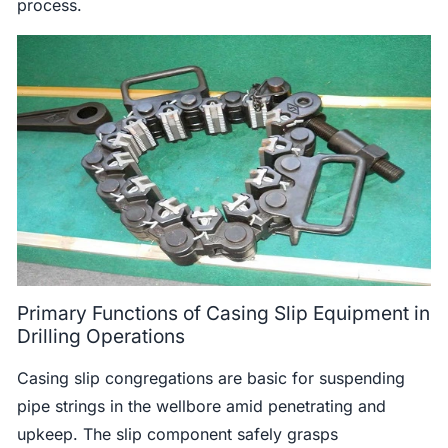
process.
Primary Functions of Casing Slip Equipment in
Drilling Operations
Casing slip congregations are basic for suspending
pipe strings in the wellbore amid penetrating and
upkeep. The slip component safely grasps