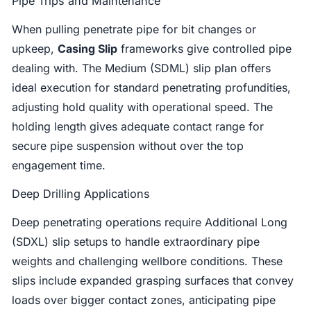
Pipe Trips and Maintenance
When pulling penetrate pipe for bit changes or
upkeep,
Casing Slip
frameworks give controlled pipe
dealing with. The Medium (SDML) slip plan offers
ideal execution for standard penetrating profundities,
adjusting hold quality with operational speed. The
holding length gives adequate contact range for
secure pipe suspension without over the top
engagement time.
Deep Drilling Applications
Deep penetrating operations require Additional Long
(SDXL) slip setups to handle extraordinary pipe
weights and challenging wellbore conditions. These
slips include expanded grasping surfaces that convey
loads over bigger contact zones, anticipating pipe