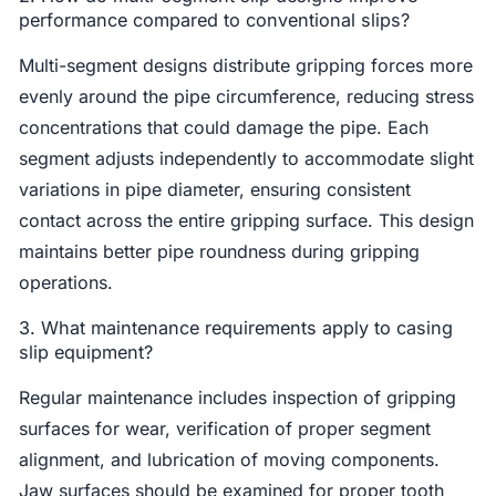
performance compared to conventional slips?
Multi-segment designs distribute gripping forces more
evenly around the pipe circumference, reducing stress
concentrations that could damage the pipe. Each
segment adjusts independently to accommodate slight
variations in pipe diameter, ensuring consistent
contact across the entire gripping surface. This design
maintains better pipe roundness during gripping
operations.
3. What maintenance requirements apply to casing
slip equipment?
Regular maintenance includes inspection of gripping
surfaces for wear, verification of proper segment
alignment, and lubrication of moving components.
Jaw surfaces should be examined for proper tooth