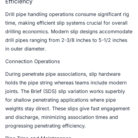
Efficiency
Drill pipe handling operations consume significant rig
time, making efficient slip systems crucial for overall
drilling economics. Modern slip designs accommodate
drill pipes ranging from 2-3/8 inches to 5-1/2 inches
in outer diameter.
Connection Operations
During penetrate pipe associations, slip hardware
holds the pipe string whereas teams include modern
joints. The Brief (SDS) slip variation works superbly
for shallow penetrating applications where pipe
weights stay direct. These slips give fast engagement
and discharge, minimizing association times and
progressing penetrating efficiency.