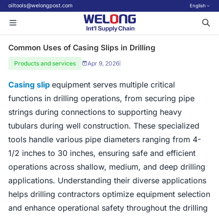
oiltools@welongpost.com
English
Common Uses of Casing Slips in Drilling
Products and services
Apr 9, 2026
|
Casing slip
equipment serves multiple critical
functions in drilling operations, from securing pipe
strings during connections to supporting heavy
tubulars during well construction. These specialized
tools handle various pipe diameters ranging from 4-
1/2 inches to 30 inches, ensuring safe and efficient
operations across shallow, medium, and deep drilling
applications. Understanding their diverse applications
helps drilling contractors optimize equipment selection
and enhance operational safety throughout the drilling