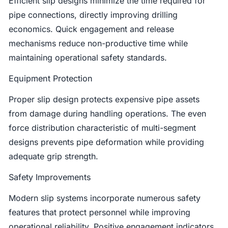
Efficient slip designs minimize the time required for
pipe connections, directly improving drilling
economics. Quick engagement and release
mechanisms reduce non-productive time while
maintaining operational safety standards.
Equipment Protection
Proper slip design protects expensive pipe assets
from damage during handling operations. The even
force distribution characteristic of multi-segment
designs prevents pipe deformation while providing
adequate grip strength.
Safety Improvements
Modern slip systems incorporate numerous safety
features that protect personnel while improving
operational reliability. Positive engagement indicators,