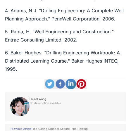
4. Adams, N.J. "Drilling Engineering: A Complete Well
Planning Approach." PennWell Corporation, 2006.
5. Rabia, H. "Well Engineering and Construction."
Entrac Consulting Limited, 2002.
6. Baker Hughes. "Drilling Engineering Workbook: A
Distributed Learning Course." Baker Hughes INTEQ,
1995.
Laurel Wang
No description available
Previous Article:
Top Casing Slips for Secure Pipe Holding