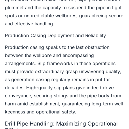
plummet and the capacity to suspend the pipe in tight
spots or unpredictable wellbores, guaranteeing secure
and effective handling.
Production Casing Deployment and Reliability
Production casing speaks to the last obstruction
between the wellbore and encompassing
arrangements. Slip frameworks in these operations
must provide extraordinary grasp unwavering quality,
as generation casing regularly remains in put for
decades. High-quality slip plans give indeed drive
conveyance, securing strings and the pipe body from
harm amid establishment, guaranteeing long-term well
keenness and operational safety.
Drill Pipe Handling: Maximizing Operational