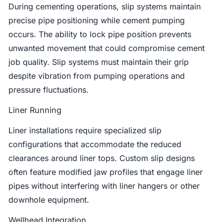
During cementing operations, slip systems maintain
precise pipe positioning while cement pumping
occurs. The ability to lock pipe position prevents
unwanted movement that could compromise cement
job quality. Slip systems must maintain their grip
despite vibration from pumping operations and
pressure fluctuations.
Liner Running
Liner installations require specialized slip
configurations that accommodate the reduced
clearances around liner tops. Custom slip designs
often feature modified jaw profiles that engage liner
pipes without interfering with liner hangers or other
downhole equipment.
Wellhead Integration