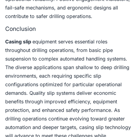
fail-safe mechanisms, and ergonomic designs all
contribute to safer drilling operations.
Conclusion
Casing slip
equipment serves essential roles
throughout drilling operations, from basic pipe
suspension to complex automated handling systems.
The diverse applications span shallow to deep drilling
environments, each requiring specific slip
configurations optimized for particular operational
demands. Quality slip systems deliver economic
benefits through improved efficiency, equipment
protection, and enhanced safety performance. As
drilling operations continue evolving toward greater
automation and deeper targets, casing slip technology
will advance to meet these challenges while