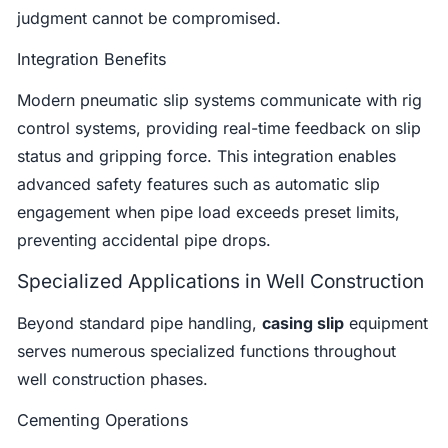
judgment cannot be compromised.
Integration Benefits
Modern pneumatic slip systems communicate with rig
control systems, providing real-time feedback on slip
status and gripping force. This integration enables
advanced safety features such as automatic slip
engagement when pipe load exceeds preset limits,
preventing accidental pipe drops.
Specialized Applications in Well Construction
Beyond standard pipe handling,
casing slip
equipment
serves numerous specialized functions throughout
well construction phases.
Cementing Operations