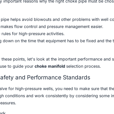
y important reasons why the right choke pipe must be chos
 pipe helps avoid blowouts and other problems with well co
ve makes flow control and pressure management easier.
rules for high-pressure activities.
g down on the time that equipment has to be fixed and the ti
these points, let's look at the important performance and s
use to guide your
choke manifold
selection process.
Safety and Performance Standards
ve for high-pressure wells, you need to make sure that th
h conditions and work consistently by considering some i
easures.
ork