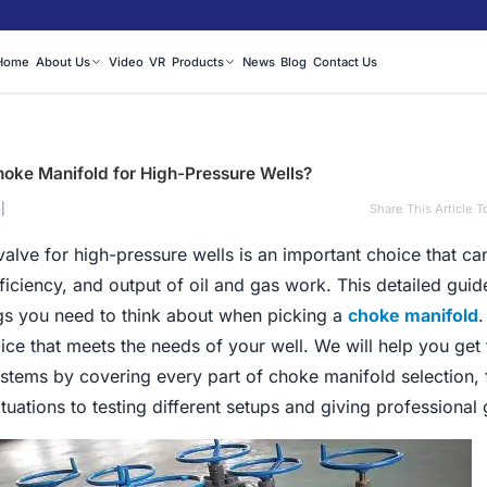
Home
About Us
Video
VR
Products
News
Blog
Contact Us
hoke Manifold for High-Pressure Wells?
|
Share This Article T
5
alve for high-pressure wells is an important choice that ca
fficiency, and output of oil and gas work. This detailed gui
ngs you need to think about when picking a
choke manifold
.
ce that meets the needs of your well. We will help you get
ystems by covering every part of choke manifold selection,
ituations to testing different setups and giving professional