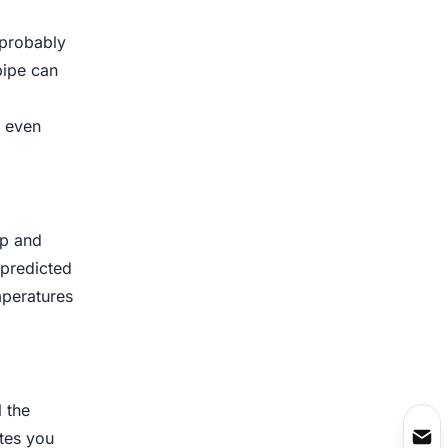
 probably
pipe can
r even
op and
 predicted
mperatures
 the
ates you