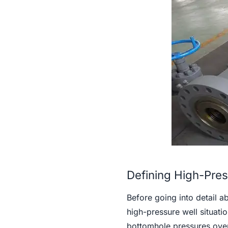
Defining High-Pres
Before going into detail 
high-pressure well situatio
bottomhole pressures over