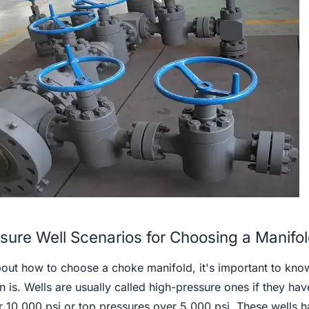
sure Well Scenarios for Choosing a Manifo
about how to choose a choke manifold, it's important to kno
n is. Wells are usually called high-pressure ones if they hav
 10,000 psi or top pressures over 5,000 psi. These wells 