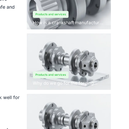
afe and
Products and services
How is a crankshaft manufactured
by forging?
Products and services
Why do we go for the forging
process to manufacture
crankshafts for engines?
 well for