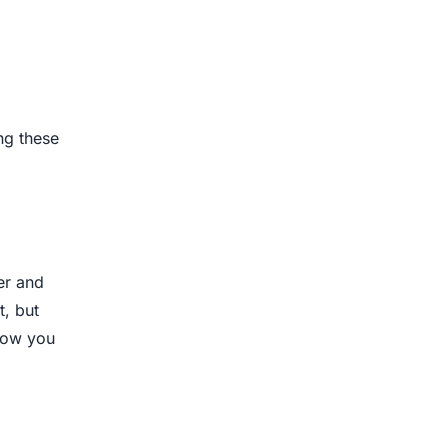
ng these
er and
t, but
how you