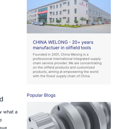
CHINA WELONG - 20+ years
manufactuer in oilfield tools
Founded in 2001, China Welong is a
professional international integrated supply
chain service provider. We are concentrating
on the oilfield products and customized
products, aiming at empowering the world
with the finest supply chain of China.
Popular Blogs
ld
w what a
e
have