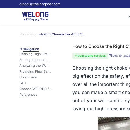
oiltools@welongpost.com
Home
>
Blog
>
How to Choose the Right Choke Manifold for High-Pressure Wells?
How to Choose the Right C
Navigation
Defining High-Pressure Well Scenarios for Choosing a Manifold
Products and services
Dec 19, 202
Setting Important Safety and Performance Standards
Analyzing the Weighting of Metrics like Working Pressure and Material
Choosing the right choke v
Providing Final Selection Advice for Well Design and Operations Teams
big effect on the safety, e
Conclusion
FAQ
over all the important thi
Choose WELONG for Your High-Pressure Choke Manifold Needs
you can make a smart choi
References
out of your well control s
laying out high-pressure s