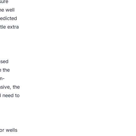
sure
he well
redicted
tle extra
used
e the
n-
sive, the
d need to
or wells