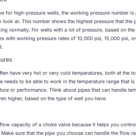
e for high-pressure wells, the working pressure number is
o look at. This number shows the highest pressure that the 
king normally. For wells with a lot of pressure, based on the
pes with working pressure rates of 10,000 psi, 15,000 psi, o
d.
tures
ften have very hot or very cold temperatures, both at the t
 needs to be able to work in the temperature range that is
cture or performance. Think about pipes that can handle te
en higher, based on the type of well you have.
 flow capacity of a choke valve because it helps you control
e. Make sure that the pipe you choose can handle the flow r