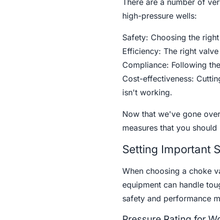
There are a number of ver
high-pressure wells:
Safety: Choosing the right
Efficiency: The right val
Compliance: Following the 
Cost-effectiveness: Cuttin
isn't working.
Now that we've gone over 
measures that you should 
Setting Important 
When choosing a choke val
equipment can handle toug
safety and performance m
Pressure Rating for W