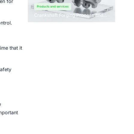
en for
Products and services
Crankshaft Forging Process and
Forging Machine Design
ntrol.
me that it
afety
e
mportant