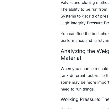
Valves and closing method
The ability to be run from
Systems to get rid of pres
High-Integrity Pressure P
You can find the best chok
performance and safety m
Analyzing the Weig
Material
When you choose a choke v
rank different factors so t
some may be more importa
need to run things.
Working Pressure: The