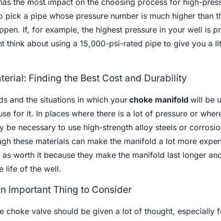
has the most impact on the choosing process for high-pres
 to pick a pipe whose pressure number is much higher than t
pen. If, for example, the highest pressure in your well is p
 think about using a 15,000-psi-rated pipe to give you a lit
erial: Finding the Best Cost and Durability
s and the situations in which your
choke manifold
will be 
se for it. In places where there is a lot of pressure or wher
y be necessary to use high-strength alloy steels or corrosio
ugh these materials can make the manifold a lot more expen
 as worth it because they make the manifold last longer an
 life of the well.
n Important Thing to Consider
e choke valve should be given a lot of thought, especially f