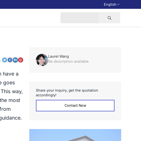
English
Laurel Wang
o:
No description available
n have a
de goes
S
h
a
r
e
y
o
u
r
i
n
q
u
i
r
y
,
g
e
t
t
h
e
q
u
o
t
a
t
i
o
n
 This way,
a
c
c
o
r
d
i
n
g
l
y
!
 the most
Contact Now
 from
 guidance.