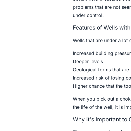
problems that are not seen
under control.
Features of Wells wit
Wells that are under a lot
Increased building pressu
Deeper levels
Geological forms that are
Increased risk of losing co
Higher chance that the too
When you pick out a choke
the life of the well, it is 
Why It's Important to