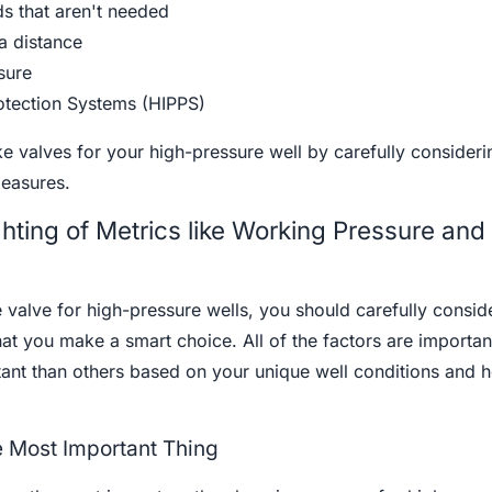
s that aren't needed
 a distance
sure
rotection Systems (HIPPS)
e valves for your high-pressure well by carefully consideri
easures.
hting of Metrics like Working Pressure and
alve for high-pressure wells, you should carefully consid
hat you make a smart choice. All of the factors are importan
nt than others based on your unique well conditions and 
 Most Important Thing