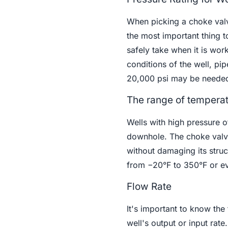
When picking a choke valv
the most important thing t
safely take when it is wor
conditions of the well, pi
20,000 psi may be neede
The range of tempera
Wells with high pressure o
downhole. The choke valve
without damaging its stru
from −20°F to 350°F or ev
Flow Rate
It's important to know the
well's output or input rat