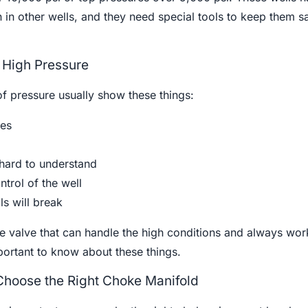
 in other wells, and they need special tools to keep them s
h High Pressure
 of pressure usually show these things:
res
 hard to understand
ntrol of the well
ls will break
 valve that can handle the high conditions and always work
important to know about these things.
 Choose the Right Choke Manifold