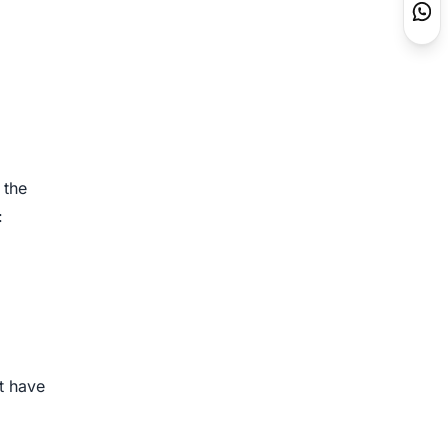
 the
:
at have