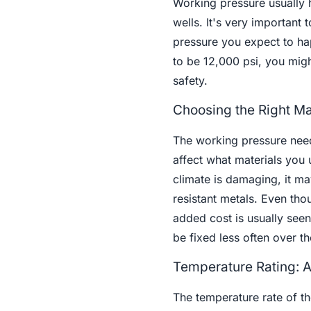
Working pressure usually 
wells. It's very important
pressure you expect to hap
to be 12,000 psi, you might
safety.
Choosing the Right Mat
The working pressure need
affect what materials you u
climate is damaging, it ma
resistant metals. Even tho
added cost is usually seen
be fixed less often over the
Temperature Rating: A
The temperature rate of th