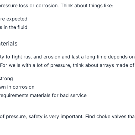
essure loss or corrosion. Think about things like:
are expected
 in the fluid
terials
ty to fight rust and erosion and last a long time depends on
For wells with a lot of pressure, think about arrays made of
strong
wn in corrosion
quirements materials for bad service
ot of pressure, safety is very important. Find choke valves th