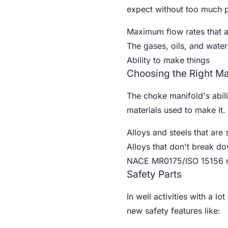
expect without too much pr
Maximum flow rates that 
The gases, oils, and waters
Ability to make things
Choosing the Right Ma
The choke manifold's abili
materials used to make it. 
Alloys and steels that are 
Alloys that don't break do
NACE MR0175/ISO 15156 re
Safety Parts
In well activities with a l
new safety features like: