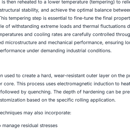
 is then reheated to a lower temperature (tempering) to reli
 structural stability, and achieve the optimal balance betwee
is tempering step is essential to fine-tune the final propert
le of withstanding extreme loads and thermal fluctuations d
mperatures and cooling rates are carefully controlled throu
red microstructure and mechanical performance, ensuring l
 performance under demanding industrial conditions.
en used to create a hard, wear-resistant outer layer on the 
r core. This process uses electromagnetic induction to heat
y, followed by quenching. The depth of hardening can be pre
stomization based on the specific rolling application.
echniques may also incorporate:
o manage residual stresses