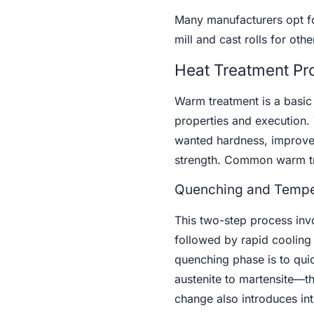
Many manufacturers opt for
mill and cast rolls for ot
Heat Treatment Pro
Warm treatment is a basic s
properties and execution. 
wanted hardness, improve 
strength. Common warm tre
Quenching and Tempe
This two-step process invo
followed by rapid cooling 
quenching phase is to quic
austenite to martensite—th
change also introduces inte