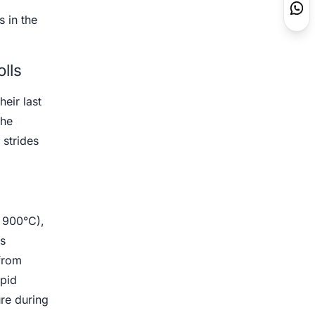
 in the
lls
heir last
the
strides
e 900°C),
is
 from
apid
ure during