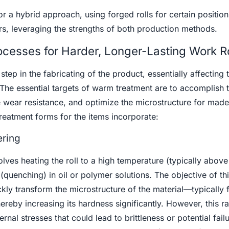
 a hybrid approach, using forged rolls for certain positions
hers, leveraging the strengths of both production methods.
cesses for Harder, Longer-Lasting Work Ro
tep in the fabricating of the product, essentially affecting t
The essential targets of warm treatment are to accomplish 
wear resistance, and optimize the microstructure for made 
atment forms for the items incorporate:
ring
lves heating the roll to a high temperature (typically abov
(quenching) in oil or polymer solutions. The objective of th
kly transform the microstructure of the material—typically
ereby increasing its hardness significantly. However, this r
rnal stresses that could lead to brittleness or potential fail