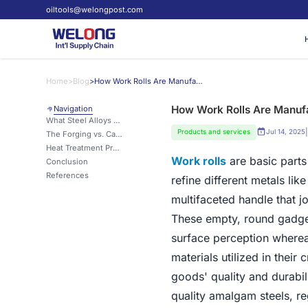
oiltools@welongpost.com
Home
>
Blog
>
How Work Rolls Are Manufactured and the Materials That Make Them Strong
How Work Rolls Are Manufa
Navigation
What Steel Alloys Are Best for Durable Work Rolls?
|
Products and services
Jul 14, 2025
The Forging vs. Casting Debate in Work Roll Production
Heat Treatment Processes for Harder, Longer-Lasting Work Rolls
Work rolls
are basic parts
Conclusion
References
refine different metals li
multifaceted handle that j
These empty, round gadget
surface perception wherea
materials utilized in their
goods' quality and durabil
quality amalgam steels, r