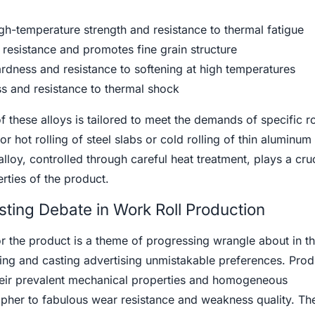
-temperature strength and resistance to thermal fatigue
esistance and promotes fine grain structure
rdness and resistance to softening at high temperatures
s and resistance to thermal shock
 these alloys is tailored to meet the demands of specific ro
for hot rolling of steel slabs or cold rolling of thin aluminum
lloy, controlled through careful heat treatment, plays a cruc
rties of the product.
sting Debate in Work Roll Production
or the product is a theme of progressing wrangle about in t
cing and casting advertising unmistakable preferences. Pro
heir prevalent mechanical properties and homogeneous
ipher to fabulous wear resistance and weakness quality. Th