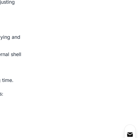
justing
oying and
rnal shell
 time.
s: