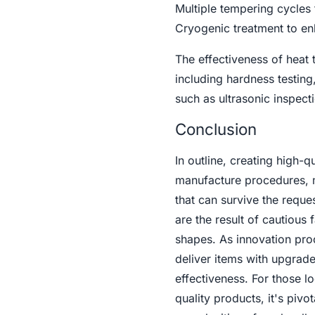
Multiple tempering cycles 
Cryogenic treatment to en
The effectiveness of heat 
including hardness testing
such as ultrasonic inspect
Conclusion
In outline, creating high-q
manufacture procedures, me
that can survive the reque
are the result of cautious
shapes. As innovation proc
deliver items with upgrade
effectiveness. For those l
quality products, it's piv