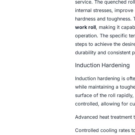
service. The quenched roll
internal stresses, improve
hardness and toughness. Th
work roll
, making it capab
operation. The specific te
steps to achieve the desi
durability and consistent
Induction Hardening
Induction hardening is oft
while maintaining a toughe
surface of the roll rapidl
controlled, allowing for cu
Advanced heat treatment t
Controlled cooling rates t