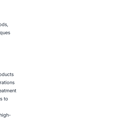
ods,
iques
roducts
rations
reatment
s to
high-