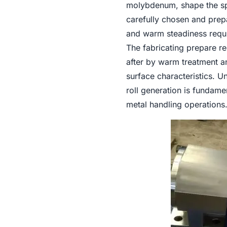
molybdenum, shape the spi
carefully chosen and prepa
and warm steadiness requir
The fabricating prepare re
after by warm treatment 
surface characteristics. U
roll generation is fundame
metal handling operations