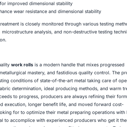
for improved dimensional stability
hance wear resistance and dimensional stability
treatment is closely monitored through various testing meth
, microstructure analysis, and non-destructive testing techn
ion.
uality
work rolls
is a modern handle that mixes progressed
tallurgical mastery, and fastidious quality control. The p
sting conditions of state-of-the-art metal taking care of ope
 fabric determination, ideal producing methods, and warm t
eeds to progress, producers are always refining their form
d execution, longer benefit life, and moved forward cost-
ooking for to optimize their metal preparing operations with 
otal to accomplice with experienced producers who get it the