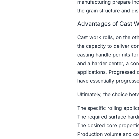
manufacturing prepare incl
the grain structure and di
Advantages of Cast W
Cast work rolls, on the ot
the capacity to deliver c
casting handle permits for 
and a harder center, a comb
applications. Progressed c
have essentially progressed
Ultimately, the choice be
The specific rolling applic
The required surface hard
The desired core propertie
Production volume and cos