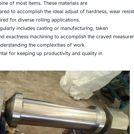
ne of most items. These materials are
red to accomplish the ideal adjust of hardness, wear resis
ed for diverse rolling applications.
gularly includes casting or manufacturing, taken
and exactness machining to accomplish the craved measure
nderstanding the complexities of work
ntal for keeping up productivity and quality in
.