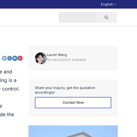
English
Laurel Wang
o:
No description available
me and
ing is a
S
h
a
r
e
y
o
u
r
i
n
q
u
i
r
y
,
g
e
t
t
h
e
q
u
o
t
a
t
i
o
n
 control.
a
c
c
o
r
d
i
n
g
l
y
!
Contact Now
e
ide the