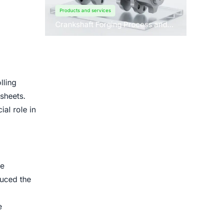
Products and services
Crankshaft Forging Process and
Forging Machine Design
lling
 sheets.
ial role in
he
duced the
e