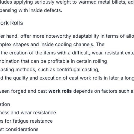
udes applying seriously weight to warmed metal billets, ad
spensing with inside defects.
ork Rolls
her hand, offer more noteworthy adaptability in terms of all
omplex shapes and inside cooling channels. The
the creation of the items with a difficult, wear-resistant exte
ination that can be profitable in certain rolling
asting methods, such as centrifugal casting,
 the quality and execution of cast work rolls in later a long
tween forged and cast
work rolls
depends on factors such a
ation
ness and wear resistance
s for fatigue resistance
t considerations