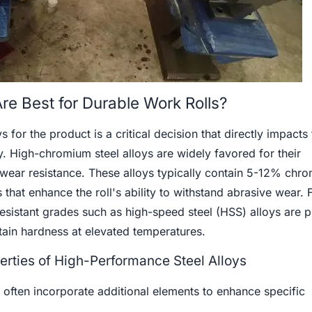
re Best for Durable Work Rolls?
s for the product is a critical decision that directly impacts 
. High-chromium steel alloys are widely favored for their
wear resistance. These alloys typically contain 5-12% chr
that enhance the roll's ability to withstand abrasive wear. 
-resistant grades such as high-speed steel (HSS) alloys are p
ntain hardness at elevated temperatures.
rties of High-Performance Steel Alloys
 often incorporate additional elements to enhance specific