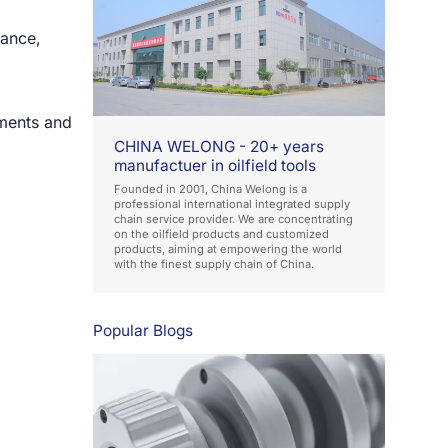
tance,
ments and
CHINA WELONG - 20+ years
manufactuer in oilfield tools
Founded in 2001, China Welong is a
professional international integrated supply
chain service provider. We are concentrating
on the oilfield products and customized
products, aiming at empowering the world
with the finest supply chain of China.
Popular Blogs