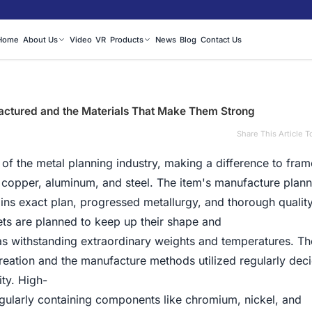
Home
About Us
Video
VR
Products
News
Blog
Contact Us
ctured and the Materials That Make Them Strong
Share This Article T
 of the metal planning industry, making a difference to fra
ke copper, aluminum, and steel. The item's manufacture plann
oins exact plan, progressed metallurgy, and thorough quality
s are planned to keep up their shape and
s withstanding extraordinary weights and temperatures. Th
 creation and the manufacture methods utilized regularly dec
ity. High-
egularly containing components like chromium, nickel, and