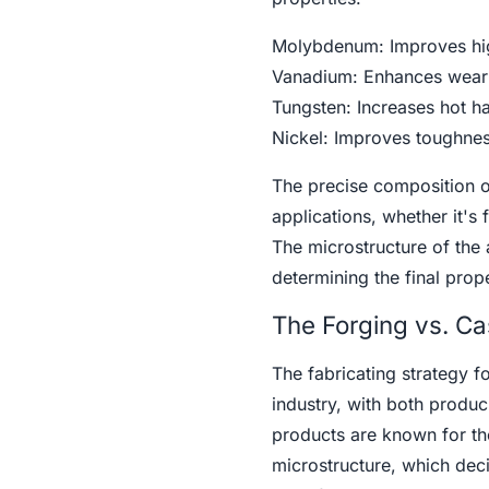
Molybdenum: Improves high
Vanadium: Enhances wear r
Tungsten: Increases hot ha
Nickel: Improves toughnes
The precise composition of
applications, whether it's 
The microstructure of the a
determining the final prope
The Forging vs. Ca
The fabricating strategy f
industry, with both produ
products are known for t
microstructure, which dec