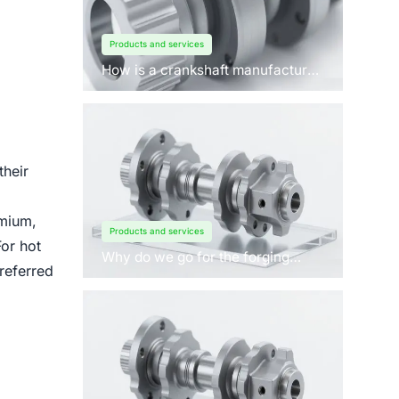
Products and services
How is a crankshaft manufactured
by forging?
their
omium,
Products and services
For hot
Why do we go for the forging
referred
process to manufacture
crankshafts for engines?