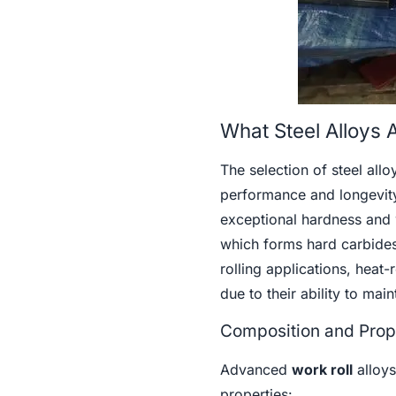
What Steel Alloys A
The selection of steel alloy
performance and longevity
exceptional hardness and 
which forms hard carbides 
rolling applications, heat
due to their ability to mai
Composition and Prope
Advanced
work roll
alloys
properties: