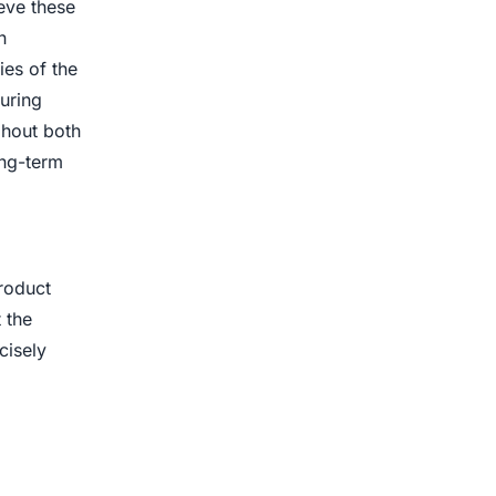
eve these
n
ies of the
uring
ghout both
ong-term
product
 the
cisely