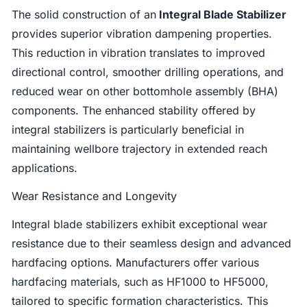
The solid construction of an
Integral Blade Stabilizer
provides superior vibration dampening properties.
This reduction in vibration translates to improved
directional control, smoother drilling operations, and
reduced wear on other bottomhole assembly (BHA)
components. The enhanced stability offered by
integral stabilizers is particularly beneficial in
maintaining wellbore trajectory in extended reach
applications.
Wear Resistance and Longevity
Integral blade stabilizers exhibit exceptional wear
resistance due to their seamless design and advanced
hardfacing options. Manufacturers offer various
hardfacing materials, such as HF1000 to HF5000,
tailored to specific formation characteristics. This