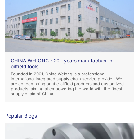
CHINA WELONG - 20+ years manufactuer in
oilfield tools
Founded in 2001, China Welong is a professional
international integrated supply chain service provider. We
are concentrating on the oilfield products and customized
products, aiming at empowering the world with the finest
supply chain of China.
Popular Blogs