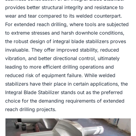
provides better structural integrity and resistance to
wear and tear compared to its welded counterpart.
For extended reach drilling, where tools are subjected
to extreme stresses and harsh downhole conditions,
the robust design of integral blade stabilizers proves
invaluable. They offer improved stability, reduced
vibration, and better directional control, ultimately
leading to more efficient drilling operations and
reduced risk of equipment failure. While welded
stabilizers have their place in certain applications, the
Integral Blade Stabilizer stands out as the preferred
choice for the demanding requirements of extended
reach drilling projects.