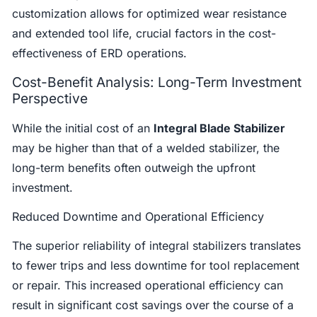
customization allows for optimized wear resistance
and extended tool life, crucial factors in the cost-
effectiveness of ERD operations.
Cost-Benefit Analysis: Long-Term Investment
Perspective
While the initial cost of an
Integral Blade Stabilizer
may be higher than that of a welded stabilizer, the
long-term benefits often outweigh the upfront
investment.
Reduced Downtime and Operational Efficiency
The superior reliability of integral stabilizers translates
to fewer trips and less downtime for tool replacement
or repair. This increased operational efficiency can
result in significant cost savings over the course of a