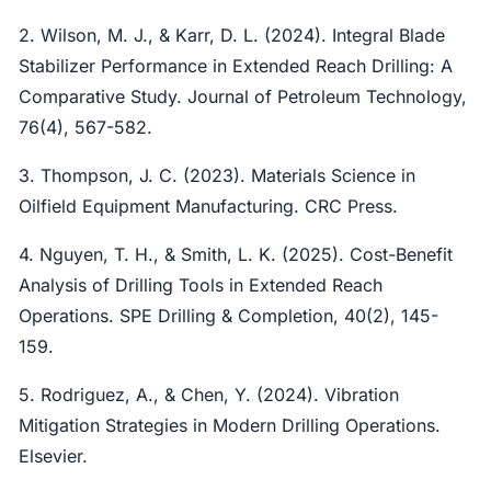
2. Wilson, M. J., & Karr, D. L. (2024). Integral Blade
Stabilizer Performance in Extended Reach Drilling: A
Comparative Study. Journal of Petroleum Technology,
76(4), 567-582.
3. Thompson, J. C. (2023). Materials Science in
Oilfield Equipment Manufacturing. CRC Press.
4. Nguyen, T. H., & Smith, L. K. (2025). Cost-Benefit
Analysis of Drilling Tools in Extended Reach
Operations. SPE Drilling & Completion, 40(2), 145-
159.
5. Rodriguez, A., & Chen, Y. (2024). Vibration
Mitigation Strategies in Modern Drilling Operations.
Elsevier.