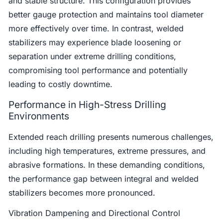
and stable structure. This configuration provides
better gauge protection and maintains tool diameter
more effectively over time. In contrast, welded
stabilizers may experience blade loosening or
separation under extreme drilling conditions,
compromising tool performance and potentially
leading to costly downtime.
Performance in High-Stress Drilling
Environments
Extended reach drilling presents numerous challenges,
including high temperatures, extreme pressures, and
abrasive formations. In these demanding conditions,
the performance gap between integral and welded
stabilizers becomes more pronounced.
Vibration Dampening and Directional Control