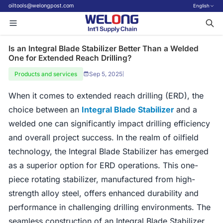
oiltools@welongpost.com
English
Is an Integral Blade Stabilizer Better Than a Welded
One for Extended Reach Drilling?
Products and services
Sep 5, 2025
|
When it comes to extended reach drilling (ERD), the
choice between an
Integral Blade Stabilizer
and a
welded one can significantly impact drilling efficiency
and overall project success. In the realm of oilfield
technology, the Integral Blade Stabilizer has emerged
as a superior option for ERD operations. This one-
piece rotating stabilizer, manufactured from high-
strength alloy steel, offers enhanced durability and
performance in challenging drilling environments. The
seamless construction of an Integral Blade Stabilizer