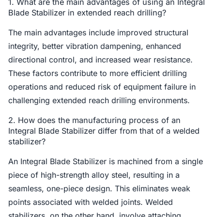
1. What are the main advantages of using an Integral
Blade Stabilizer in extended reach drilling?
The main advantages include improved structural
integrity, better vibration dampening, enhanced
directional control, and increased wear resistance.
These factors contribute to more efficient drilling
operations and reduced risk of equipment failure in
challenging extended reach drilling environments.
2. How does the manufacturing process of an
Integral Blade Stabilizer differ from that of a welded
stabilizer?
An Integral Blade Stabilizer is machined from a single
piece of high-strength alloy steel, resulting in a
seamless, one-piece design. This eliminates weak
points associated with welded joints. Welded
stabilizers, on the other hand, involve attaching