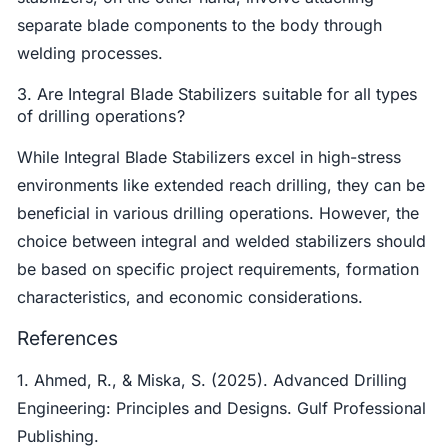
separate blade components to the body through
welding processes.
3. Are Integral Blade Stabilizers suitable for all types
of drilling operations?
While Integral Blade Stabilizers excel in high-stress
environments like extended reach drilling, they can be
beneficial in various drilling operations. However, the
choice between integral and welded stabilizers should
be based on specific project requirements, formation
characteristics, and economic considerations.
References
1. Ahmed, R., & Miska, S. (2025). Advanced Drilling
Engineering: Principles and Designs. Gulf Professional
Publishing.