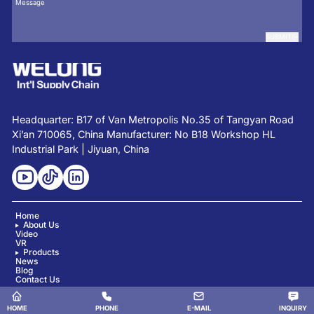
SUBMIT
Headquarter: B17 of Van Metropolis No.35 of Tangyan Road
Xi’an 710065, China Manufacturer: No B18 Workshop HL
Industrial Park | Jiyuan, China
Home
About Us
Video
VR
Products
News
Blog
Contact Us
Copyright © Shaanxi Welong Int'l Supply Chain Mgt Co., Ltd. All Rights Reserved.
HOME
PHONE
E-MAIL
INQUIRY