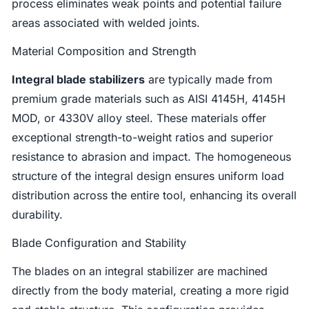
process eliminates weak points and potential failure
areas associated with welded joints.
Material Composition and Strength
Integral blade stabilizers
are typically made from
premium grade materials such as AISI 4145H, 4145H
MOD, or 4330V alloy steel. These materials offer
exceptional strength-to-weight ratios and superior
resistance to abrasion and impact. The homogeneous
structure of the integral design ensures uniform load
distribution across the entire tool, enhancing its overall
durability.
Blade Configuration and Stability
The blades on an integral stabilizer are machined
directly from the body material, creating a more rigid