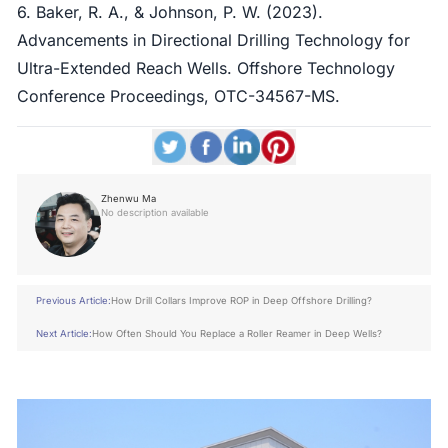
6. Baker, R. A., & Johnson, P. W. (2023).
Advancements in Directional Drilling Technology for
Ultra-Extended Reach Wells. Offshore Technology
Conference Proceedings, OTC-34567-MS.
Zhenwu Ma
No description available
Previous Article:
How Drill Collars Improve ROP in Deep Offshore Drilling?
Next Article:
How Often Should You Replace a Roller Reamer in Deep Wells?