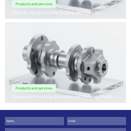
Products and services
Why do we go for the forging process to
manufacture crankshafts for engines?
Products and services
Crankshaft Forging Process and Forging Machine
Design