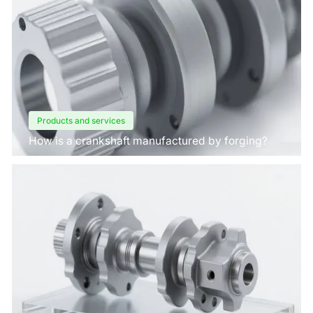
Products and services
How is a crankshaft manufactured by forging?