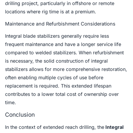
drilling project, particularly in offshore or remote
locations where rig time is at a premium.
Maintenance and Refurbishment Considerations
Integral blade stabilizers generally require less
frequent maintenance and have a longer service life
compared to welded stabilizers. When refurbishment
is necessary, the solid construction of integral
stabilizers allows for more comprehensive restoration,
often enabling multiple cycles of use before
replacement is required. This extended lifespan
contributes to a lower total cost of ownership over
time.
Conclusion
In the context of extended reach drilling, the
Integral