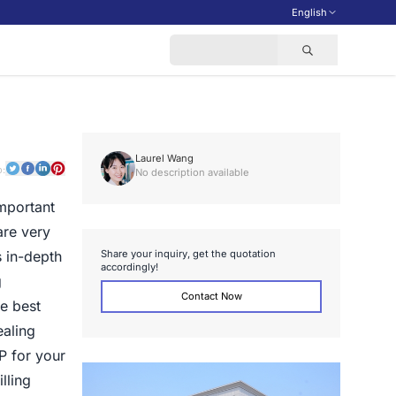
English
Laurel Wang
o:
No description available
mportant
are very
S
h
a
r
e
y
o
u
r
i
n
q
u
i
r
y
,
g
e
t
t
h
e
q
u
o
t
a
t
i
o
n
 in-depth
a
c
c
o
r
d
i
n
g
l
y
!
g
Contact Now
he best
ealing
P for your
lling