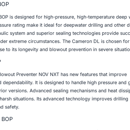
BOP
P is designed for high-pressure, high-temperature deep we
ure rating make it ideal for deepwater drilling and other di
ulic system and superior sealing technologies provide succ
nder extreme circumstances. The Cameron DL is chosen for
e to its longevity and blowout prevention in severe situatio
P
Blowout Preventer NOV NXT has new features that improve
 dependability. It is designed to handle high pressure and 
 prior versions. Advanced sealing mechanisms and heat dissi
harsh situations. Its advanced technology improves drilling
d safety.
r BOP