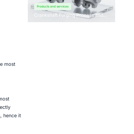
Products and services
Crankshaft Forging Process and
Forging Machine Design
he most
most
ectly
, hence it