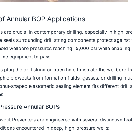
of Annular BOP Applications
 are crucial in contemporary drilling, especially in high-pr
e seals surrounding drill string components protect against 
ld wellbore pressures reaching 15,000 psi while enabling d
eline equipment to pass.
 plug the drill string or open hole to isolate the wellbore f
phic blowouts from formation fluids, gasses, or drilling muc
donut-shaped elastomeric sealing element fits different drill s
s.
-Pressure Annular BOPs
out Preventers are engineered with several distinctive feat
ditions encountered in deep, high-pressure wells: