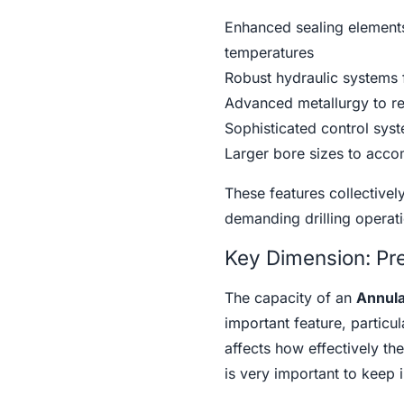
Enhanced sealing elements
temperatures
Robust hydraulic systems f
Advanced metallurgy to re
Sophisticated control sys
Larger bore sizes to acco
These features collectively
demanding drilling operati
Key Dimension: Pre
The capacity of an
Annula
important feature, particul
affects how effectively the
is very important to keep 