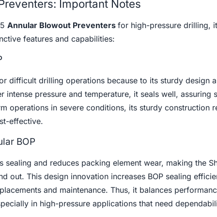
Preventers: Important Notes
 5
Annular Blowout Preventers
for high-pressure drilling, it
inctive features and capabilities:
P
r difficult drilling operations because to its sturdy design 
r intense pressure and temperature, it seals well, assuring 
rm operations in severe conditions, its sturdy construction 
t-effective.
ular BOP
es sealing and reduces packing element wear, making the Sh
d out. This design innovation increases BOP sealing effici
replacements and maintenance. Thus, it balances performan
specially in high-pressure applications that need dependabili