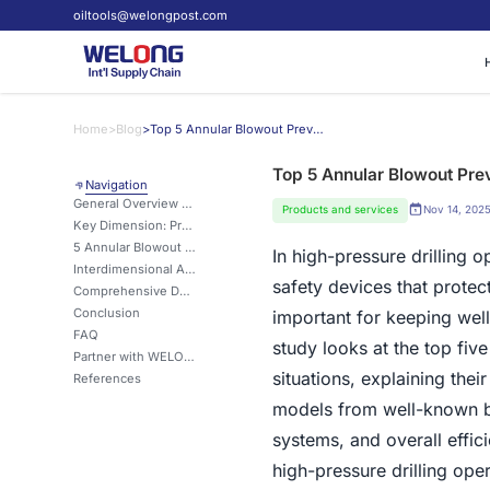
oiltools@welongpost.com
Home
>
Blog
>
Top 5 Annular Blowout Preventers for High-Pressure Drilling
Top 5 Annular Blowout Prev
Navigation
General Overview of Annular BOP Applications
Products and services
Nov 14, 202
Key Dimension: Pressure Containment Capabilities
5 Annular Blowout Preventers: Important Notes
In high-pressure drilling o
Interdimensional Analysis: Safety vs. Operational Flexibility
safety devices that protec
Comprehensive Deployment Strategies for High-Pressure Wells
Conclusion
important for keeping wel
FAQ
study looks at the top fiv
Partner with WELONG for Top-Tier Annular Blowout Preventers
situations, explaining thei
References
models from well-known bra
systems, and overall effic
high-pressure drilling oper