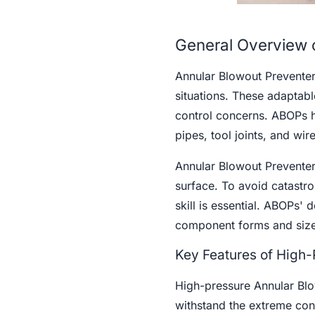
General Overview 
Annular Blowout Preventers
situations. These adaptabl
control concerns. ABOPs ho
pipes, tool joints, and wir
Annular Blowout Preventers
surface. To avoid catastro
skill is essential. ABOPs' 
component forms and size
Key Features of High
High-pressure Annular Blow
withstand the extreme con