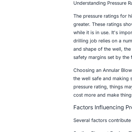
Understanding Pressure R
The pressure ratings for 
greater. These ratings sho
while it is in use. It's im
drilling job relies on a n
and shape of the well, the 
safety margins set by the f
Choosing an Annular Blowou
the well safe and making su
pressure rating, things ma
cost more and make thing
Factors Influencing P
Several factors contribute