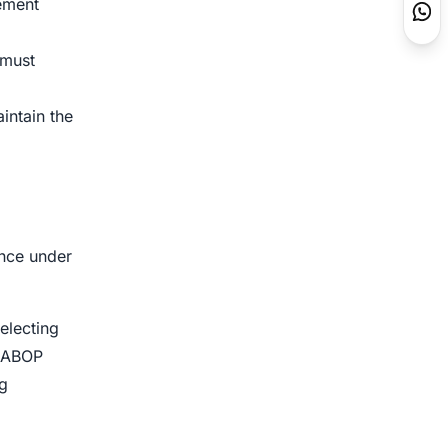
ement
 must
intain the
ance under
electing
n ABOP
ng