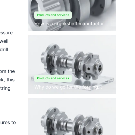
Products and services
How is a crankshaft manufactured
by forging?
essure
well
rill
rom the
Products and services
k, this
Why do we go for the forging
tring
process to manufacture
crankshafts for engines?
ures to