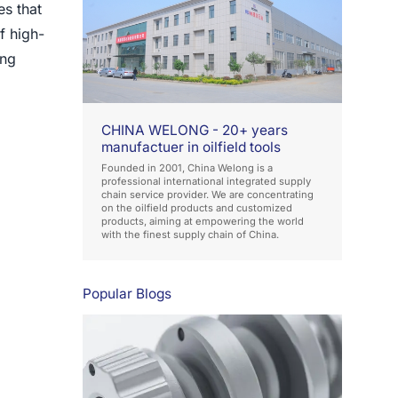
es that
f high-
ong
CHINA WELONG - 20+ years
manufactuer in oilfield tools
Founded in 2001, China Welong is a
professional international integrated supply
chain service provider. We are concentrating
on the oilfield products and customized
products, aiming at empowering the world
with the finest supply chain of China.
Popular Blogs