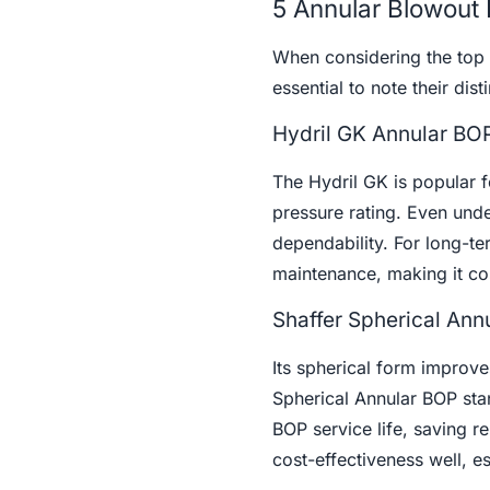
5 Annular Blowout 
When considering the top
essential to note their dist
Hydril GK Annular BO
The Hydril GK is popular fo
pressure rating. Even unde
dependability. For long-te
maintenance, making it cos
Shaffer Spherical Ann
Its spherical form improv
Spherical Annular BOP stan
BOP service life, saving 
cost-effectiveness well, e