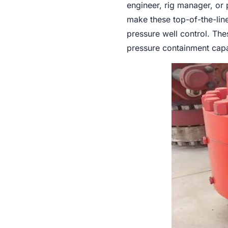
engineer, rig manager, or 
make these top-of-the-line
pressure well control. The
pressure containment capab