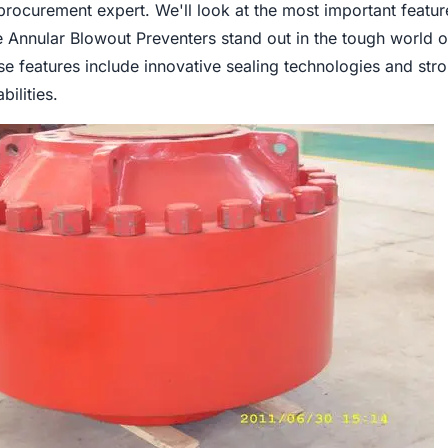
procurement expert. We'll look at the most important featur
 Annular Blowout Preventers stand out in the tough world o
se features include innovative sealing technologies and str
ilities.