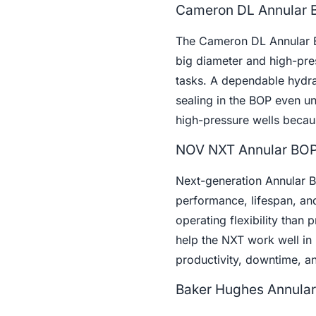
Cameron DL Annular 
The Cameron DL Annular BO
big diameter and high-press
tasks. A dependable hydra
sealing in the BOP even u
high-pressure wells becaus
NOV NXT Annular BO
Next-generation Annular 
performance, lifespan, and
operating flexibility than
help the NXT work well in 
productivity, downtime, an
Baker Hughes Annula