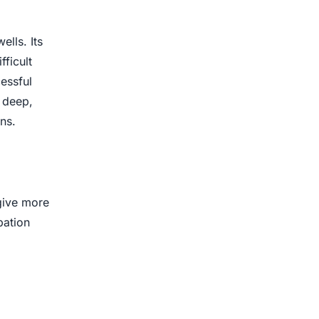
lls. Its
fficult
essful
 deep,
ns.
give more
pation