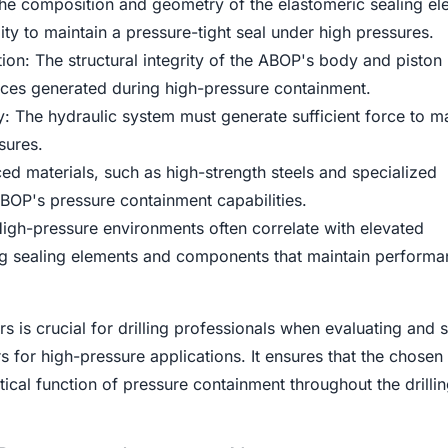
he composition and geometry of the elastomeric sealing el
ility to maintain a pressure-tight seal under high pressures.
on: The structural integrity of the ABOP's body and piston
ces generated during high-pressure containment.
 The hydraulic system must generate sufficient force to ma
sures.
ed materials, such as high-strength steels and specialized
BOP's pressure containment capabilities.
igh-pressure environments often correlate with elevated
ng sealing elements and components that maintain perform
s is crucial for drilling professionals when evaluating and s
 for high-pressure applications. It ensures that the chose
itical function of pressure containment throughout the drilli