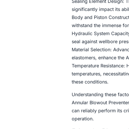
Sealing Element Design: T
significantly impact its ab
Body and Piston Constructi
withstand the immense for
Hydraulic System Capacity:
seal against wellbore pres
Material Selection: Advanc
elastomers, enhance the A
Temperature Resistance: H
temperatures, necessitati
these conditions.
Understanding these factor
Annular Blowout Preventers
can reliably perform its cr
operation.