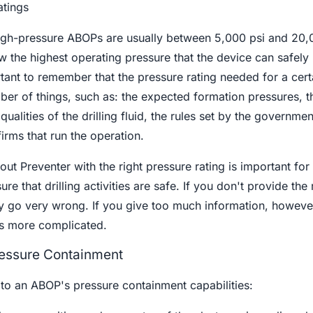
atings
high-pressure ABOPs are usually between 5,000 psi and 20,
w the highest operating pressure that the device can safely
portant to remember that the pressure rating needed for a cert
umber of things, such as: the expected formation pressures, 
qualities of the drilling fluid, the rules set by the governmen
irms that run the operation.
t Preventer with the right pressure rating is important for
re that drilling activities are safe. If you don't provide the 
y go very wrong. If you give too much information, however
s more complicated.
ressure Containment
 to an ABOP's pressure containment capabilities: