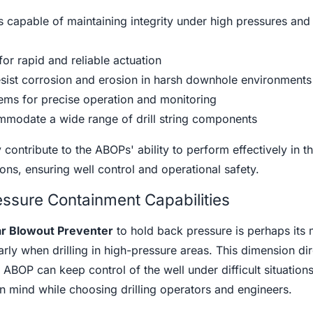
 capable of maintaining integrity under high pressures and
or rapid and reliable actuation
sist corrosion and erosion in harsh downhole environments
tems for precise operation and monitoring
mmodate a wide range of drill string components
 contribute to the ABOPs' ability to perform effectively in t
ons, ensuring well control and operational safety.
ssure Containment Capabilities
r Blowout Preventer
to hold back pressure is perhaps its 
arly when drilling in high-pressure areas. This dimension dir
 ABOP can keep control of the well under difficult situations
in mind while choosing drilling operators and engineers.