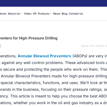
Home
About Us
Video
VR
Products
News
Blog
Contact Us
enters for High-Pressure Drilling
|
Share This Article T
5
perations,
Annular Blowout Preventers
(ABOPs) are very i
t against any well control problems. These advanced tools 
ls secure and protecting the people who work on them. This
e Annular Blowout Preventers made for high-pressure drillin
r special characteristics, functions, and uses. We'll look at t
nds in the business, focusing on their pressure ratings, s
iency. This article is meant to help you choose the best ABO
ations, whether you work in the oil and gas industry as a dri