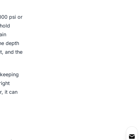
000 psi or
 hold
ain
the depth
t, and the
 keeping
right
, it can