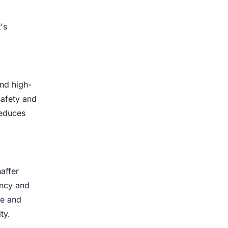
's
and high-
safety and
reduces
affer
ency and
ce and
ty.