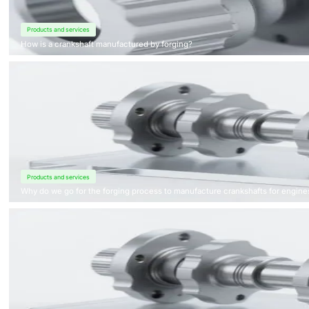
Products and services
How is a crankshaft manufactured by forging?
Products and services
Why do we go for the forging process to manufacture crankshafts for engine