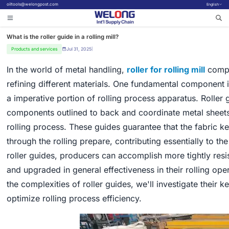
oiltools@welongpost.com
English
What is the roller guide in a rolling mill?
Products and services
Jul 31, 2025
|
In the world of metal handling,
roller for rolling mill
compon
refining different materials. One fundamental component in 
a imperative portion of rolling process apparatus. Roller
components outlined to back and coordinate metal sheets 
rolling process. These guides guarantee that the fabric 
through the rolling prepare, contributing essentially to the
roller guides, producers can accomplish more tightly res
and upgraded in general effectiveness in their rolling op
the complexities of roller guides, we'll investigate their 
optimize rolling process efficiency.