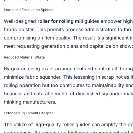
Increased Production Speeds
Well-designed
roller for rolling mill
guides empower higher
fabric bolster. This permits process administrators to thr
compromising on item quality. The result is a significant 
meet requesting generation plans and capitalize on showc
Reduced Material Waste
By guaranteeing exact arrangement and control all through 
minimize fabric squander. This lessening in scrap not as i
rolling operation but too contributes to maintainability e
financial and natural benefits of diminished squander make
thinking manufacturers.
Extended Equipment Lifespan
The utilize of high-quality roller guides can amplify the o
components. By keeping up legitimate arrangement and les