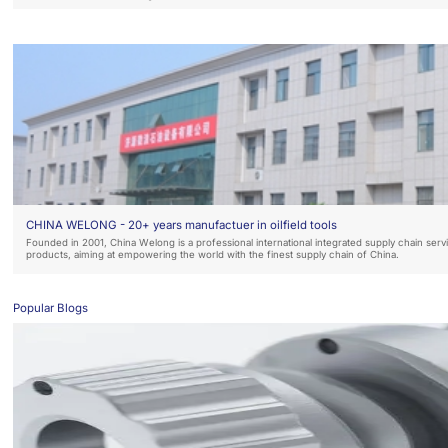
CHINA WELONG - 20+ years manufactuer in oilfield tools
Founded in 2001, China Welong is a professional international integrated supply chain ser
products, aiming at empowering the world with the finest supply chain of China.
Popular Blogs