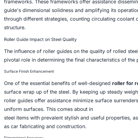
frameworks. These frameworks offer assistance dissemin
guide's dimensional solidness and amplifying its operati
through different strategies, counting circulating coolant
structure.
Roller Guide Impact on Steel Quality
The influence of roller guides on the quality of rolled s
pivotal role in determining the final characteristics of the
Surface Finish Enhancement
One of the essential benefits of well-designed
roller for r
surface wrap up of the steel. By keeping up steady weight
roller guides offer assistance minimize surface surrender
uniform surfaces. This comes about in
steel items with prevalent stylish and useful properties
as car fabricating and construction.
Dimensional Accuracy