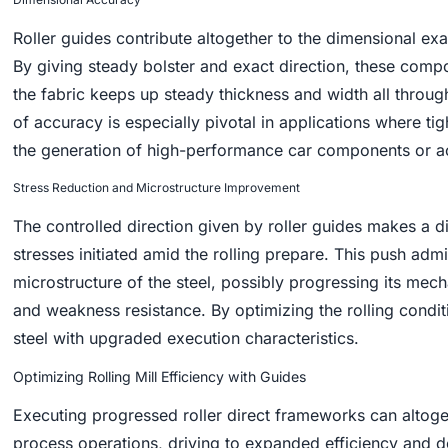
Roller guides contribute altogether to the dimensional exa
By giving steady bolster and exact direction, these compo
the fabric keeps up steady thickness and width all through 
of accuracy is especially pivotal in applications where tig
the generation of high-performance car components or a
Stress Reduction and Microstructure Improvement
The controlled direction given by roller guides makes a d
stresses initiated amid the rolling prepare. This push admi
microstructure of the steel, possibly progressing its mecha
and weakness resistance. By optimizing the rolling conditi
steel with upgraded execution characteristics.
Optimizing Rolling Mill Efficiency with Guides
Executing progressed roller direct frameworks can altoget
process operations, driving to expanded efficiency and d