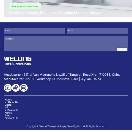
Products and services
Crankshaft Forging Process and Forging Machine Design
SUBMIT
Headquarter: B17 of Van Metropolis No.35 of Tangyan Road Xi’an 710065, China
Manufacturer: No B18 Workshop HL Industrial Park | Jiyuan, China
Home
About Us
Video
VR
Products
News
Blog
Contact Us
Copyright © Shaanxi Welong Int'l Supply Chain Mgt Co., Ltd. All Rights Reserved.