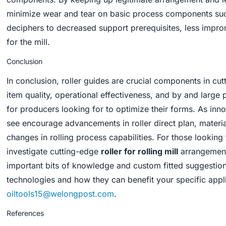
minimize wear and tear on basic process components such
deciphers to decreased support prerequisites, less impr
for the mill.
Conclusion
In conclusion, roller guides are crucial components in cut
item quality, operational effectiveness, and by and larg
for producers looking for to optimize their forms. As inn
see encourage advancements in roller direct plan, materia
changes in rolling process capabilities. For those looking
investigate cutting-edge
roller for rolling mill
arrangements
important bits of knowledge and custom fitted suggestion
technologies and how they can benefit your specific applic
oiltools15@welongpost.com
.
References