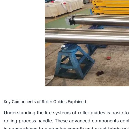
Key Components of Roller Guides Explained
Understanding the life systems of roller guides is basic for
rolling process handle. These advanced components con
in concordance to guarantee smooth and exact fabric gu