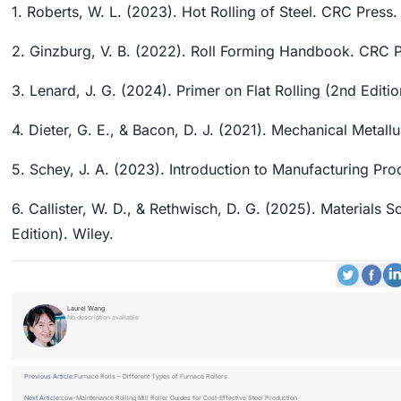
1. Roberts, W. L. (2023). Hot Rolling of Steel. CRC Press.
2. Ginzburg, V. B. (2022). Roll Forming Handbook. CRC P
3. Lenard, J. G. (2024). Primer on Flat Rolling (2nd Editio
4. Dieter, G. E., & Bacon, D. J. (2021). Mechanical Metal
5. Schey, J. A. (2023). Introduction to Manufacturing Pr
6. Callister, W. D., & Rethwisch, D. G. (2025). Materials 
Edition). Wiley.
Laurel Wang
No description available
Previous Article:
Furnace Rolls – Different Types of Furnace Rollers
Next Article:
Low-Maintenance Rolling Mill Roller Guides for Cost-Effective Steel Production