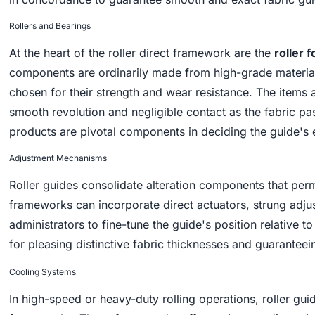
Rollers and Bearings
At the heart of the roller direct framework are the
roller f
components are ordinarily made from high-grade materials
chosen for their strength and wear resistance. The items
smooth revolution and negligible contact as the fabric pa
products are pivotal components in deciding the guide's 
Adjustment Mechanisms
Roller guides consolidate alteration components that perm
frameworks can incorporate direct actuators, strung adj
administrators to fine-tune the guide's position relative to
for pleasing distinctive fabric thicknesses and guaranteei
Cooling Systems
In high-speed or heavy-duty rolling operations, roller gu