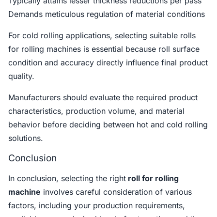
Typically attains lesser thickness reductions per pass
Demands meticulous regulation of material conditions
For cold rolling applications, selecting suitable rolls
for rolling machines is essential because roll surface
condition and accuracy directly influence final product
quality.
Manufacturers should evaluate the required product
characteristics, production volume, and material
behavior before deciding between hot and cold rolling
solutions.
Conclusion
In conclusion, selecting the right
roll for rolling
machine
involves careful consideration of various
factors, including your production requirements,