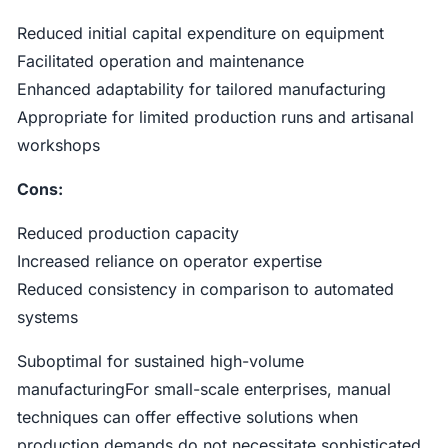
Reduced initial capital expenditure on equipment
Facilitated operation and maintenance
Enhanced adaptability for tailored manufacturing
Appropriate for limited production runs and artisanal
workshops
Cons:
Reduced production capacity
Increased reliance on operator expertise
Reduced consistency in comparison to automated
systems
Suboptimal for sustained high-volume
manufacturingFor small-scale enterprises, manual
techniques can offer effective solutions when
production demands do not necessitate sophisticated