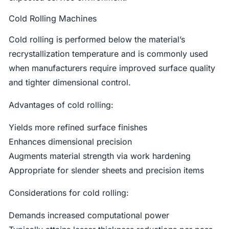
Cold Rolling Machines
Cold rolling is performed below the material’s
recrystallization temperature and is commonly used
when manufacturers require improved surface quality
and tighter dimensional control.
Advantages of cold rolling:
Yields more refined surface finishes
Enhances dimensional precision
Augments material strength via work hardening
Appropriate for slender sheets and precision items
Considerations for cold rolling:
Demands increased computational power