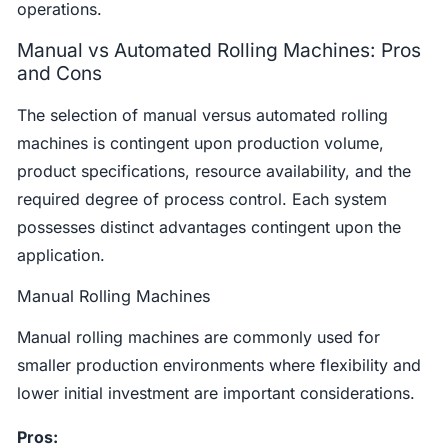
operations.
Manual vs Automated Rolling Machines: Pros
and Cons
The selection of manual versus automated rolling
machines is contingent upon production volume,
product specifications, resource availability, and the
required degree of process control. Each system
possesses distinct advantages contingent upon the
application.
Manual Rolling Machines
Manual rolling machines are commonly used for
smaller production environments where flexibility and
lower initial investment are important considerations.
Pros: