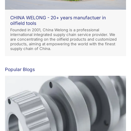
CHINA WELONG - 20+ years manufactuer in
oilfield tools
Founded in 2001, China Welong is a professional
international integrated supply chain service provider. We
are concentrating on the oilfield products and customized
products, aiming at empowering the world with the finest
supply chain of China.
Popular Blogs