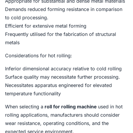
Appropriate for substantial and dense metal materials
Demands reduced forming resistance in comparison
to cold processing.
Efficient for extensive metal forming
Frequently utilised for the fabrication of structural
metals
Considerations for hot rolling:
Inferior dimensional accuracy relative to cold rolling
Surface quality may necessitate further processing.
Necessitates apparatus engineered for elevated
temperature functionality
When selecting a
roll for rolling machine
used in hot
rolling applications, manufacturers should consider
wear resistance, operating conditions, and the
expected service environment.