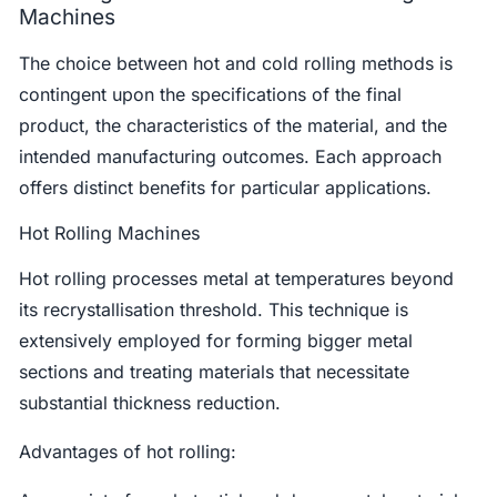
Machines
The choice between hot and cold rolling methods is
contingent upon the specifications of the final
product, the characteristics of the material, and the
intended manufacturing outcomes. Each approach
offers distinct benefits for particular applications.
Hot Rolling Machines
Hot rolling processes metal at temperatures beyond
its recrystallisation threshold. This technique is
extensively employed for forming bigger metal
sections and treating materials that necessitate
substantial thickness reduction.
Advantages of hot rolling: