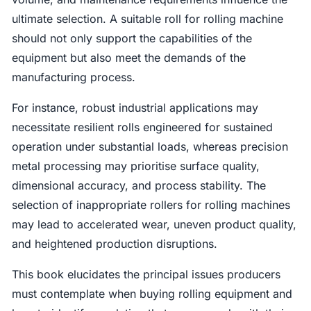
ultimate selection. A suitable roll for rolling machine
should not only support the capabilities of the
equipment but also meet the demands of the
manufacturing process.
For instance, robust industrial applications may
necessitate resilient rolls engineered for sustained
operation under substantial loads, whereas precision
metal processing may prioritise surface quality,
dimensional accuracy, and process stability. The
selection of inappropriate rollers for rolling machines
may lead to accelerated wear, uneven product quality,
and heightened production disruptions.
This book elucidates the principal issues producers
must contemplate when buying rolling equipment and