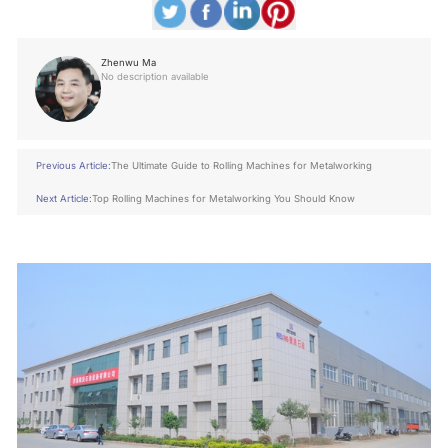
Zhenwu Ma
No description available
Previous Article:
The Ultimate Guide to Rolling Machines for Metalworking
Next Article:
Top Rolling Machines for Metalworking You Should Know