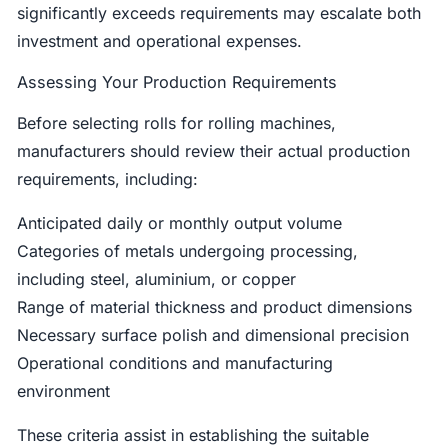
significantly exceeds requirements may escalate both
investment and operational expenses.
Assessing Your Production Requirements
Before selecting rolls for rolling machines,
manufacturers should review their actual production
requirements, including:
Anticipated daily or monthly output volume
Categories of metals undergoing processing,
including steel, aluminium, or copper
Range of material thickness and product dimensions
Necessary surface polish and dimensional precision
Operational conditions and manufacturing
environment
These criteria assist in establishing the suitable