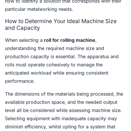
how to identify a solution that corresponds with their
particular metalworking needs.
How to Determine Your Ideal Machine Size
and Capacity
When selecting a
roll for rolling machine
,
understanding the required machine size and
production capacity is essential. The apparatus and
rolls must operate cohesively to manage the
anticipated workload while ensuring consistent
performance.
The dimensions of the materials being processed, the
available production space, and the needed output
level all be considered while assessing machine size.
Selecting equipment with inadequate capacity may
diminish efficiency, whilst opting for a system that