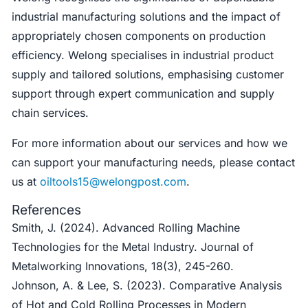
industrial manufacturing solutions and the impact of
appropriately chosen components on production
efficiency. Welong specialises in industrial product
supply and tailored solutions, emphasising customer
support through expert communication and supply
chain services.
For more information about our services and how we
can support your manufacturing needs, please contact
us at
oiltools15@welongpost.com
.
References
Smith, J. (2024). Advanced Rolling Machine
Technologies for the Metal Industry. Journal of
Metalworking Innovations, 18(3), 245-260.
Johnson, A. & Lee, S. (2023). Comparative Analysis
of Hot and Cold Rolling Processes in Modern