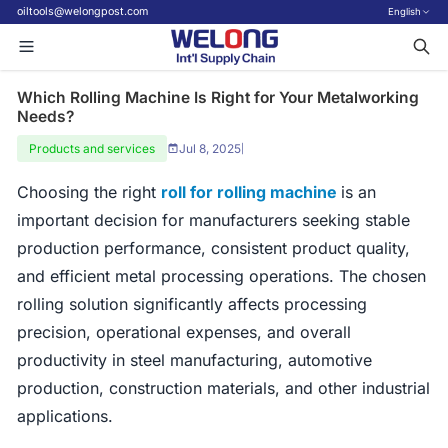
oiltools@welongpost.com
English
Which Rolling Machine Is Right for Your Metalworking
Needs?
Products and services
Jul 8, 2025
|
Choosing the right
roll for rolling machine
is an
important decision for manufacturers seeking stable
production performance, consistent product quality,
and efficient metal processing operations. The chosen
rolling solution significantly affects processing
precision, operational expenses, and overall
productivity in steel manufacturing, automotive
production, construction materials, and other industrial
applications.