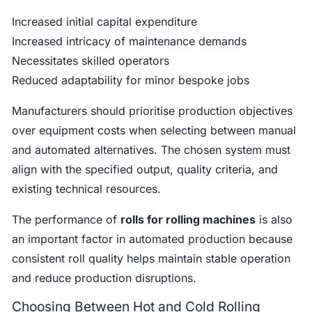
Increased initial capital expenditure
Increased intricacy of maintenance demands
Necessitates skilled operators
Reduced adaptability for minor bespoke jobs
Manufacturers should prioritise production objectives
over equipment costs when selecting between manual
and automated alternatives. The chosen system must
align with the specified output, quality criteria, and
existing technical resources.
The performance of
rolls for rolling machines
is also
an important factor in automated production because
consistent roll quality helps maintain stable operation
and reduce production disruptions.
Choosing Between Hot and Cold Rolling