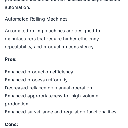
automation.
Automated Rolling Machines
Automated rolling machines are designed for
manufacturers that require higher efficiency,
repeatability, and production consistency.
Pros:
Enhanced production efficiency
Enhanced process uniformity
Decreased reliance on manual operation
Enhanced appropriateness for high-volume
production
Enhanced surveillance and regulation functionalities
Cons: