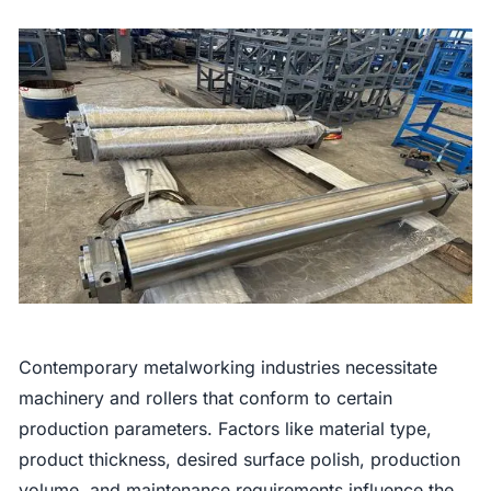
Contemporary metalworking industries necessitate
machinery and rollers that conform to certain
production parameters. Factors like material type,
product thickness, desired surface polish, production
volume, and maintenance requirements influence the