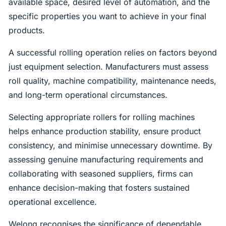
available space, desired level of automation, and the
specific properties you want to achieve in your final
products.
A successful rolling operation relies on factors beyond
just equipment selection. Manufacturers must assess
roll quality, machine compatibility, maintenance needs,
and long-term operational circumstances.
Selecting appropriate rollers for rolling machines
helps enhance production stability, ensure product
consistency, and minimise unnecessary downtime. By
assessing genuine manufacturing requirements and
collaborating with seasoned suppliers, firms can
enhance decision-making that fosters sustained
operational excellence.
Welong recognises the significance of dependable