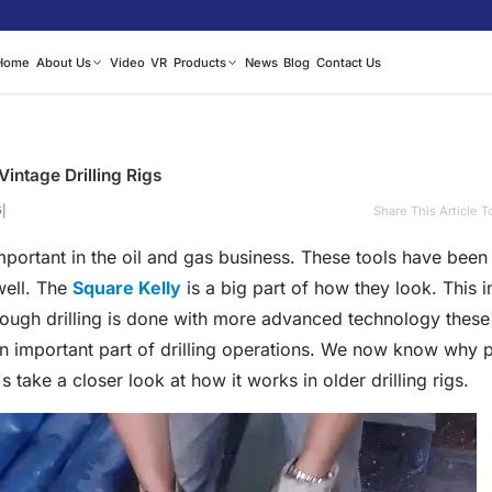
Home
About Us
Video
VR
Products
News
Blog
Contact Us
Vintage Drilling Rigs
|
Share This Article T
5
 important in the oil and gas business. These tools have bee
well. The
Square Kelly
is a big part of how they look. This 
though drilling is done with more advanced technology these 
an important part of drilling operations. We now know why pe
s take a closer look at how it works in older drilling rigs.