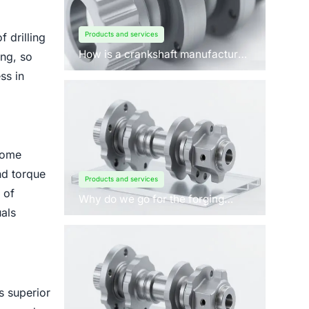
Products and services
 drilling
How is a crankshaft manufactured
ing, so
by forging?
ss in
come
nd torque
Products and services
 of
Why do we go for the forging
process to manufacture
als
crankshafts for engines?
ts superior