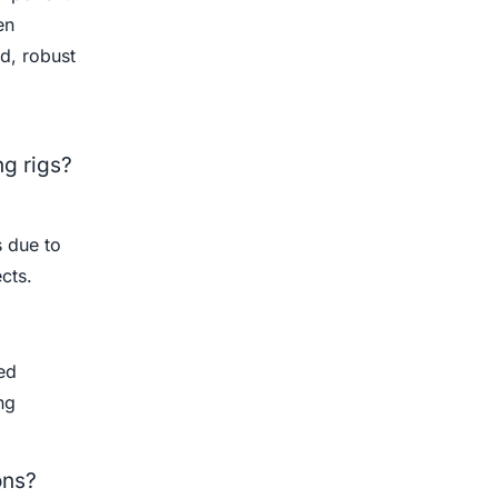
en
d, robust
ng rigs?
s due to
cts.
ed
ng
ons?