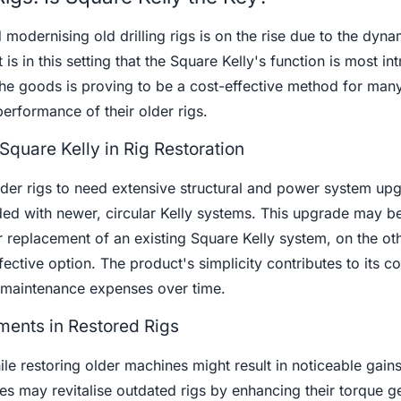
d modernising old drilling rigs is on the rise due to the dyna
t is in this setting that the Square Kelly's function is most int
he goods is proving to be a cost-effective method for many
erformance of their older rigs.
Square Kelly in Rig Restoration
lder rigs to need extensive structural and power system up
ed with newer, circular Kelly systems. This upgrade may be
 replacement of an existing Square Kelly system, on the ot
fective option. The product's simplicity contributes to its co
 maintenance expenses over time.
ents in Restored Rigs
ile restoring older machines might result in noticeable gains
s may revitalise outdated rigs by enhancing their torque 