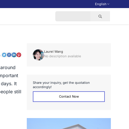
English
Laurel Wang
o:
No description available
n around
important
S
h
a
r
e
y
o
u
r
i
n
q
u
i
r
y
,
g
e
t
t
h
e
q
u
o
t
a
t
i
o
n
days. It
a
c
c
o
r
d
i
n
g
l
y
!
ople still
Contact Now