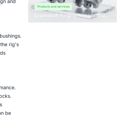
ign and
Products and services
Crankshaft Forging Process and
Forging Machine Design
 bushings.
the rig's
ads
rmance.
rocks.
s
an be