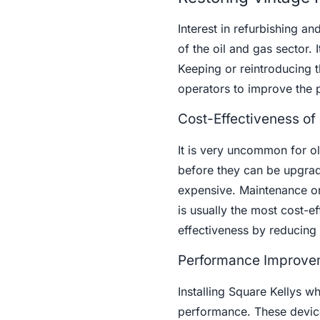
Interest in refurbishing an
of the oil and gas sector. I
Keeping or reintroducing t
operators to improve the p
Cost-Effectiveness of 
It is very uncommon for o
before they can be upgrad
expensive. Maintenance or
is usually the most cost-ef
effectiveness by reducing
Performance Improvem
Installing Square Kellys wh
performance. These device