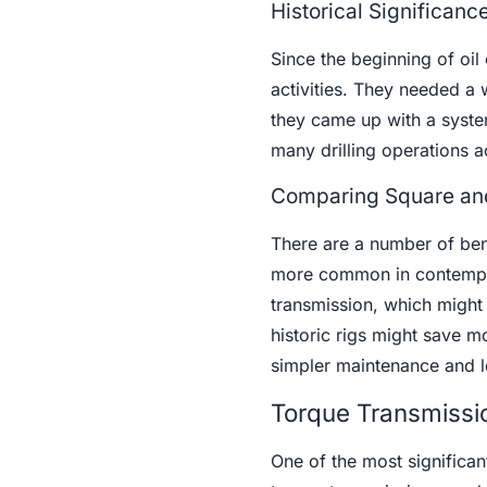
Historical Significanc
Since the beginning of oil
activities. They needed a w
they came up with a system
many drilling operations a
Comparing Square and
There are a number of ben
more common in contempora
transmission, which might b
historic rigs might save m
simpler maintenance and lo
Torque Transmissi
One of the most significant