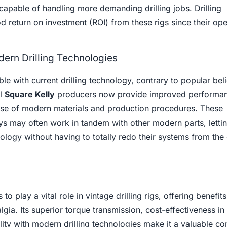
capable of handling more demanding drilling jobs. Drilling
 return on investment (ROI) from these rigs since their oper
dern Drilling Technologies
e with current drilling technology, contrary to popular beli
al
Square Kelly
producers now provide improved performa
use of modern materials and production procedures. These
s may often work in tandem with other modern parts, lettin
ology without having to totally redo their systems from the
o play a vital role in vintage drilling rigs, offering benefits
ia. Its superior torque transmission, cost-effectiveness in 
lity with modern drilling technologies make it a valuable 