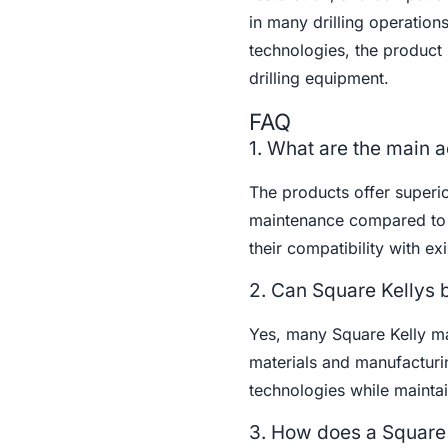
in many drilling operation
technologies, the product 
drilling equipment.
FAQ
1. What are the main a
The products offer superio
maintenance compared to ro
their compatibility with ex
2. Can Square Kellys 
Yes, many Square Kelly m
materials and manufacturin
technologies while maintai
3. How does a Square K