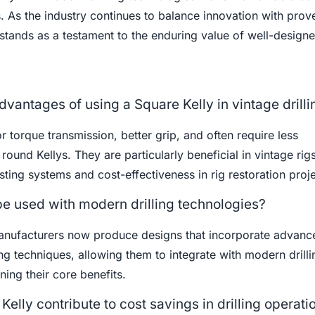
s. As the industry continues to balance innovation with prov
stands as a testament to the enduring value of well-designe
dvantages of using a Square Kelly in vintage drilli
r torque transmission, better grip, and often require less
und Kellys. They are particularly beneficial in vintage rig
isting systems and cost-effectiveness in rig restoration proje
be used with modern drilling technologies?
anufacturers now produce designs that incorporate advanc
g techniques, allowing them to integrate with modern drilli
ning their core benefits.
elly contribute to cost savings in drilling operati