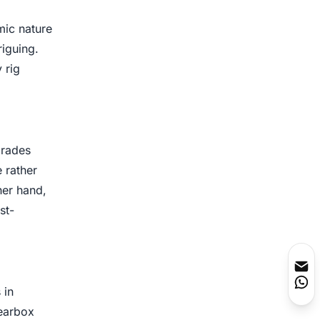
mic nature
riguing.
 rig
grades
 rather
her hand,
st-
 in
gearbox