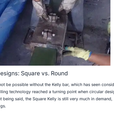
 Designs: Square vs. Round
not be possible without the Kelly bar, which has seen consi
lling technology reached a turning point when circular desi
 being said, the Square Kelly is still very much in demand,
igs.