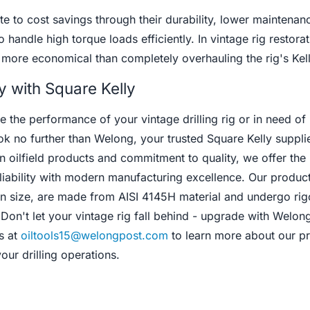
e to cost savings through their durability, lower maintenan
o handle high torque loads efficiently. In vintage rig restorat
 more economical than completely overhauling the rig's Kel
y with Square Kelly
 the performance of your vintage drilling rig or in need of 
ok no further than Welong, your trusted Square Kelly supplie
n oilfield products and commitment to quality, we offer the
eliability with modern manufacturing excellence. Our product
 in size, are made from AISI 4145H material and undergo ri
 Don't let your vintage rig fall behind - upgrade with Welon
s at
oiltools15@welongpost.com
to learn more about our p
ur drilling operations.