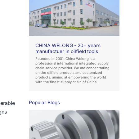
CHINA WELONG - 20+ years
manufactuer in oilfield tools
Founded in 2001, China Welong is a
professional international integrated supply
chain service provider. We are concentrating
on the oilfield products and customized
products, aiming at empowering the world
with the finest supply chain of China.
Popular Blogs
derable
gns