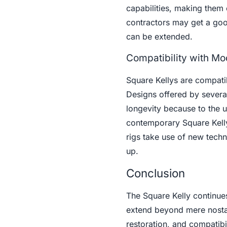
capabilities, making them 
contractors may get a good
can be extended.
Compatibility with Mo
Square Kellys are compatibl
Designs offered by sever
longevity because to the 
contemporary Square Kelly
rigs take use of new techn
up.
Conclusion
The Square Kelly continues t
extend beyond mere nostalg
restoration, and compatibi