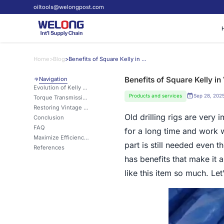
oiltools@welongpost.com
Home
>
Blog
>
Benefits of Square Kelly in Vintage Drilling Rigs
Benefits of Square Kelly in 
Navigation
Evolution of Kelly Designs: Square vs. Round
Products and services
Sep 28, 202
Torque Transmission: Square Kelly's Hidden Advantage
Restoring Vintage Rigs: Is Square Kelly the Key?
Old drilling rigs are very
Conclusion
FAQ
for a long time and work 
Maximize Efficiency with Square Kelly
part is still needed even 
References
has benefits that make it 
like this item so much. Let'