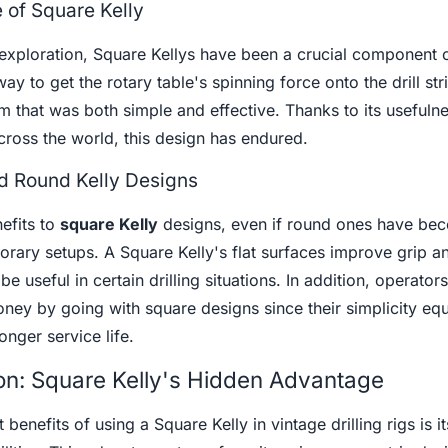
e of Square Kelly
 exploration, Square Kellys have been a crucial component of
ay to get the rotary table's spinning force onto the drill str
 that was both simple and effective. Thanks to its usefulne
cross the world, this design has endured.
 Round Kelly Designs
efits to
square Kelly
designs, even if round ones have be
ry setups. A Square Kelly's flat surfaces improve grip a
e useful in certain drilling situations. In addition, operators
oney by going with square designs since their simplicity equ
nger service life.
on: Square Kelly's Hidden Advantage
 benefits of using a Square Kelly in vintage drilling rigs is i