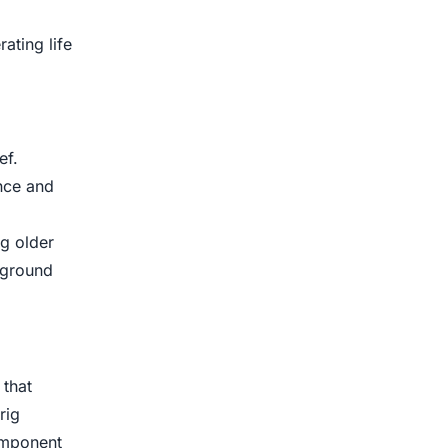
ating life
ef.
nce and
g older
 ground
 that
rig
component