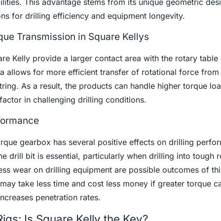
ilities. This advantage stems from its unique geometric des
ns for drilling efficiency and equipment longevity.
ue Transmission in Square Kellys
are Kelly provide a larger contact area with the rotary table
 allows for more efficient transfer of rotational force from 
tring. As a result, the products can handle higher torque lo
factor in challenging drilling conditions.
rformance
orque gearbox has several positive effects on drilling perfo
 drill bit is essential, particularly when drilling into tough 
ess wear on drilling equipment are possible outcomes of thi
 may take less time and cost less money if greater torque c
increases penetration rates.
igs: Is Square Kelly the Key?