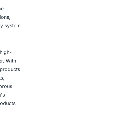
ce
ions,
ly system.
high-
r. With
 products
s,
gorous
g's
roducts