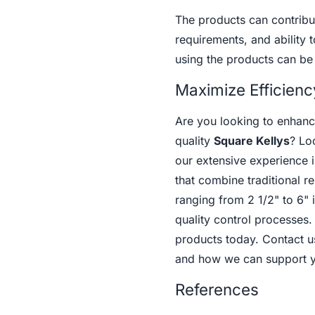
The products can contribut
requirements, and ability t
using the products can be
Maximize Efficienc
Are you looking to enhance
quality
Square Kellys
? Lo
our extensive experience i
that combine traditional r
ranging from 2 1/2" to 6"
quality control processes.
products today. Contact u
and how we can support yo
References