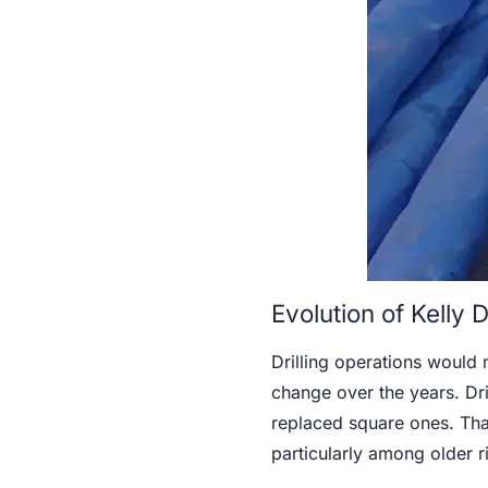
Evolution of Kelly
Drilling operations would 
change over the years. Dri
replaced square ones. That
particularly among older r