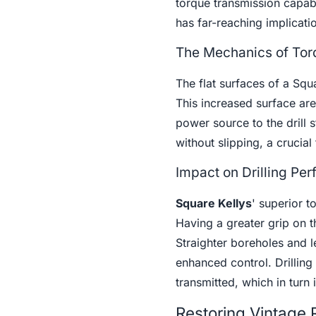
torque transmission capab
has far-reaching implicatio
The Mechanics of Torq
The flat surfaces of a Squ
This increased surface area
power source to the drill s
without slipping, a crucial 
Impact on Drilling Pe
Square Kellys
' superior t
Having a greater grip on the
Straighter boreholes and l
enhanced control. Drilling
transmitted, which in turn 
Restoring Vintage R