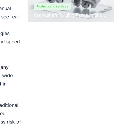
Products and services
anual
Crankshaft Forging Process and
 see real-
Forging Machine Design
ogies
and speed.
many
a wide
 in
aditional
ted
ss risk of