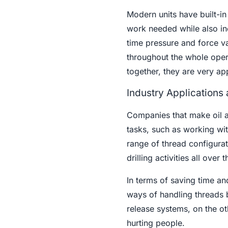
Modern units have built-i
work needed while also inc
time pressure and force va
throughout the whole opera
together, they are very ap
Industry Applications 
Companies that make oil a
tasks, such as working wit
range of thread configura
drilling activities all over 
In terms of saving time an
ways of handling threads 
release systems, on the ot
hurting people.