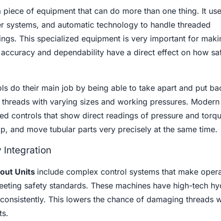
a piece of equipment that can do more than one thing. It us
fer systems, and automatic technology to handle threaded
ttings. This specialized equipment is very important for maki
s accuracy and dependability have a direct effect on how sa
ls do their main job by being able to take apart and put ba
of threads with varying sizes and working pressures. Moder
led controls that show direct readings of pressure and torqu
p, and move tubular parts very precisely at the same time.
Integration
out Units
include complex control systems that make opera
 meeting safety standards. These machines have high-tech hy
consistently. This lowers the chance of damaging threads w
ts.