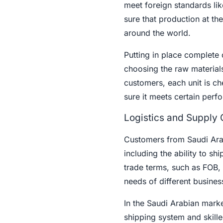
meet foreign standards li
sure that production at the
around the world.
Putting in place complete 
choosing the raw materials
customers, each unit is ch
sure it meets certain per
Logistics and Supply
Customers from Saudi Arab
including the ability to sh
trade terms, such as FOB, 
needs of different busines
In the Saudi Arabian marke
shipping system and skilled