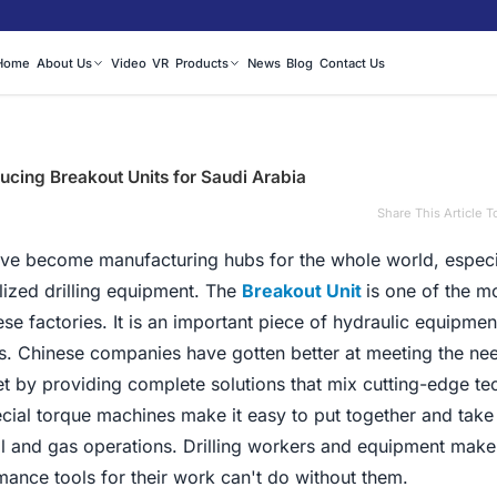
Home
About Us
Video
VR
Products
News
Blog
Contact Us
ducing Breakout Units for Saudi Arabia
|
Share This Article T
have become manufacturing hubs for the whole world, espec
lized drilling equipment. The
Breakout Unit
is one of the m
e factories. It is an important piece of hydraulic equipmen
es. Chinese companies have gotten better at meeting the nee
t by providing complete solutions that mix cutting-edge t
cial torque machines make it easy to put together and take
il and gas operations. Drilling workers and equipment mak
mance tools for their work can't do without them.