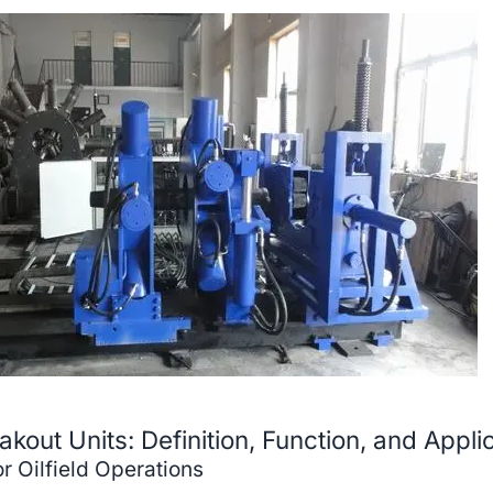
out Units: Definition, Function, and Appli
r Oilfield Operations