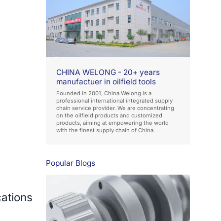
CHINA WELONG - 20+ years
manufactuer in oilfield tools
Founded in 2001, China Welong is a
professional international integrated supply
chain service provider. We are concentrating
on the oilfield products and customized
products, aiming at empowering the world
with the finest supply chain of China.
Popular Blogs
cations