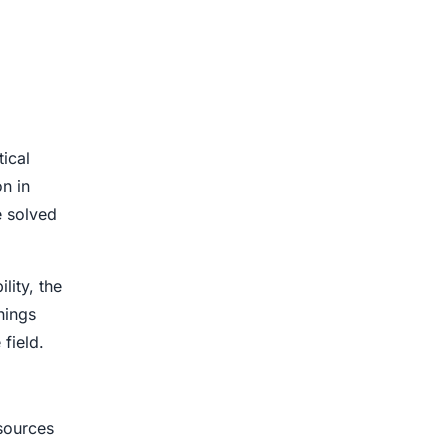
tical
n in
e solved
lity, the
hings
field.
sources