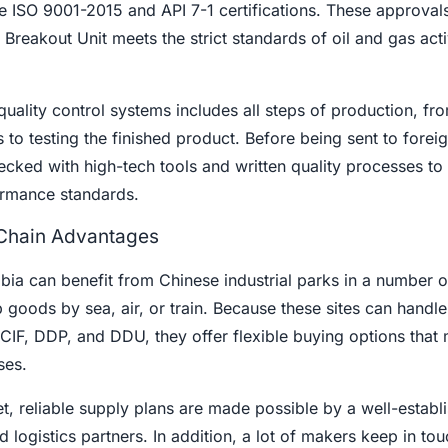
ke ISO 9001-2015 and API 7-1 certifications. These approva
 Breakout Unit meets the strict standards of oil and gas acti
quality control systems includes all steps of production, fr
 to testing the finished product. Before being sent to forei
ecked with high-tech tools and written quality processes t
formance standards.
 Chain Advantages
ia can benefit from Chinese industrial parks in a number o
ip goods by sea, air, or train. Because these sites can handle
CIF, DDP, and DDU, they offer flexible buying options that 
ses.
t, reliable supply plans are made possible by a well-establ
 logistics partners. In addition, a lot of makers keep in tou