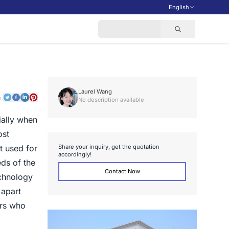
English
Laurel Wang
o:
No description available
ially when
ost
S
h
a
r
e
y
o
u
r
i
n
q
u
i
r
y
,
g
e
t
t
h
e
q
u
o
t
a
t
i
o
n
t used for
a
c
c
o
r
d
i
n
g
l
y
!
ds of the
Contact Now
echnology
 apart
ers who