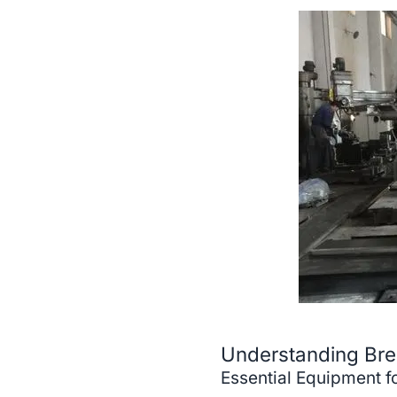
Understanding Break
Essential Equipment fo