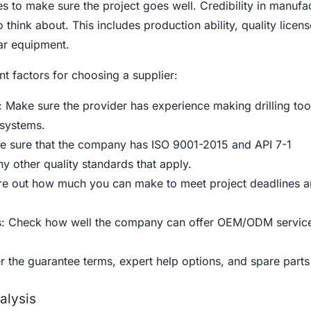
s to make sure the project goes well. Credibility in manufac
 think about. This includes production ability, quality licen
ar equipment.
t factors for choosing a supplier:
 Make sure the provider has experience making drilling too
 systems.
ake sure that the company has ISO 9001-2015 and API 7-1
any other quality standards that apply.
ure out how much you can make to meet project deadlines 
es: Check how well the company can offer OEM/ODM servic
r the guarantee terms, expert help options, and spare parts
alysis