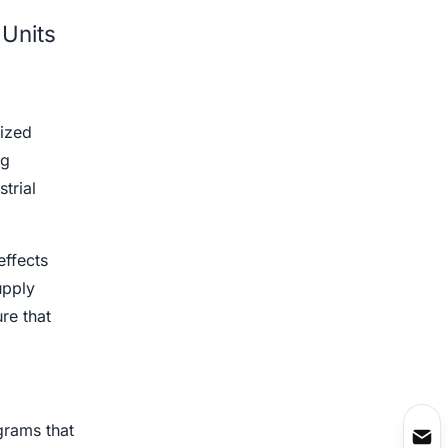
 Units
lized
ng
trial
effects
upply
re that
ograms that