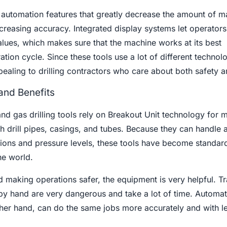
n automation features that greatly decrease the amount of m
reasing accuracy. Integrated display systems let operators
lues, which makes sure that the machine works at its best
tion cycle. Since these tools use a lot of different technol
pealing to drilling contractors who care about both safety 
and Benefits
nd gas drilling tools rely on Breakout Unit technology for 
h drill pipes, casings, and tubes. Because they can handle 
tions and pressure levels, these tools have become standard
the world.
d making operations safer, the equipment is very helpful. Tr
by hand are very dangerous and take a lot of time. Automa
her hand, can do the same jobs more accurately and with le