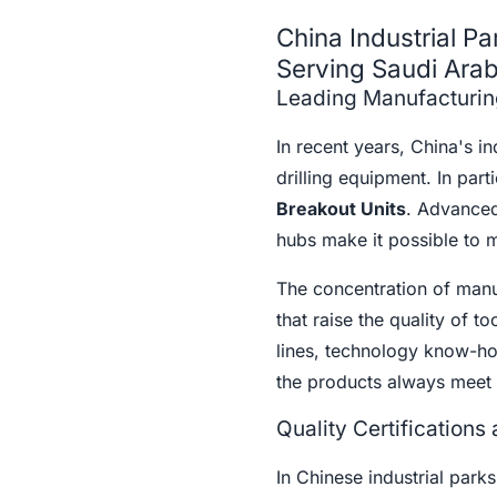
China Industrial Pa
Serving Saudi Arab
Leading Manufacturi
In recent years, China's i
drilling equipment. In par
Breakout Units
. Advanced
hubs make it possible to m
The concentration of manuf
that raise the quality of t
lines, technology know-how
the products always meet 
Quality Certifications
In Chinese industrial parks