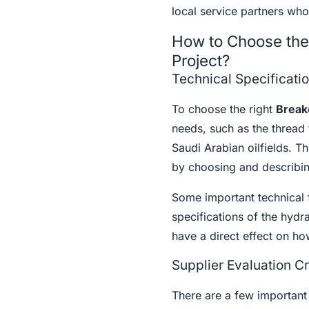
local service partners who
How to Choose the 
Project?
Technical Specificati
To choose the right
Break
needs, such as the thread
Saudi Arabian oilfields. T
by choosing and describing
Some important technical f
specifications of the hydra
have a direct effect on how
Supplier Evaluation Cr
There are a few important