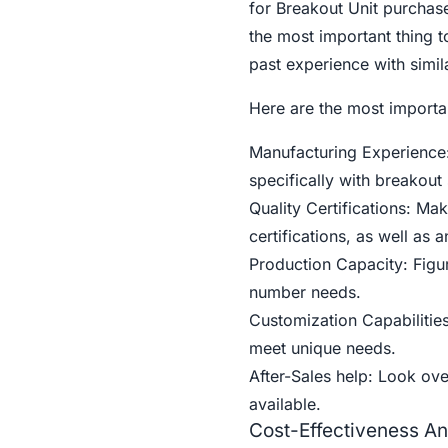
for Breakout Unit purchase
the most important thing to
past experience with simil
Here are the most importan
Manufacturing Experience:
specifically with breakout
Quality Certifications: M
certifications, as well as 
Production Capacity: Fig
number needs.
Customization Capabiliti
meet unique needs.
After-Sales help: Look ove
available.
Cost-Effectiveness An