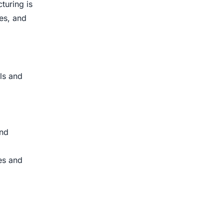
turing is
ses, and
ls and
and
es and