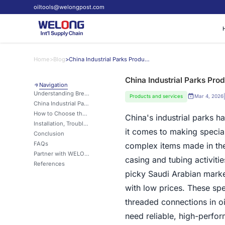
oiltools@welongpost.com
Home
>
Blog
>
China Industrial Parks Producing Breakout Units for Saudi Arabia
China Industrial Parks Pro
Navigation
Understanding Breakout Units: Definition, Function, and Applications
Products and services
Mar 4, 2026
China Industrial Parks: Manufacturing Excellence for Breakout Units Serving Saudi Arabia
How to Choose the Right Breakout Unit for Your Saudi Arabian Project?
China's industrial parks 
Installation, Troubleshooting, and Maintenance of Breakout Units
it comes to making specia
Conclusion
FAQs
complex items made in thes
Partner with WELONG for Superior Breakout Unit Solutions
casing and tubing activiti
References
picky Saudi Arabian marke
with low prices. These spe
threaded connections in o
need reliable, high-perfor