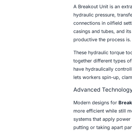
A Breakout Unit is an extr
hydraulic pressure, trans
connections in oilfield se
casings and tubes, and it
productive the process is.
These hydraulic torque too
together different types 
have hydraulically control
lets workers spin-up, clam
Advanced Technology 
Modern designs for
Break
more efficient while still
systems that apply power 
putting or taking apart par