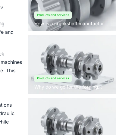
es
Products and services
ng
How is a crankshaft manufactured
by forging?
fe and
ck
n machines
e. This
Products and services
Why do we go for the forging
process to manufacture
crankshafts for engines?
tions
draulic
hile