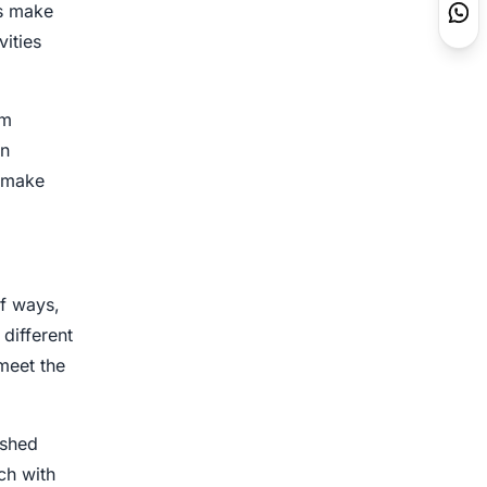
ls make
vities
om
gn
o make
f ways,
 different
meet the
ished
ch with