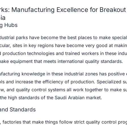
rks: Manufacturing Excellence for Breakout
ia
ng Hubs
ndustrial parks have become the best places to make specia
ticular, sites in key regions have become very good at maki
 production technologies and trained workers in these indus
ake equipment that meets international quality standards.
acturing knowledge in these industrial zones has positive 
ools and increase the efficiency of production. Specialized s
, and quality control systems all work together to make su
the high standards of the Saudi Arabian market.
 and Standards
, factories that make things follow strict quality control pr