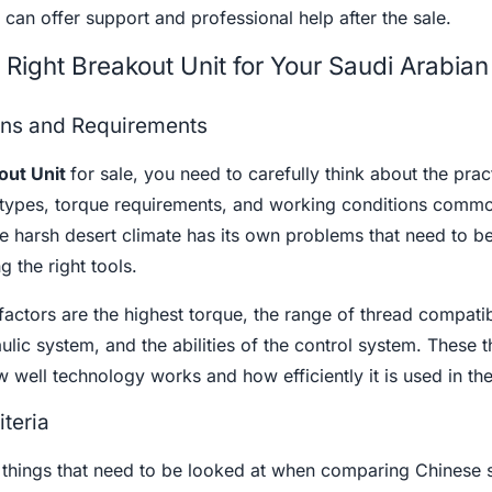
 can offer support and professional help after the sale.
Right Breakout Unit for Your Saudi Arabian
ons and Requirements
out Unit
for sale, you need to carefully think about the prac
 types, torque requirements, and working conditions commo
he harsh desert climate has its own problems that need to b
 the right tools.
actors are the highest torque, the range of thread compatibi
ulic system, and the abilities of the control system. These t
 well technology works and how efficiently it is used in the 
iteria
 things that need to be looked at when comparing Chinese 