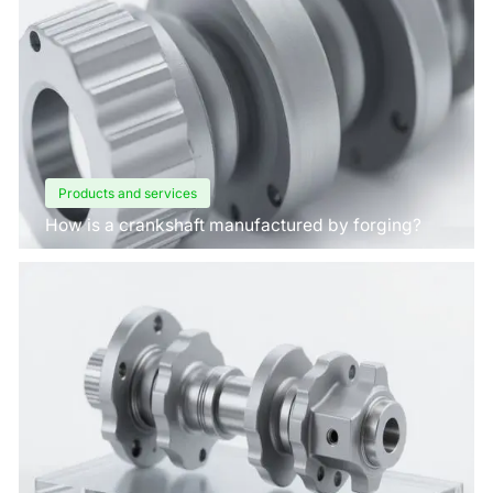
Products and services
How is a crankshaft manufactured by forging?