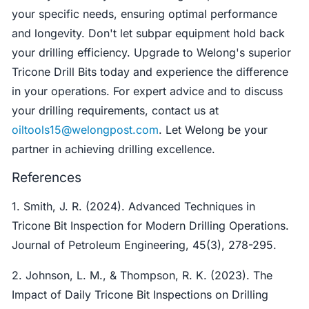
your specific needs, ensuring optimal performance
and longevity. Don't let subpar equipment hold back
your drilling efficiency. Upgrade to Welong's superior
Tricone Drill Bits today and experience the difference
in your operations. For expert advice and to discuss
your drilling requirements, contact us at
oiltools15@welongpost.com
. Let Welong be your
partner in achieving drilling excellence.
References
1. Smith, J. R. (2024). Advanced Techniques in
Tricone Bit Inspection for Modern Drilling Operations.
Journal of Petroleum Engineering, 45(3), 278-295.
2. Johnson, L. M., & Thompson, R. K. (2023). The
Impact of Daily Tricone Bit Inspections on Drilling