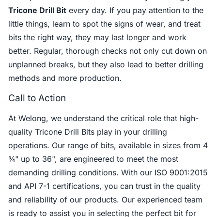
Tricone Drill Bit
every day. If you pay attention to the
little things, learn to spot the signs of wear, and treat
bits the right way, they may last longer and work
better. Regular, thorough checks not only cut down on
unplanned breaks, but they also lead to better drilling
methods and more production.
Call to Action
At Welong, we understand the critical role that high-
quality Tricone Drill Bits play in your drilling
operations. Our range of bits, available in sizes from 4
¾" up to 36", are engineered to meet the most
demanding drilling conditions. With our ISO 9001:2015
and API 7-1 certifications, you can trust in the quality
and reliability of our products. Our experienced team
is ready to assist you in selecting the perfect bit for