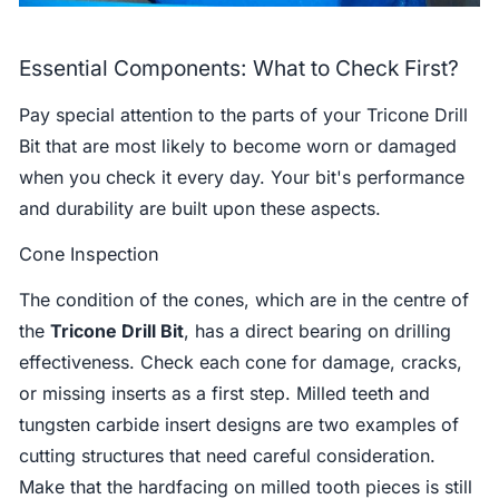
Essential Components: What to Check First?
Pay special attention to the parts of your Tricone Drill
Bit that are most likely to become worn or damaged
when you check it every day. Your bit's performance
and durability are built upon these aspects.
Cone Inspection
The condition of the cones, which are in the centre of
the
Tricone Drill Bit
, has a direct bearing on drilling
effectiveness. Check each cone for damage, cracks,
or missing inserts as a first step. Milled teeth and
tungsten carbide insert designs are two examples of
cutting structures that need careful consideration.
Make that the hardfacing on milled tooth pieces is still