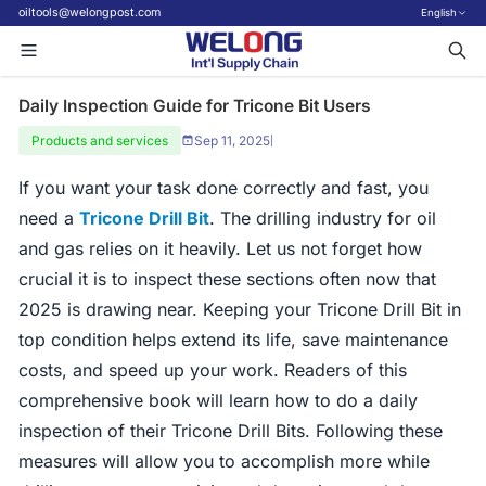
oiltools@welongpost.com
English
Daily Inspection Guide for Tricone Bit Users
Products and services
Sep 11, 2025
|
If you want your task done correctly and fast, you
need a
Tricone Drill Bit
. The drilling industry for oil
and gas relies on it heavily. Let us not forget how
crucial it is to inspect these sections often now that
2025 is drawing near. Keeping your Tricone Drill Bit in
top condition helps extend its life, save maintenance
costs, and speed up your work. Readers of this
comprehensive book will learn how to do a daily
inspection of their Tricone Drill Bits. Following these
measures will allow you to accomplish more while