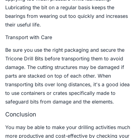
Lubricating the bit on a regular basis keeps the
bearings from wearing out too quickly and increases
their useful life.
Transport with Care
Be sure you use the right packaging and secure the
Tricone Drill Bits before transporting them to avoid
damage. The cutting structures may be damaged if
parts are stacked on top of each other. When
transporting bits over long distances, it's a good idea
to use containers or crates specifically made to
safeguard bits from damage and the elements.
Conclusion
You may be able to make your drilling activities much
more productive and cost-effective by checking your