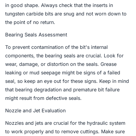
in good shape. Always check that the inserts in
tungsten carbide bits are snug and not worn down to
the point of no return.
Bearing Seals Assessment
To prevent contamination of the bit's internal
components, the bearing seals are crucial. Look for
wear, damage, or distortion on the seals. Grease
leaking or mud seepage might be signs of a failed
seal, so keep an eye out for these signs. Keep in mind
that bearing degradation and premature bit failure
might result from defective seals.
Nozzle and Jet Evaluation
Nozzles and jets are crucial for the hydraulic system
to work properly and to remove cuttings. Make sure