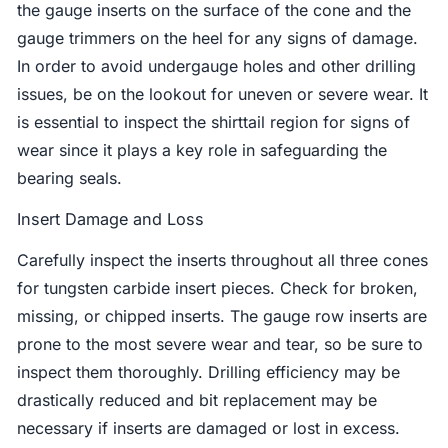
the gauge inserts on the surface of the cone and the
gauge trimmers on the heel for any signs of damage.
In order to avoid undergauge holes and other drilling
issues, be on the lookout for uneven or severe wear. It
is essential to inspect the shirttail region for signs of
wear since it plays a key role in safeguarding the
bearing seals.
Insert Damage and Loss
Carefully inspect the inserts throughout all three cones
for tungsten carbide insert pieces. Check for broken,
missing, or chipped inserts. The gauge row inserts are
prone to the most severe wear and tear, so be sure to
inspect them thoroughly. Drilling efficiency may be
drastically reduced and bit replacement may be
necessary if inserts are damaged or lost in excess.