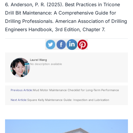
6. Anderson, P. R. (2025). Best Practices in Tricone
Drill Bit Maintenance: A Comprehensive Guide for
Drilling Professionals. American Association of Drilling
Engineers Handbook, 3rd Edition, Chapter 7.
Laurel Wang
No description available
Previous Article:
Mud Motor Maintenance Checklist for Long-Term Performance
Next Article:
Square Kelly Maintenance Guide: Inspection and Lubrication