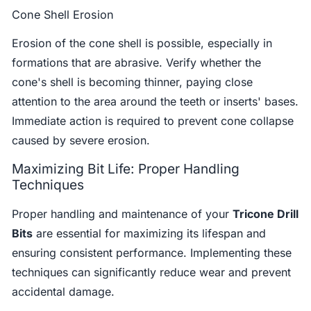
Cone Shell Erosion
Erosion of the cone shell is possible, especially in
formations that are abrasive. Verify whether the
cone's shell is becoming thinner, paying close
attention to the area around the teeth or inserts' bases.
Immediate action is required to prevent cone collapse
caused by severe erosion.
Maximizing Bit Life: Proper Handling
Techniques
Proper handling and maintenance of your
Tricone Drill
Bits
are essential for maximizing its lifespan and
ensuring consistent performance. Implementing these
techniques can significantly reduce wear and prevent
accidental damage.