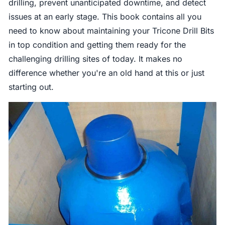
drilling, prevent unanticipated downtime, and detect
issues at an early stage. This book contains all you
need to know about maintaining your Tricone Drill Bits
in top condition and getting them ready for the
challenging drilling sites of today. It makes no
difference whether you're an old hand at this or just
starting out.