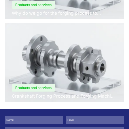
Products and services
Why do we go for the forging process to
manufacture crankshafts for engines?
Products and services
Crankshaft Forging Process and Forging Machine
Design