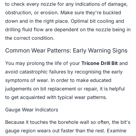
to check every nozzle for any indications of damage,
obstruction, or erosion. Make sure they're buckled
down and in the right place. Optimal bit cooling and
drilling fluid flow are dependent on the nozzle being in
the correct condition.
Common Wear Patterns: Early Warning Signs
You may prolong the life of your
Tricone Drill Bit
and
avoid catastrophic failures by recognising the early
symptoms of wear. In order to make educated
judgements on bit replacement or repair, it is helpful
to get acquainted with typical wear patterns.
Gauge Wear Indicators
Because it touches the borehole wall so often, the bit's
gauge region wears out faster than the rest. Examine