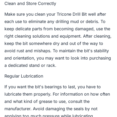
Clean and Store Correctly
Make sure you clean your Tricone Drill Bit well after
each use to eliminate any drilling mud or debris. To
keep delicate parts from becoming damaged, use the
right cleaning solutions and equipment. After cleaning,
keep the bit somewhere dry and out of the way to
avoid rust and mishaps. To maintain the bit's stability
and orientation, you may want to look into purchasing
a dedicated stand or rack.
Regular Lubrication
If you want the bit's bearings to last, you have to
lubricate them properly. For information on how often
and what kind of grease to use, consult the
manufacturer. Avoid damaging the seals by not
applying too much pressure while lubricating.