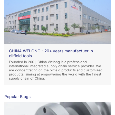
CHINA WELONG - 20+ years manufactuer in
oilfield tools
Founded in 2001, China Welong is a professional
international integrated supply chain service provider. We
are concentrating on the oilfield products and customized
products, aiming at empowering the world with the finest
supply chain of China.
Popular Blogs