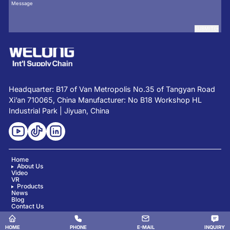
SUBMIT
Headquarter: B17 of Van Metropolis No.35 of Tangyan Road
Xi’an 710065, China Manufacturer: No B18 Workshop HL
Industrial Park | Jiyuan, China
Home
About Us
Video
VR
Products
News
Blog
Contact Us
Copyright © Shaanxi Welong Int'l Supply Chain Mgt Co., Ltd. All Rights Reserved.
HOME
PHONE
E-MAIL
INQUIRY