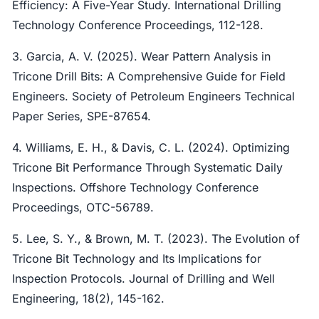
Efficiency: A Five-Year Study. International Drilling
Technology Conference Proceedings, 112-128.
3. Garcia, A. V. (2025). Wear Pattern Analysis in
Tricone Drill Bits: A Comprehensive Guide for Field
Engineers. Society of Petroleum Engineers Technical
Paper Series, SPE-87654.
4. Williams, E. H., & Davis, C. L. (2024). Optimizing
Tricone Bit Performance Through Systematic Daily
Inspections. Offshore Technology Conference
Proceedings, OTC-56789.
5. Lee, S. Y., & Brown, M. T. (2023). The Evolution of
Tricone Bit Technology and Its Implications for
Inspection Protocols. Journal of Drilling and Well
Engineering, 18(2), 145-162.