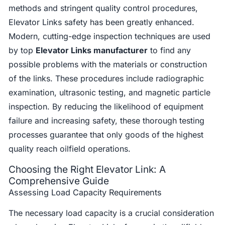
methods and stringent quality control procedures,
Elevator Links safety has been greatly enhanced.
Modern, cutting-edge inspection techniques are used
by top
Elevator Links manufacturer
to find any
possible problems with the materials or construction
of the links. These procedures include radiographic
examination, ultrasonic testing, and magnetic particle
inspection. By reducing the likelihood of equipment
failure and increasing safety, these thorough testing
processes guarantee that only goods of the highest
quality reach oilfield operations.
Choosing the Right Elevator Link: A
Comprehensive Guide
Assessing Load Capacity Requirements
The necessary load capacity is a crucial consideration