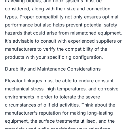
travelling blocks, and hook systems must be
considered, along with their size and connection
types. Proper compatibility not only ensures optimal
performance but also helps prevent potential safety
hazards that could arise from mismatched equipment.
It's advisable to consult with experienced suppliers or
manufacturers to verify the compatibility of the
products with your specific rig configuration.
Durability and Maintenance Considerations
Elevator linkages must be able to endure constant
mechanical stress, high temperatures, and corrosive
environments in order to tolerate the severe
circumstances of oilfield activities. Think about the
manufacturer's reputation for making long-lasting
equipment, the surface treatments utilised, and the
materials used while considering your selections.