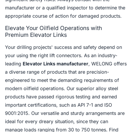
manufacturer or a qualified inspector to determine the
appropriate course of action for damaged products.
Elevate Your Oilfield Operations with
Premium Elevator Links
Your drilling projects' success and safety depend on
your using the right lift connectors. As an industry-
leading
Elevator Links manufacturer
, WELONG offers
a diverse range of products that are precision-
engineered to meet the demanding requirements of
modern oilfield operations. Our superior alloy steel
products have passed rigorous testing and earned
important certifications, such as API 7-1 and ISO
9001:2015. Our versatile and sturdy arrangements are
ideal for every dreary situation, since they can
manage loads ranging from 30 to 750 tonnes. Find