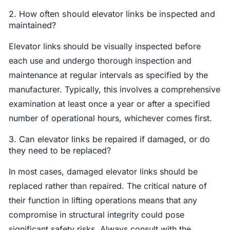
2. How often should elevator links be inspected and
maintained?
Elevator links should be visually inspected before
each use and undergo thorough inspection and
maintenance at regular intervals as specified by the
manufacturer. Typically, this involves a comprehensive
examination at least once a year or after a specified
number of operational hours, whichever comes first.
3. Can elevator links be repaired if damaged, or do
they need to be replaced?
In most cases, damaged elevator links should be
replaced rather than repaired. The critical nature of
their function in lifting operations means that any
compromise in structural integrity could pose
significant safety risks. Always consult with the