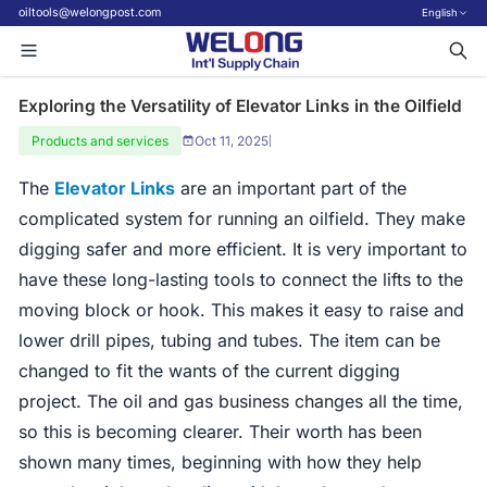
oiltools@welongpost.com
English
Exploring the Versatility of Elevator Links in the Oilfield
Products and services
Oct 11, 2025
|
The
Elevator Links
are an important part of the
complicated system for running an oilfield. They make
digging safer and more efficient. It is very important to
have these long-lasting tools to connect the lifts to the
moving block or hook. This makes it easy to raise and
lower drill pipes, tubing and tubes. The item can be
changed to fit the wants of the current digging
project. The oil and gas business changes all the time,
so this is becoming clearer. Their worth has been
shown many times, beginning with how they help