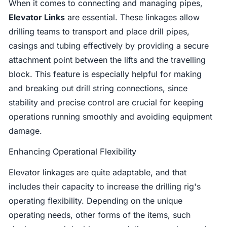
When it comes to connecting and managing pipes,
Elevator Links
are essential. These linkages allow
drilling teams to transport and place drill pipes,
casings and tubing effectively by providing a secure
attachment point between the lifts and the travelling
block. This feature is especially helpful for making
and breaking out drill string connections, since
stability and precise control are crucial for keeping
operations running smoothly and avoiding equipment
damage.
Enhancing Operational Flexibility
Elevator linkages are quite adaptable, and that
includes their capacity to increase the drilling rig's
operating flexibility. Depending on the unique
operating needs, other forms of the items, such