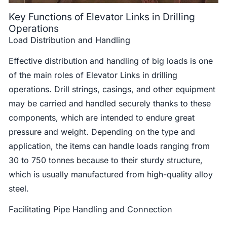
Key Functions of Elevator Links in Drilling
Operations
Load Distribution and Handling
Effective distribution and handling of big loads is one
of the main roles of Elevator Links in drilling
operations. Drill strings, casings, and other equipment
may be carried and handled securely thanks to these
components, which are intended to endure great
pressure and weight. Depending on the type and
application, the items can handle loads ranging from
30 to 750 tonnes because to their sturdy structure,
which is usually manufactured from high-quality alloy
steel.
Facilitating Pipe Handling and Connection