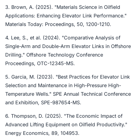
3. Brown, A. (2025). "Materials Science in Oilfield
Applications: Enhancing Elevator Link Performance."
Materials Today: Proceedings, 50, 1200-1210.
4. Lee, S., et al. (2024). "Comparative Analysis of
Single-Arm and Double-Arm Elevator Links in Offshore
Drilling." Offshore Technology Conference
Proceedings, OTC-12345-MS.
5. Garcia, M. (2023). "Best Practices for Elevator Link
Selection and Maintenance in High-Pressure High-
Temperature Wells." SPE Annual Technical Conference
and Exhibition, SPE-987654-MS.
6. Thompson, D. (2025). "The Economic Impact of
Advanced Lifting Equipment on Oilfield Productivity."
Energy Economics, 89, 104953.