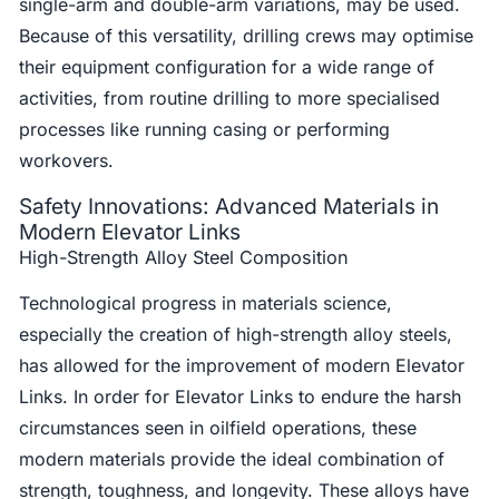
single-arm and double-arm variations, may be used.
Because of this versatility, drilling crews may optimise
their equipment configuration for a wide range of
activities, from routine drilling to more specialised
processes like running casing or performing
workovers.
Safety Innovations: Advanced Materials in
Modern Elevator Links
High-Strength Alloy Steel Composition
Technological progress in materials science,
especially the creation of high-strength alloy steels,
has allowed for the improvement of modern Elevator
Links. In order for Elevator Links to endure the harsh
circumstances seen in oilfield operations, these
modern materials provide the ideal combination of
strength, toughness, and longevity. These alloys have