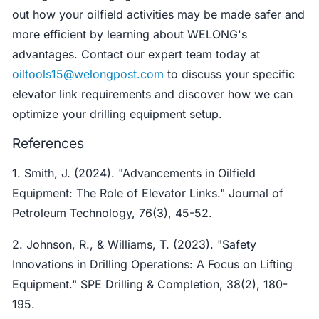
out how your oilfield activities may be made safer and
more efficient by learning about WELONG's
advantages. Contact our expert team today at
oiltools15@welongpost.com
to discuss your specific
elevator link requirements and discover how we can
optimize your drilling equipment setup.
References
1. Smith, J. (2024). "Advancements in Oilfield
Equipment: The Role of Elevator Links." Journal of
Petroleum Technology, 76(3), 45-52.
2. Johnson, R., & Williams, T. (2023). "Safety
Innovations in Drilling Operations: A Focus on Lifting
Equipment." SPE Drilling & Completion, 38(2), 180-
195.