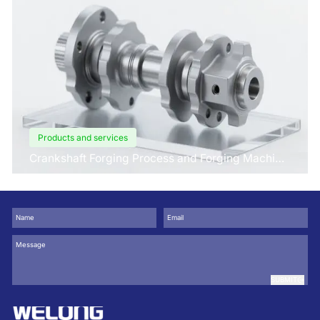
Products and services
Crankshaft Forging Process and Forging Machine
Design
SUBMIT