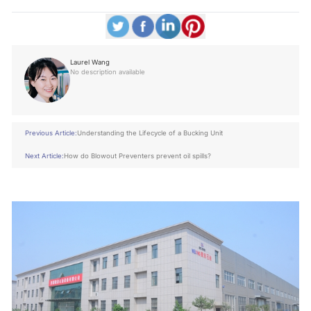
Laurel Wang
No description available
Previous Article:
Understanding the Lifecycle of a Bucking Unit
Next Article:
How do Blowout Preventers prevent oil spills?