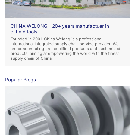
CHINA WELONG - 20+ years manufactuer in
oilfield tools
Founded in 2001, China Welong is a professional
international integrated supply chain service provider. We
are concentrating on the oilfield products and customized
products, aiming at empowering the world with the finest
supply chain of China.
Popular Blogs