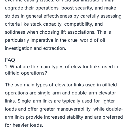
upgrade their operations, boost security, and make
strides in general effectiveness by carefully assessing
criteria like stack capacity, compatibility, and
solidness when choosing lift associations. This is
particularly imperative in the cruel world of oil
investigation and extraction.
FAQ
1. What are the main types of elevator links used in
oilfield operations?
The two main types of elevator links used in oilfield
operations are single-arm and double-arm elevator
links. Single-arm links are typically used for lighter
loads and offer greater maneuverability, while double-
arm links provide increased stability and are preferred
for heavier loads.