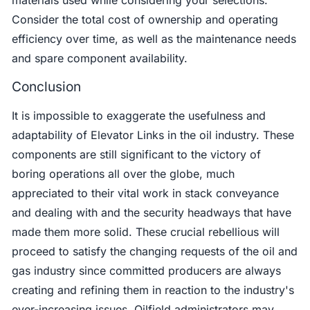
Consider the total cost of ownership and operating
efficiency over time, as well as the maintenance needs
and spare component availability.
Conclusion
It is impossible to exaggerate the usefulness and
adaptability of Elevator Links in the oil industry. These
components are still significant to the victory of
boring operations all over the globe, much
appreciated to their vital work in stack conveyance
and dealing with and the security headways that have
made them more solid. These crucial rebellious will
proceed to satisfy the changing requests of the oil and
gas industry since committed producers are always
creating and refining them in reaction to the industry's
ever-increasing issues. Oilfield administrators may