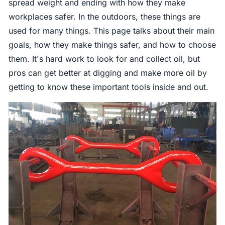
spread weight and ending with how they make
workplaces safer. In the outdoors, these things are
used for many things. This page talks about their main
goals, how they make things safer, and how to choose
them. It's hard work to look for and collect oil, but
pros can get better at digging and make more oil by
getting to know these important tools inside and out.