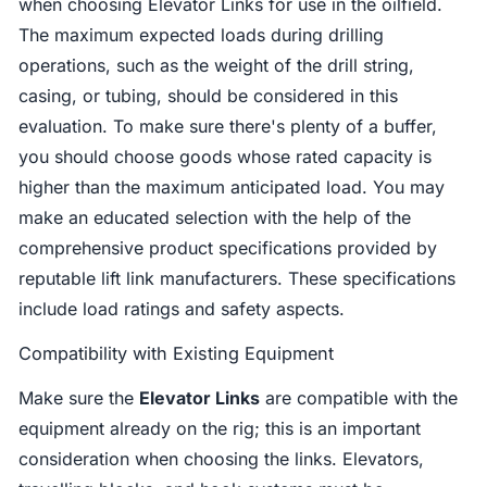
when choosing Elevator Links for use in the oilfield.
The maximum expected loads during drilling
operations, such as the weight of the drill string,
casing, or tubing, should be considered in this
evaluation. To make sure there's plenty of a buffer,
you should choose goods whose rated capacity is
higher than the maximum anticipated load. You may
make an educated selection with the help of the
comprehensive product specifications provided by
reputable lift link manufacturers. These specifications
include load ratings and safety aspects.
Compatibility with Existing Equipment
Make sure the
Elevator Links
are compatible with the
equipment already on the rig; this is an important
consideration when choosing the links. Elevators,