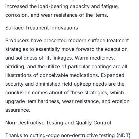
increased the load-bearing capacity and fatigue,
corrosion, and wear resistance of the items.
Surface Treatment Innovations
Producers have presented modern surface treatment
strategies to essentially move forward the execution
and solidness of lift linkages. Warm medicines,
nitriding, and the utilize of particular coatings are all
illustrations of conceivable medications. Expanded
security and diminished field upkeep needs are the
conclusion comes about of these strategies, which
upgrade item hardness, wear resistance, and erosion
assurance.
Non-Destructive Testing and Quality Control
Thanks to cutting-edge non-destructive testing (NDT)