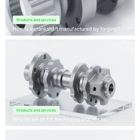
Products and services
How is a crankshaft manufactured by forging?
Products and services
Why do we go for the forging process to
manufacture crankshafts for engines?