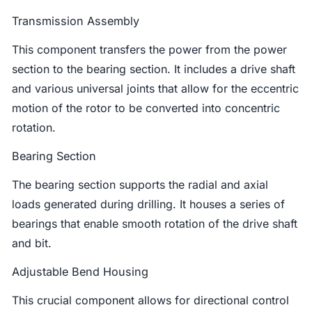
Transmission Assembly
This component transfers the power from the power
section to the bearing section. It includes a drive shaft
and various universal joints that allow for the eccentric
motion of the rotor to be converted into concentric
rotation.
Bearing Section
The bearing section supports the radial and axial
loads generated during drilling. It houses a series of
bearings that enable smooth rotation of the drive shaft
and bit.
Adjustable Bend Housing
This crucial component allows for directional control