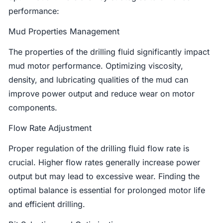
performance:
Mud Properties Management
The properties of the drilling fluid significantly impact
mud motor performance. Optimizing viscosity,
density, and lubricating qualities of the mud can
improve power output and reduce wear on motor
components.
Flow Rate Adjustment
Proper regulation of the drilling fluid flow rate is
crucial. Higher flow rates generally increase power
output but may lead to excessive wear. Finding the
optimal balance is essential for prolonged motor life
and efficient drilling.