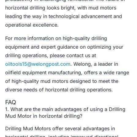
horizontal drilling looks bright, with mud motors
leading the way in technological advancement and
operational excellence.
For more information on high-quality drilling
equipment and expert guidance on optimizing your
drilling operations, please contact us at
oiltools15@welongpost.com
. Welong, a leader in
oilfield equipment manufacturing, offers a wide range
of high-quality mud motors designed to meet the
diverse needs of horizontal drilling operations.
FAQ
1. What are the main advantages of using a Drilling
Mud Motor in horizontal drilling?
Drilling Mud Motors offer several advantages in
horizontal drilling, including improved directional