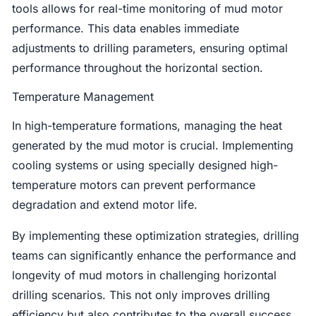
tools allows for real-time monitoring of mud motor
performance. This data enables immediate
adjustments to drilling parameters, ensuring optimal
performance throughout the horizontal section.
Temperature Management
In high-temperature formations, managing the heat
generated by the mud motor is crucial. Implementing
cooling systems or using specially designed high-
temperature motors can prevent performance
degradation and extend motor life.
By implementing these optimization strategies, drilling
teams can significantly enhance the performance and
longevity of mud motors in challenging horizontal
drilling scenarios. This not only improves drilling
efficiency but also contributes to the overall success