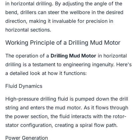
in horizontal drilling. By adjusting the angle of the
bend, drillers can steer the wellbore in the desired
direction, making it invaluable for precision in
horizontal sections.
Working Principle of a Drilling Mud Motor
The operation of a
Drilling Mud Motor
in horizontal
drilling is a testament to engineering ingenuity. Here's
a detailed look at how it functions:
Fluid Dynamics
High-pressure drilling fluid is pumped down the drill
string and enters the mud motor. As it flows through
the power section, the fluid interacts with the rotor-
stator configuration, creating a spiral flow path.
Power Generation