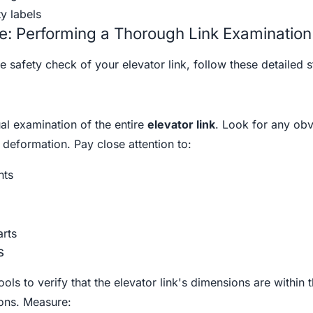
y labels
e: Performing a Thorough Link Examination
safety check of your elevator link, follow these detailed s
al examination of the entire
elevator link
. Look for any ob
deformation. Pay close attention to:
nts
arts
s
ls to verify that the elevator link's dimensions are within 
ions. Measure: