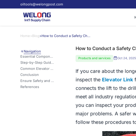
oiltools@welongpost.com
Home
>
Blog
>
How to Conduct a Safety Check on Your Elevator Link?
How to Conduct a Safety Ch
Navigation
Essential Components to Inspect in Elevator Links
Products and services
Oct 24, 2025
Step-by-Step Guide: Performing a Thorough Link Examination
Common Elevator Link Issues and Their Warning Signs
If you care about the long
Conclusion
inspect the
Elevator Link
f
Ensure Safety and Reliability with Welong's Premium Elevator Links
References
connects the lift to the dr
meet all industry regulatio
you can inspect your prod
major problems. A safer w
follow these procedures to