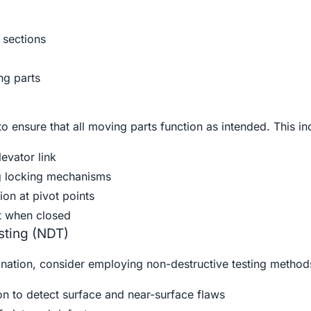
 sections
g parts
to ensure that all moving parts function as intended. This in
evator link
g locking mechanisms
on at pivot points
t when closed
sting (NDT)
nation, consider employing non-destructive testing method
on to detect surface and near-surface flaws