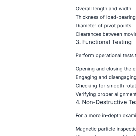
Overall length and width
Thickness of load-bearing
Diameter of pivot points
Clearances between movin
3. Functional Testing
Perform operational tests 
Opening and closing the el
Engaging and disengagin
Checking for smooth rotati
Verifying proper alignmen
4. Non-Destructive Te
For a more in-depth exami
Magnetic particle inspecti