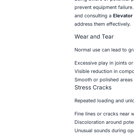
prevent equipment failure
and consulting a
Elevator
address them effectively.
Wear and Tear
Normal use can lead to gra
Excessive play in joints or
Visible reduction in comp
Smooth or polished areas 
Stress Cracks
Repeated loading and unlo
Fine lines or cracks near 
Discoloration around poten
Unusual sounds during op