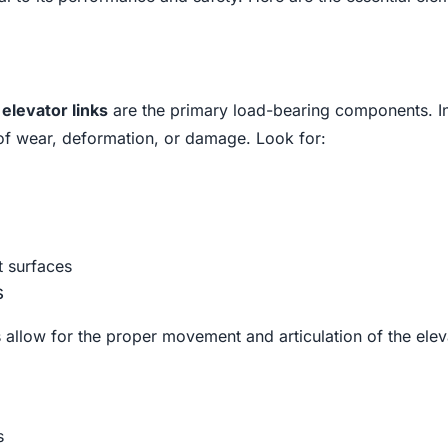
e
elevator links
are the primary load-bearing components. I
 of wear, deformation, or damage. Look for:
 surfaces
s
s allow for the proper movement and articulation of the eleva
s