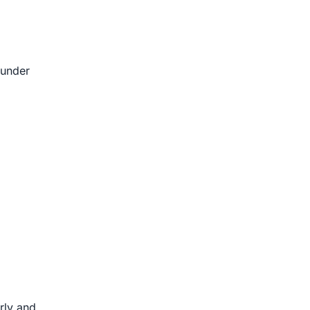
 under
rly and