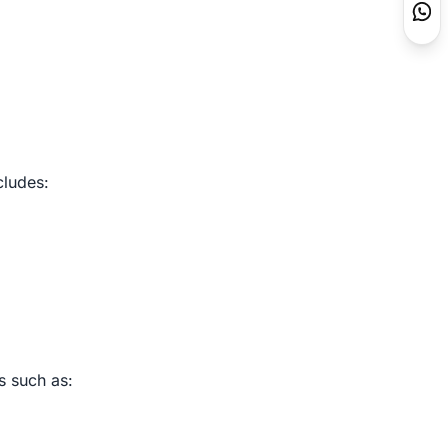
cludes:
s such as: