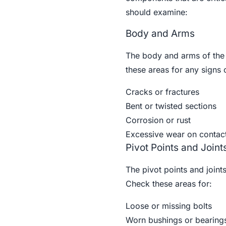
should examine:
Body and Arms
The body and arms of th
these areas for any signs
Cracks or fractures
Bent or twisted sections
Corrosion or rust
Excessive wear on contact
Pivot Points and Joint
The pivot points and joint
Check these areas for:
Loose or missing bolts
Worn bushings or bearing