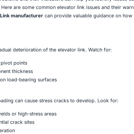
. Here are some common elevator link issues and their warn
 Link manufacturer
can provide valuable guidance on how 
dual deterioration of the elevator link. Watch for:
 pivot points
onent thickness
on load-bearing surfaces
ading can cause stress cracks to develop. Look for:
welds or high-stress areas
tial crack sites
eration