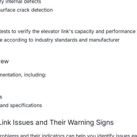
fy internal defects
surface crack detection
tests to verify the elevator link's capacity and performance
ne according to industry standards and manufacturer
iew
entation, including:
s
and specifications
ink Issues and Their Warning Signs
roblems and their indicators can help you identify issues ea