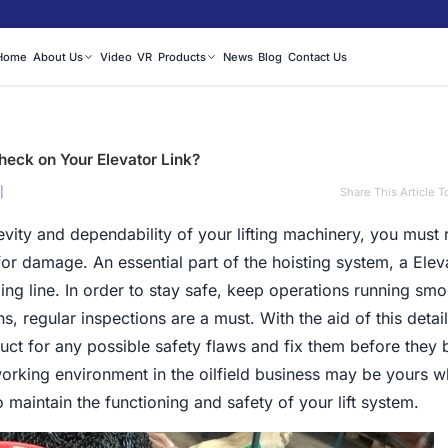
Home
About Us
Video
VR
Products
News
Blog
Contact Us
eck on Your Elevator Link?
|
Share This Article T
evity and dependability of your lifting machinery, you must 
or damage. An essential part of the hoisting system, a Elev
illing line. In order to stay safe, keep operations running sm
ns, regular inspections are a must. With the aid of this detai
uct for any possible safety flaws and fix them before they
orking environment in the oilfield business may be yours 
 maintain the functioning and safety of your lift system.