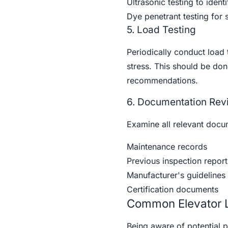
Ultrasonic testing to identi
Dye penetrant testing for 
5. Load Testing
Periodically conduct load 
stress. This should be do
recommendations.
6. Documentation Rev
Examine all relevant docum
Maintenance records
Previous inspection report
Manufacturer's guidelines 
Certification documents
Common Elevator L
Being aware of potential p