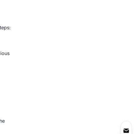
teps:
vious
the