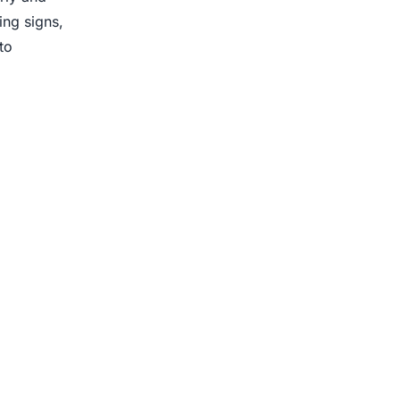
ing signs,
to