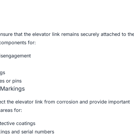
ure that the elevator link remains securely attached to the 
components for:
isengagement
gs
es or pins
 Markings
ct the elevator link from corrosion and provide important
areas for:
tective coatings
kings and serial numbers