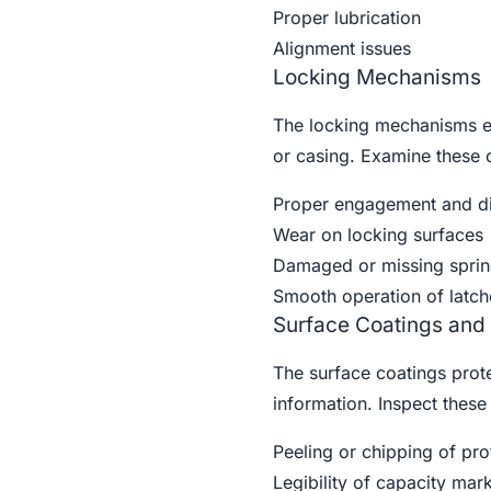
Proper lubrication
Alignment issues
Locking Mechanisms
The locking mechanisms ens
or casing. Examine these 
Proper engagement and d
Wear on locking surfaces
Damaged or missing sprin
Smooth operation of latch
Surface Coatings and
The surface coatings prote
information. Inspect these 
Peeling or chipping of pro
Legibility of capacity mar