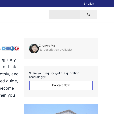
English
Zhenwu Ma
o:
No description available
regularly
ator Link
S
h
a
r
e
y
o
u
r
i
n
q
u
i
r
y
,
g
e
t
t
h
e
q
u
o
t
a
t
i
o
n
oothly, and
a
c
c
o
r
d
i
n
g
l
y
!
led guide,
Contact Now
 become
when you