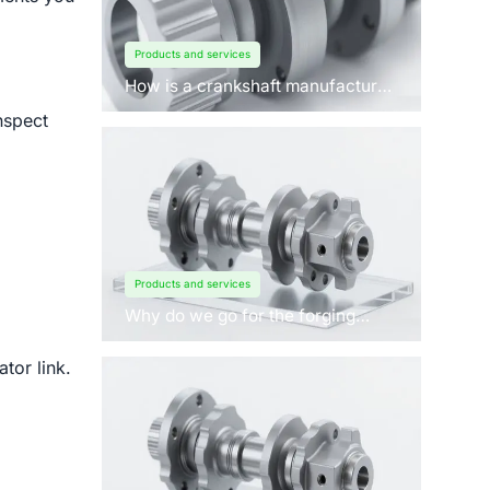
Products and services
How is a crankshaft manufactured
by forging?
nspect
Products and services
Why do we go for the forging
process to manufacture
crankshafts for engines?
tor link.