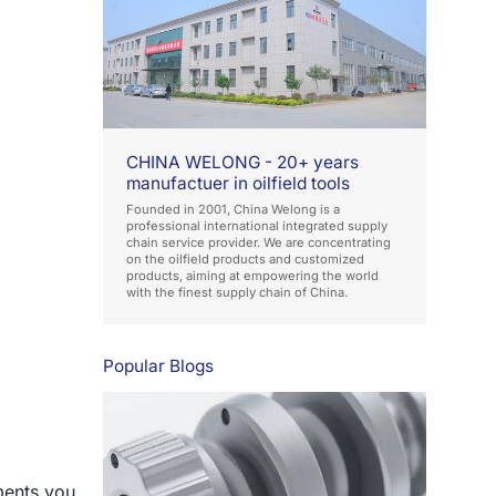
CHINA WELONG - 20+ years
manufactuer in oilfield tools
Founded in 2001, China Welong is a
professional international integrated supply
chain service provider. We are concentrating
on the oilfield products and customized
products, aiming at empowering the world
with the finest supply chain of China.
Popular Blogs
ments you