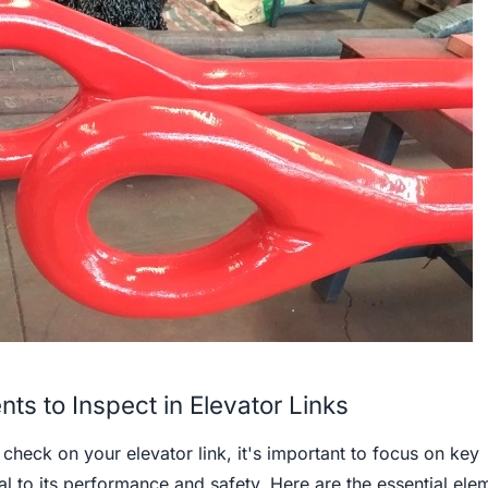
ts to Inspect in Elevator Links
heck on your elevator link, it's important to focus on key
al to its performance and safety. Here are the essential ele