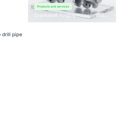
Products and services
Crankshaft Forging Process and
Forging Machine Design
drill pipe