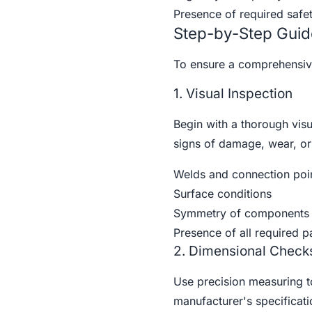
Presence of required safet
Step-by-Step Guid
To ensure a comprehensive 
1. Visual Inspection
Begin with a thorough visu
signs of damage, wear, or 
Welds and connection poi
Surface conditions
Symmetry of components
Presence of all required p
2. Dimensional Check
Use precision measuring too
manufacturer's specificat