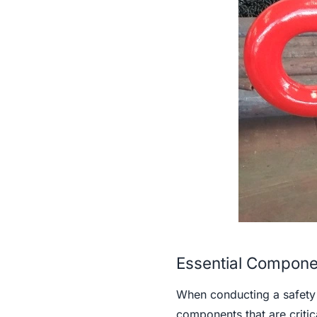
Essential Componen
When conducting a safety c
components that are critic