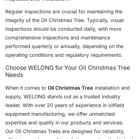
Regular inspections are crucial for maintaining the
integrity of the Oil Christmas Tree. Typically, visual
inspections should be conducted daily, with more
comprehensive inspections and maintenance
performed quarterly or annually, depending on the
operating conditions and regulatory requirements.
Choose WELONG for Your Oil Christmas Tree
Needs
When it comes to
Oil Christmas Tree
installation and
supply, WELONG stands out as a trusted industry
leader. With over 20 years of experience in oilfield
equipment manufacturing, we offer unmatched
expertise and quality in our products and services.
Our Oil Christmas Trees are designed for reliability,