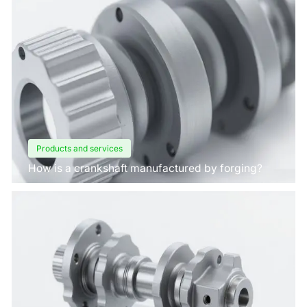
Products and services
How is a crankshaft manufactured by forging?