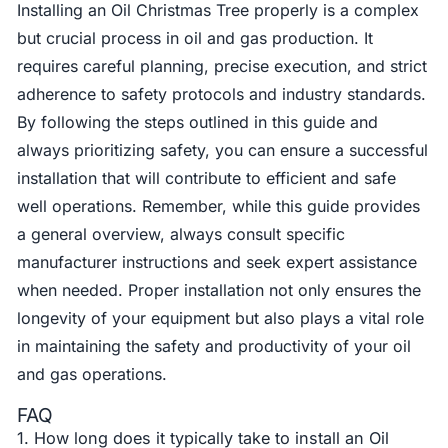
Installing an Oil Christmas Tree properly is a complex
but crucial process in oil and gas production. It
requires careful planning, precise execution, and strict
adherence to safety protocols and industry standards.
By following the steps outlined in this guide and
always prioritizing safety, you can ensure a successful
installation that will contribute to efficient and safe
well operations. Remember, while this guide provides
a general overview, always consult specific
manufacturer instructions and seek expert assistance
when needed. Proper installation not only ensures the
longevity of your equipment but also plays a vital role
in maintaining the safety and productivity of your oil
and gas operations.
FAQ
1. How long does it typically take to install an Oil