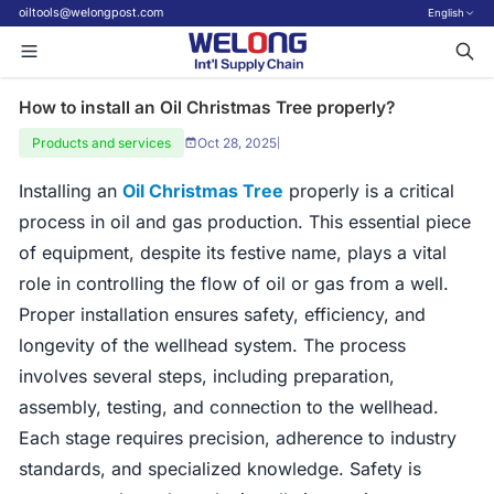
oiltools@welongpost.com
English
How to install an Oil Christmas Tree properly?
Products and services
Oct 28, 2025
|
Installing an
Oil Christmas Tree
properly is a critical
process in oil and gas production. This essential piece
of equipment, despite its festive name, plays a vital
role in controlling the flow of oil or gas from a well.
Proper installation ensures safety, efficiency, and
longevity of the wellhead system. The process
involves several steps, including preparation,
assembly, testing, and connection to the wellhead.
Each stage requires precision, adherence to industry
standards, and specialized knowledge. Safety is