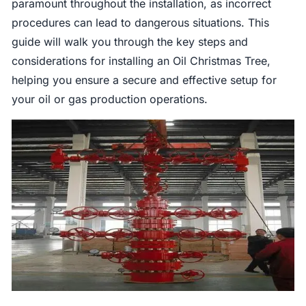
paramount throughout the installation, as incorrect
procedures can lead to dangerous situations. This
guide will walk you through the key steps and
considerations for installing an Oil Christmas Tree,
helping you ensure a secure and effective setup for
your oil or gas production operations.