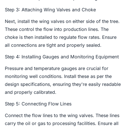
Step 3: Attaching Wing Valves and Choke
Next, install the wing valves on either side of the tree.
These control the flow into production lines. The
choke is then installed to regulate flow rates. Ensure
all connections are tight and properly sealed.
Step 4: Installing Gauges and Monitoring Equipment
Pressure and temperature gauges are crucial for
monitoring well conditions. Install these as per the
design specifications, ensuring they're easily readable
and properly calibrated.
Step 5: Connecting Flow Lines
Connect the flow lines to the wing valves. These lines
carry the oil or gas to processing facilities. Ensure all