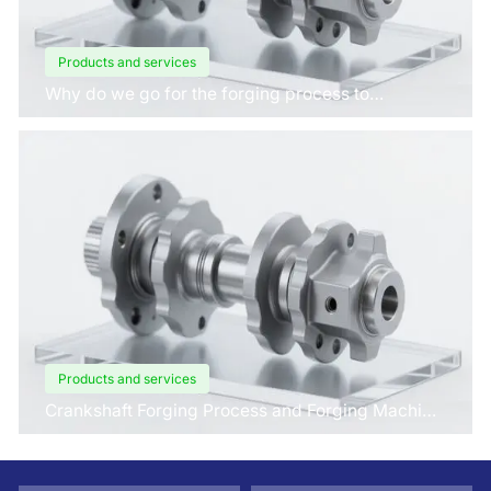
Products and services
Why do we go for the forging process to
manufacture crankshafts for engines?
Products and services
Crankshaft Forging Process and Forging Machine
Design