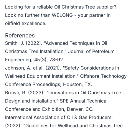
Looking for a reliable Oil Christmas Tree supplier?
Look no further than WELONG - your partner in
oilfield excellence.
References
Smith, J. (2022). "Advanced Techniques in Oil
Christmas Tree Installation." Journal of Petroleum
Engineering, 45(3), 78-92.
Johnson, A. et al. (2021). "Safety Considerations in
Wellhead Equipment Installation." Offshore Technology
Conference Proceedings, Houston, TX.
Brown, R. (2023). "Innovations in Oil Christmas Tree
Design and Installation." SPE Annual Technical
Conference and Exhibition, Denver, CO.
International Association of Oil & Gas Producers.
(2022). "Guidelines for Wellhead and Christmas Tree