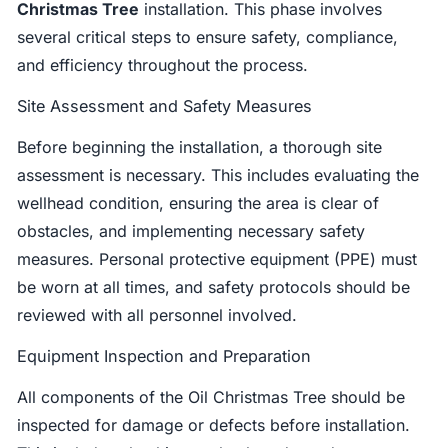
Christmas Tree
installation. This phase involves
several critical steps to ensure safety, compliance,
and efficiency throughout the process.
Site Assessment and Safety Measures
Before beginning the installation, a thorough site
assessment is necessary. This includes evaluating the
wellhead condition, ensuring the area is clear of
obstacles, and implementing necessary safety
measures. Personal protective equipment (PPE) must
be worn at all times, and safety protocols should be
reviewed with all personnel involved.
Equipment Inspection and Preparation
All components of the Oil Christmas Tree should be
inspected for damage or defects before installation.