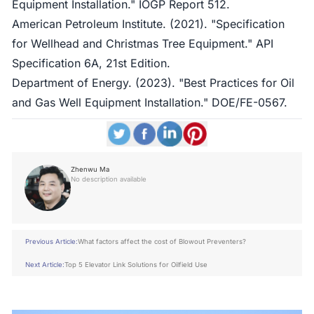
Equipment Installation." IOGP Report 512.
American Petroleum Institute. (2021). "Specification
for Wellhead and Christmas Tree Equipment." API
Specification 6A, 21st Edition.
Department of Energy. (2023). "Best Practices for Oil
and Gas Well Equipment Installation." DOE/FE-0567.
Zhenwu Ma
No description available
Previous Article:
What factors affect the cost of Blowout Preventers?
Next Article:
Top 5 Elevator Link Solutions for Oilfield Use