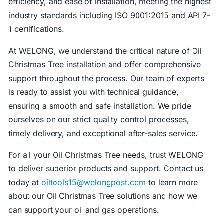
efficiency, and ease of installation, meeting the highest
industry standards including ISO 9001:2015 and API 7-
1 certifications.
At WELONG, we understand the critical nature of Oil
Christmas Tree installation and offer comprehensive
support throughout the process. Our team of experts
is ready to assist you with technical guidance,
ensuring a smooth and safe installation. We pride
ourselves on our strict quality control processes,
timely delivery, and exceptional after-sales service.
For all your Oil Christmas Tree needs, trust WELONG
to deliver superior products and support. Contact us
today at
oiltools15@welongpost.com
to learn more
about our Oil Christmas Tree solutions and how we
can support your oil and gas operations.