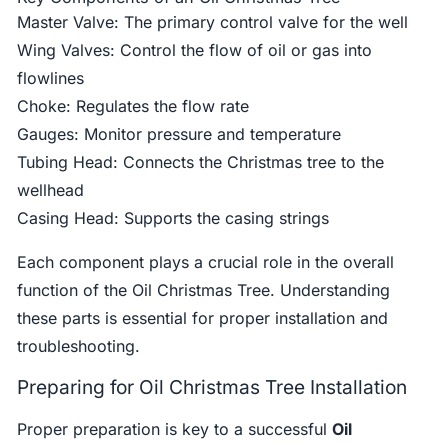
Master Valve: The primary control valve for the well
Wing Valves: Control the flow of oil or gas into
flowlines
Choke: Regulates the flow rate
Gauges: Monitor pressure and temperature
Tubing Head: Connects the Christmas tree to the
wellhead
Casing Head: Supports the casing strings
Each component plays a crucial role in the overall
function of the Oil Christmas Tree. Understanding
these parts is essential for proper installation and
troubleshooting.
Preparing for Oil Christmas Tree Installation
Proper preparation is key to a successful
Oil