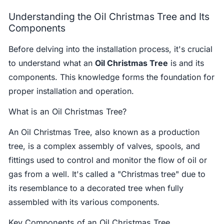
Understanding the Oil Christmas Tree and Its
Components
Before delving into the installation process, it's crucial
to understand what an
Oil Christmas Tree
is and its
components. This knowledge forms the foundation for
proper installation and operation.
What is an Oil Christmas Tree?
An Oil Christmas Tree, also known as a production
tree, is a complex assembly of valves, spools, and
fittings used to control and monitor the flow of oil or
gas from a well. It's called a "Christmas tree" due to
its resemblance to a decorated tree when fully
assembled with its various components.
Key Components of an Oil Christmas Tree