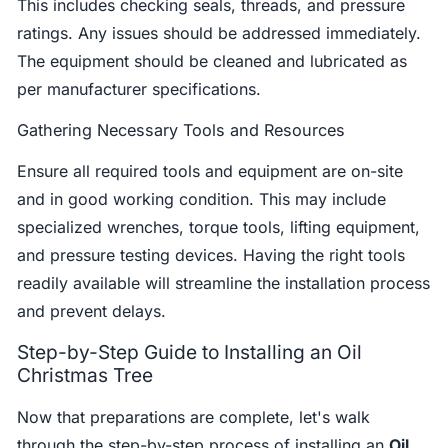
This includes checking seals, threads, and pressure
ratings. Any issues should be addressed immediately.
The equipment should be cleaned and lubricated as
per manufacturer specifications.
Gathering Necessary Tools and Resources
Ensure all required tools and equipment are on-site
and in good working condition. This may include
specialized wrenches, torque tools, lifting equipment,
and pressure testing devices. Having the right tools
readily available will streamline the installation process
and prevent delays.
Step-by-Step Guide to Installing an Oil
Christmas Tree
Now that preparations are complete, let's walk
through the step-by-step process of installing an
Oil