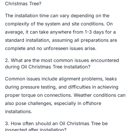
Christmas Tree?
The installation time can vary depending on the
complexity of the system and site conditions. On
average, it can take anywhere from 1-3 days for a
standard installation, assuming all preparations are
complete and no unforeseen issues arise.
2. What are the most common issues encountered
during Oil Christmas Tree installation?
Common issues include alignment problems, leaks
during pressure testing, and difficulties in achieving
proper torque on connections. Weather conditions can
also pose challenges, especially in offshore
installations.
3. How often should an Oil Christmas Tree be
inspected after installation?