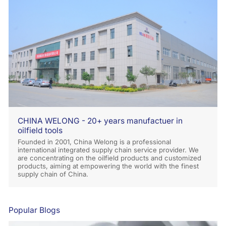
CHINA WELONG - 20+ years manufactuer in
oilfield tools
Founded in 2001, China Welong is a professional
international integrated supply chain service provider. We
are concentrating on the oilfield products and customized
products, aiming at empowering the world with the finest
supply chain of China.
Popular Blogs