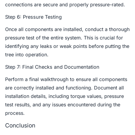
connections are secure and properly pressure-rated.
Step 6: Pressure Testing
Once all components are installed, conduct a thorough
pressure test of the entire system. This is crucial for
identifying any leaks or weak points before putting the
tree into operation.
Step 7: Final Checks and Documentation
Perform a final walkthrough to ensure all components
are correctly installed and functioning. Document all
installation details, including torque values, pressure
test results, and any issues encountered during the
process.
Conclusion