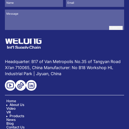
SUBMIT
Headquarter: B17 of Van Metropolis No.35 of Tangyan Road
Xi’an 710065, China Manufacturer: No B18 Workshop HL
Industrial Park | Jiyuan, China
Home
About Us
Video
VR
Products
News
Blog
Contact Us