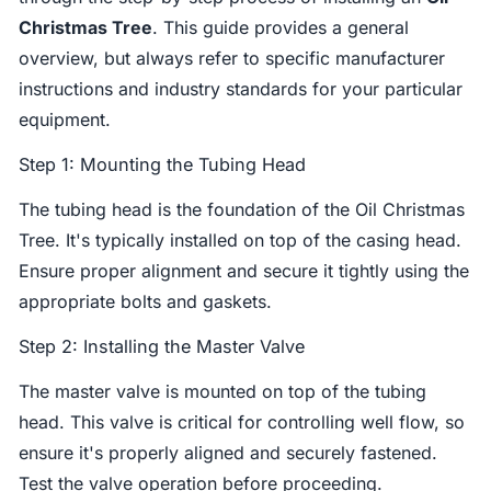
Christmas Tree
. This guide provides a general
overview, but always refer to specific manufacturer
instructions and industry standards for your particular
equipment.
Step 1: Mounting the Tubing Head
The tubing head is the foundation of the Oil Christmas
Tree. It's typically installed on top of the casing head.
Ensure proper alignment and secure it tightly using the
appropriate bolts and gaskets.
Step 2: Installing the Master Valve
The master valve is mounted on top of the tubing
head. This valve is critical for controlling well flow, so
ensure it's properly aligned and securely fastened.
Test the valve operation before proceeding.