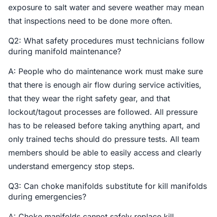
exposure to salt water and severe weather may mean
that inspections need to be done more often.
Q2: What safety procedures must technicians follow
during manifold maintenance?
A: People who do maintenance work must make sure
that there is enough air flow during service activities,
that they wear the right safety gear, and that
lockout/tagout processes are followed. All pressure
has to be released before taking anything apart, and
only trained techs should do pressure tests. All team
members should be able to easily access and clearly
understand emergency stop steps.
Q3: Can choke manifolds substitute for kill manifolds
during emergencies?
A: Choke manifolds cannot safely replace kill