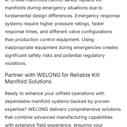
manifolds during emergency situations due to
fundamental design differences. Emergency response
systems require higher pressure ratings, faster
response times, and different valve configurations
than production control equipment. Using
inappropriate equipment during emergencies creates
significant safety risks and potential regulatory
violations.
Partner with WELONG for Reliable Kill
Manifold Solutions
Ready to enhance your oilfield operations with
dependable manifold systems backed by proven
expertise? WELONG delivers comprehensive solutions
that combine advanced manufacturing capabilities
with extensive field experience, ensuring your