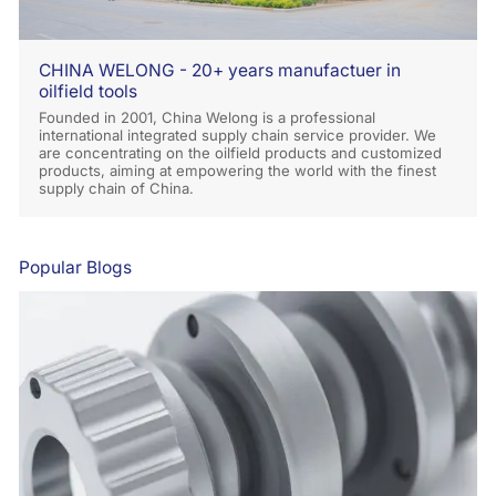
CHINA WELONG - 20+ years manufactuer in
oilfield tools
Founded in 2001, China Welong is a professional
international integrated supply chain service provider. We
are concentrating on the oilfield products and customized
products, aiming at empowering the world with the finest
supply chain of China.
Popular Blogs