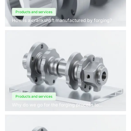
Products and services
How is a crankshaft manufactured by forging?
Products and services
Why do we go for the forging process to
manufacture crankshafts for engines?