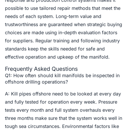
possible to use tailored repair methods that meet the
needs of each system. Long-term value and
trustworthiness are guaranteed when strategic buying
choices are made using in-depth evaluation factors
for suppliers. Regular training and following industry
standards keep the skills needed for safe and
effective operation and upkeep of the manifold.
Frequently Asked Questions
Q1: How often should kill manifolds be inspected in
offshore drilling operations?
A: Kill pipes offshore need to be looked at every day
and fully tested for operation every week. Pressure
tests every month and full system overhauls every
three months make sure that the system works well in
tough sea circumstances. Environmental factors like