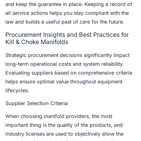
and keep the guarantee in place. Keeping a record of
all service actions helps you stay compliant with the
law and builds a useful past of care for the future.
Procurement Insights and Best Practices for
Kill & Choke Manifolds
Strategic procurement decisions significantly impact
long-term operational costs and system reliability.
Evaluating suppliers based on comprehensive criteria
helps ensure optimal value throughout equipment
lifecycles.
Supplier Selection Criteria
When choosing manifold providers, the most
important thing is the quality of the products, and
industry licenses are used to objectively show the