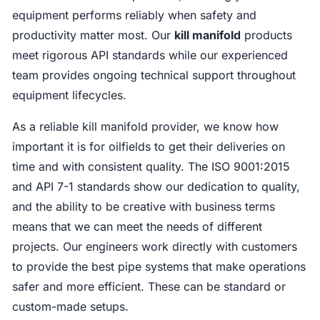
equipment performs reliably when safety and
productivity matter most. Our
kill manifold
products
meet rigorous API standards while our experienced
team provides ongoing technical support throughout
equipment lifecycles.
As a reliable kill manifold provider, we know how
important it is for oilfields to get their deliveries on
time and with consistent quality. The ISO 9001:2015
and API 7-1 standards show our dedication to quality,
and the ability to be creative with business terms
means that we can meet the needs of different
projects. Our engineers work directly with customers
to provide the best pipe systems that make operations
safer and more efficient. These can be standard or
custom-made setups.