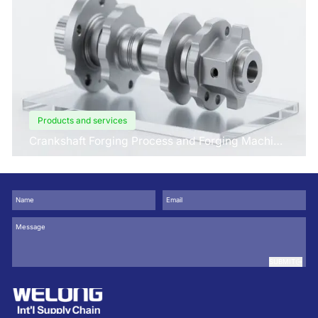
Products and services
Crankshaft Forging Process and Forging Machine
Design
SUBMIT