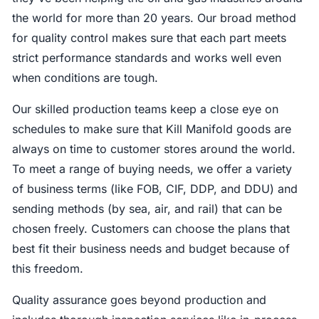
the world for more than 20 years. Our broad method
for quality control makes sure that each part meets
strict performance standards and works well even
when conditions are tough.
Our skilled production teams keep a close eye on
schedules to make sure that Kill Manifold goods are
always on time to customer stores around the world.
To meet a range of buying needs, we offer a variety
of business terms (like FOB, CIF, DDP, and DDU) and
sending methods (by sea, air, and rail) that can be
chosen freely. Customers can choose the plans that
best fit their business needs and budget because of
this freedom.
Quality assurance goes beyond production and