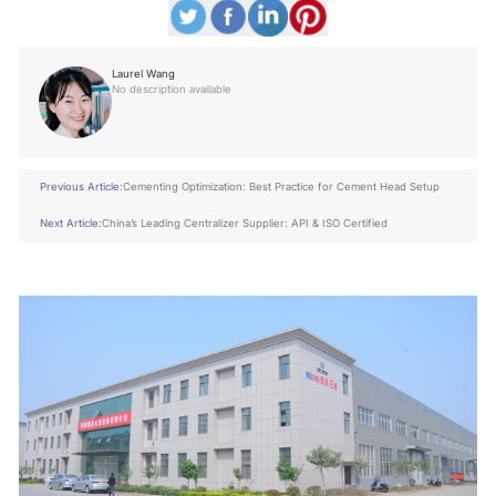
Laurel Wang
No description available
Previous Article:
Cementing Optimization: Best Practice for Cement Head Setup
Next Article:
China’s Leading Centralizer Supplier: API & ISO Certified