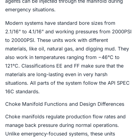
agents can be injected through the manifold during
emergency situations.
Modern systems have standard bore sizes from
2.1/16" to 4.1/16" and working pressures from 2000PSI
to 20000PSI. These units work with different
materials, like oil, natural gas, and digging mud. They
also work in temperatures ranging from −46°C to
121°C. Classifications EE and FF make sure that the
materials are long-lasting even in very harsh
situations. All parts of the system follow the API SPEC
16C standards.
Choke Manifold Functions and Design Differences
Choke manifolds regulate production flow rates and
manage back pressure during normal operations.
Unlike emergency-focused systems, these units