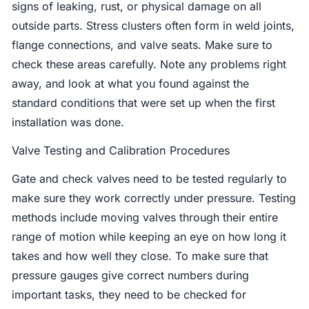
signs of leaking, rust, or physical damage on all
outside parts. Stress clusters often form in weld joints,
flange connections, and valve seats. Make sure to
check these areas carefully. Note any problems right
away, and look at what you found against the
standard conditions that were set up when the first
installation was done.
Valve Testing and Calibration Procedures
Gate and check valves need to be tested regularly to
make sure they work correctly under pressure. Testing
methods include moving valves through their entire
range of motion while keeping an eye on how long it
takes and how well they close. To make sure that
pressure gauges give correct numbers during
important tasks, they need to be checked for