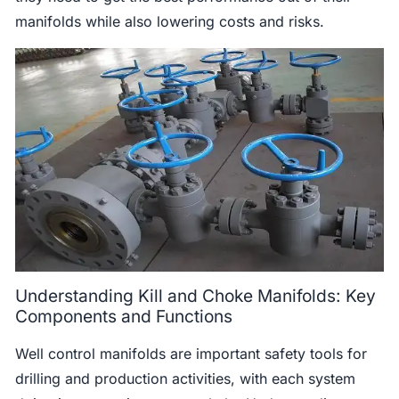
manifolds while also lowering costs and risks.
Understanding Kill and Choke Manifolds: Key
Components and Functions
Well control manifolds are important safety tools for
drilling and production activities, with each system