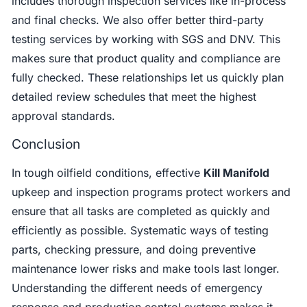
includes thorough inspection services like in-process
and final checks. We also offer better third-party
testing services by working with SGS and DNV. This
makes sure that product quality and compliance are
fully checked. These relationships let us quickly plan
detailed review schedules that meet the highest
approval standards.
Conclusion
In tough oilfield conditions, effective
Kill Manifold
upkeep and inspection programs protect workers and
ensure that all tasks are completed as quickly and
efficiently as possible. Systematic ways of testing
parts, checking pressure, and doing preventive
maintenance lower risks and make tools last longer.
Understanding the different needs of emergency
response and production control systems makes it