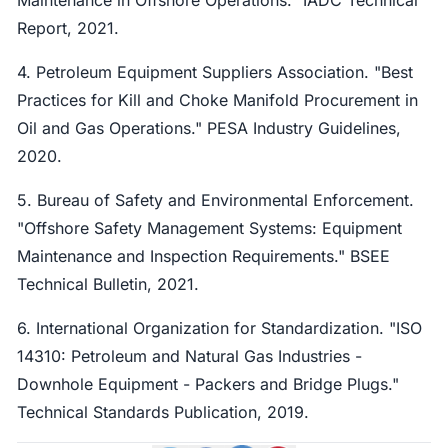
Report, 2021.
4. Petroleum Equipment Suppliers Association. "Best
Practices for Kill and Choke Manifold Procurement in
Oil and Gas Operations." PESA Industry Guidelines,
2020.
5. Bureau of Safety and Environmental Enforcement.
"Offshore Safety Management Systems: Equipment
Maintenance and Inspection Requirements." BSEE
Technical Bulletin, 2021.
6. International Organization for Standardization. "ISO
14310: Petroleum and Natural Gas Industries -
Downhole Equipment - Packers and Bridge Plugs."
Technical Standards Publication, 2019.