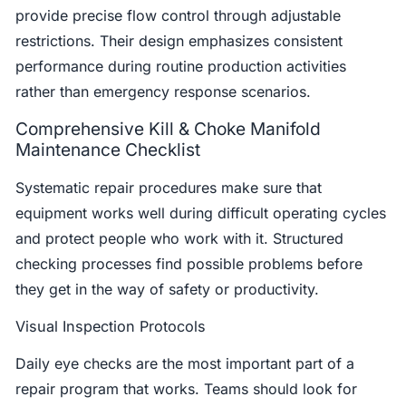
provide precise flow control through adjustable
restrictions. Their design emphasizes consistent
performance during routine production activities
rather than emergency response scenarios.
Comprehensive Kill & Choke Manifold
Maintenance Checklist
Systematic repair procedures make sure that
equipment works well during difficult operating cycles
and protect people who work with it. Structured
checking processes find possible problems before
they get in the way of safety or productivity.
Visual Inspection Protocols
Daily eye checks are the most important part of a
repair program that works. Teams should look for