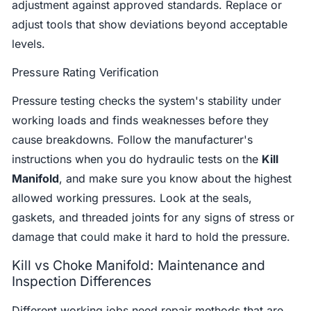
adjustment against approved standards. Replace or
adjust tools that show deviations beyond acceptable
levels.
Pressure Rating Verification
Pressure testing checks the system's stability under
working loads and finds weaknesses before they
cause breakdowns. Follow the manufacturer's
instructions when you do hydraulic tests on the
Kill
Manifold
, and make sure you know about the highest
allowed working pressures. Look at the seals,
gaskets, and threaded joints for any signs of stress or
damage that could make it hard to hold the pressure.
Kill vs Choke Manifold: Maintenance and
Inspection Differences
Different working jobs need repair methods that are