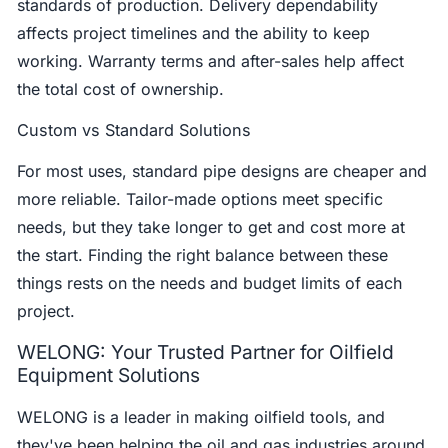
standards of production. Delivery dependability
affects project timelines and the ability to keep
working. Warranty terms and after-sales help affect
the total cost of ownership.
Custom vs Standard Solutions
For most uses, standard pipe designs are cheaper and
more reliable. Tailor-made options meet specific
needs, but they take longer to get and cost more at
the start. Finding the right balance between these
things rests on the needs and budget limits of each
project.
WELONG: Your Trusted Partner for Oilfield
Equipment Solutions
WELONG is a leader in making oilfield tools, and
they've been helping the oil and gas industries around