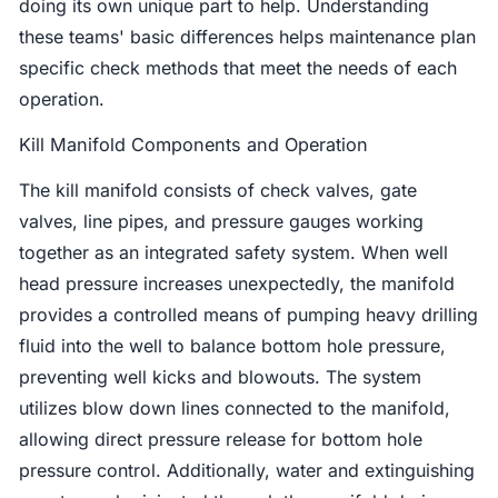
doing its own unique part to help. Understanding
these teams' basic differences helps maintenance plan
specific check methods that meet the needs of each
operation.
Kill Manifold Components and Operation
The kill manifold consists of check valves, gate
valves, line pipes, and pressure gauges working
together as an integrated safety system. When well
head pressure increases unexpectedly, the manifold
provides a controlled means of pumping heavy drilling
fluid into the well to balance bottom hole pressure,
preventing well kicks and blowouts. The system
utilizes blow down lines connected to the manifold,
allowing direct pressure release for bottom hole
pressure control. Additionally, water and extinguishing