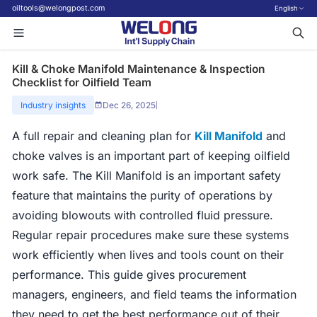
oiltools@welongpost.com
English
Kill & Choke Manifold Maintenance & Inspection
Checklist for Oilfield Team
Industry insights
Dec 26, 2025
|
A full repair and cleaning plan for
Kill Manifold
and
choke valves is an important part of keeping oilfield
work safe. The Kill Manifold is an important safety
feature that maintains the purity of operations by
avoiding blowouts with controlled fluid pressure.
Regular repair procedures make sure these systems
work efficiently when lives and tools count on their
performance. This guide gives procurement
managers, engineers, and field teams the information
they need to get the best performance out of their