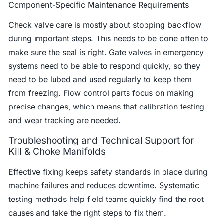
Component-Specific Maintenance Requirements
Check valve care is mostly about stopping backflow
during important steps. This needs to be done often to
make sure the seal is right. Gate valves in emergency
systems need to be able to respond quickly, so they
need to be lubed and used regularly to keep them
from freezing. Flow control parts focus on making
precise changes, which means that calibration testing
and wear tracking are needed.
Troubleshooting and Technical Support for
Kill & Choke Manifolds
Effective fixing keeps safety standards in place during
machine failures and reduces downtime. Systematic
testing methods help field teams quickly find the root
causes and take the right steps to fix them.