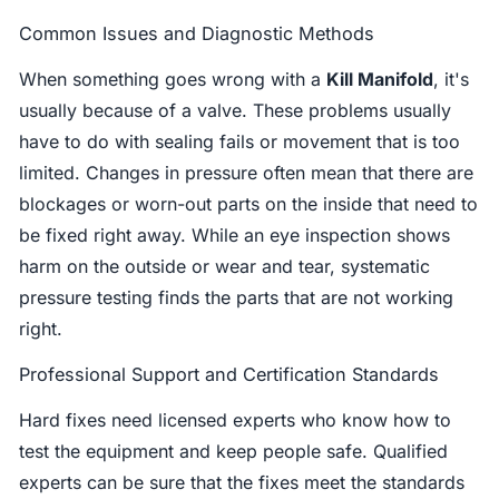
Common Issues and Diagnostic Methods
When something goes wrong with a
Kill Manifold
, it's
usually because of a valve. These problems usually
have to do with sealing fails or movement that is too
limited. Changes in pressure often mean that there are
blockages or worn-out parts on the inside that need to
be fixed right away. While an eye inspection shows
harm on the outside or wear and tear, systematic
pressure testing finds the parts that are not working
right.
Professional Support and Certification Standards
Hard fixes need licensed experts who know how to
test the equipment and keep people safe. Qualified
experts can be sure that the fixes meet the standards