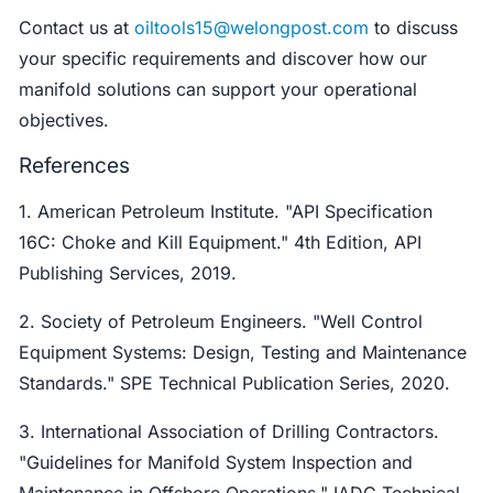
Contact us at
oiltools15@welongpost.com
to discuss
your specific requirements and discover how our
manifold solutions can support your operational
objectives.
References
1. American Petroleum Institute. "API Specification
16C: Choke and Kill Equipment." 4th Edition, API
Publishing Services, 2019.
2. Society of Petroleum Engineers. "Well Control
Equipment Systems: Design, Testing and Maintenance
Standards." SPE Technical Publication Series, 2020.
3. International Association of Drilling Contractors.
"Guidelines for Manifold System Inspection and
Maintenance in Offshore Operations." IADC Technical