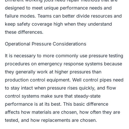
designed to meet unique performance needs and
failure modes. Teams can better divide resources and
keep safety coverage high when they understand
these differences.
Operational Pressure Considerations
It is necessary to more commonly use pressure testing
procedures on emergency response systems because
they generally work at higher pressures than
production control equipment. Well control pipes need
to stay intact when pressure rises quickly, and flow
control systems make sure that steady-state
performance is at its best. This basic difference
affects how materials are chosen, how often they are
tested, and how replacements are chosen.