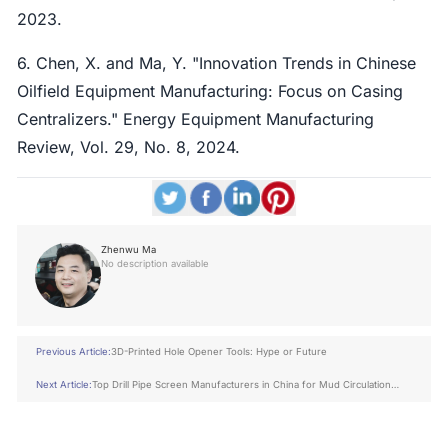
2023.
6. Chen, X. and Ma, Y. "Innovation Trends in Chinese
Oilfield Equipment Manufacturing: Focus on Casing
Centralizers." Energy Equipment Manufacturing
Review, Vol. 29, No. 8, 2024.
Zhenwu Ma
No description available
Previous Article:
3D-Printed Hole Opener Tools: Hype or Future
Next Article:
Top Drill Pipe Screen Manufacturers in China for Mud Circulation
Safety