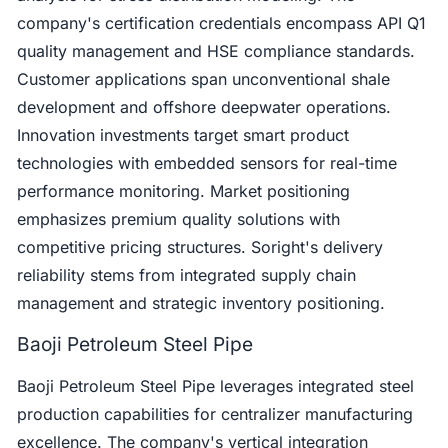
company's certification credentials encompass API Q1
quality management and HSE compliance standards.
Customer applications span unconventional shale
development and offshore deepwater operations.
Innovation investments target smart product
technologies with embedded sensors for real-time
performance monitoring. Market positioning
emphasizes premium quality solutions with
competitive pricing structures. Soright's delivery
reliability stems from integrated supply chain
management and strategic inventory positioning.
Baoji Petroleum Steel Pipe
Baoji Petroleum Steel Pipe leverages integrated steel
production capabilities for centralizer manufacturing
excellence. The company's vertical integration