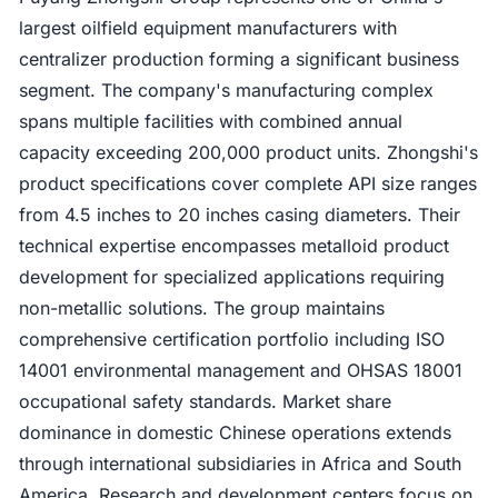
largest oilfield equipment manufacturers with
centralizer production forming a significant business
segment. The company's manufacturing complex
spans multiple facilities with combined annual
capacity exceeding 200,000 product units. Zhongshi's
product specifications cover complete API size ranges
from 4.5 inches to 20 inches casing diameters. Their
technical expertise encompasses metalloid product
development for specialized applications requiring
non-metallic solutions. The group maintains
comprehensive certification portfolio including ISO
14001 environmental management and OHSAS 18001
occupational safety standards. Market share
dominance in domestic Chinese operations extends
through international subsidiaries in Africa and South
America. Research and development centers focus on