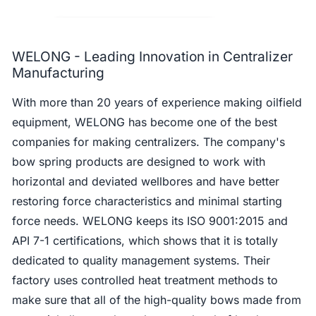
WELONG - Leading Innovation in Centralizer
Manufacturing
With more than 20 years of experience making oilfield
equipment, WELONG has become one of the best
companies for making centralizers. The company's
bow spring products are designed to work with
horizontal and deviated wellbores and have better
restoring force characteristics and minimal starting
force needs. WELONG keeps its ISO 9001:2015 and
API 7-1 certifications, which shows that it is totally
dedicated to quality management systems. Their
factory uses controlled heat treatment methods to
make sure that all of the high-quality bows made from