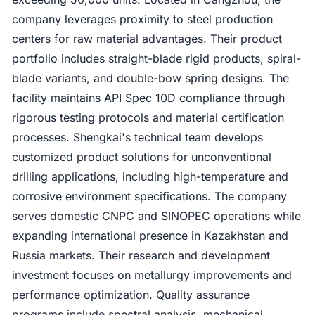
company leverages proximity to steel production
centers for raw material advantages. Their product
portfolio includes straight-blade rigid products, spiral-
blade variants, and double-bow spring designs. The
facility maintains API Spec 10D compliance through
rigorous testing protocols and material certification
processes. Shengkai's technical team develops
customized product solutions for unconventional
drilling applications, including high-temperature and
corrosive environment specifications. The company
serves domestic CNPC and SINOPEC operations while
expanding international presence in Kazakhstan and
Russia markets. Their research and development
investment focuses on metallurgy improvements and
performance optimization. Quality assurance
programs include spectral analysis, mechanical