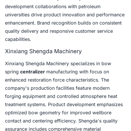
development collaborations with petroleum
universities drive product innovation and performance
enhancement. Brand recognition builds on consistent
quality delivery and responsive customer service
capabilities.
Xinxiang Shengda Machinery
Xinxiang Shengda Machinery specializes in bow
spring
centralizer
manufacturing with focus on
enhanced restoration force characteristics. The
company's production facilities feature modern
forging equipment and controlled atmosphere heat
treatment systems. Product development emphasizes
optimized bow geometry for improved wellbore
contact and centering efficiency. Shengda's quality
assurance includes comprehensive material