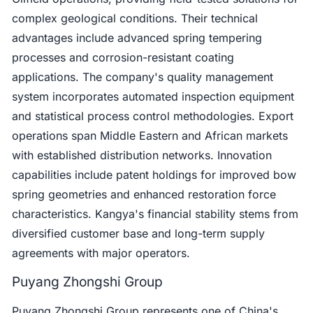
complex geological conditions. Their technical
advantages include advanced spring tempering
processes and corrosion-resistant coating
applications. The company's quality management
system incorporates automated inspection equipment
and statistical process control methodologies. Export
operations span Middle Eastern and African markets
with established distribution networks. Innovation
capabilities include patent holdings for improved bow
spring geometries and enhanced restoration force
characteristics. Kangya's financial stability stems from
diversified customer base and long-term supply
agreements with major operators.
Puyang Zhongshi Group
Puyang Zhongshi Group represents one of China's