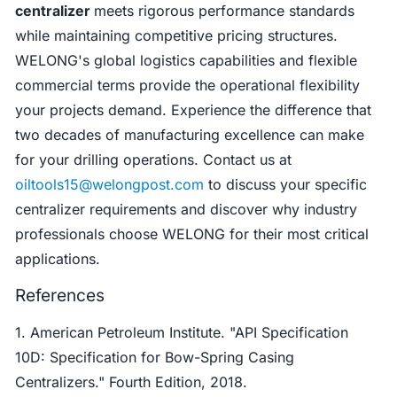
centralizer
meets rigorous performance standards
while maintaining competitive pricing structures.
WELONG's global logistics capabilities and flexible
commercial terms provide the operational flexibility
your projects demand. Experience the difference that
two decades of manufacturing excellence can make
for your drilling operations. Contact us at
oiltools15@welongpost.com
to discuss your specific
centralizer requirements and discover why industry
professionals choose WELONG for their most critical
applications.
References
1. American Petroleum Institute. "API Specification
10D: Specification for Bow-Spring Casing
Centralizers." Fourth Edition, 2018.