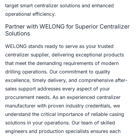
target smart centralizer solutions and enhanced
operational efficiency.
Partner with WELONG for Superior Centralizer
Solutions
WELONG stands ready to serve as your trusted
centralizer supplier, delivering exceptional products
that meet the demanding requirements of modern
drilling operations. Our commitment to quality
excellence, timely delivery, and comprehensive after-
sales support addresses every aspect of your
procurement needs. As an experienced centralizer
manufacturer with proven industry credentials, we
understand the critical importance of reliable casing
solutions in your operations. Our team of skilled
engineers and production specialists ensures each