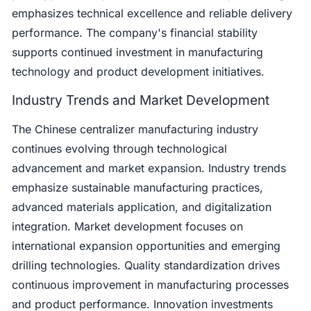
emphasizes technical excellence and reliable delivery
performance. The company's financial stability
supports continued investment in manufacturing
technology and product development initiatives.
Industry Trends and Market Development
The Chinese centralizer manufacturing industry
continues evolving through technological
advancement and market expansion. Industry trends
emphasize sustainable manufacturing practices,
advanced materials application, and digitalization
integration. Market development focuses on
international expansion opportunities and emerging
drilling technologies. Quality standardization drives
continuous improvement in manufacturing processes
and product performance. Innovation investments