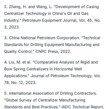
2. Zhang, H. and Wang, L. "Development of Casing
Centralizer Technology in China's Oil and Gas
Industry." Petroleum Equipment Journal, Vol. 45, No.
3, 2023.
3. China National Petroleum Corporation. "Technical
Standards for Drilling Equipment Manufacturing and
Quality Control." CNPC Press, 2022.
4. Liu, M. et al. "Comparative Analysis of Rigid and
Bow Spring Centralizers in Horizontal Well
Applications." Journal of Petroleum Technology, Vol.
78, No. 12, 2023.
5. International Association of Drilling Contractors.
"Global Survey of Centralizer Manufacturing
Standards and Best Practices." IADC Technical Report,