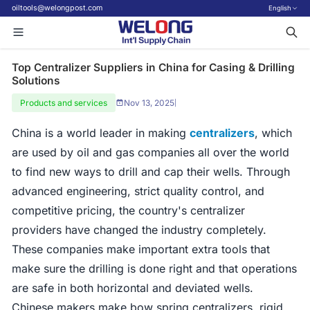
oiltools@welongpost.com
English
Top Centralizer Suppliers in China for Casing & Drilling
Solutions
Products and services
Nov 13, 2025
|
China is a world leader in making
centralizers
, which
are used by oil and gas companies all over the world
to find new ways to drill and cap their wells. Through
advanced engineering, strict quality control, and
competitive pricing, the country's centralizer
providers have changed the industry completely.
These companies make important extra tools that
make sure the drilling is done right and that operations
are safe in both horizontal and deviated wells.
Chinese makers make bow spring centralizers, rigid