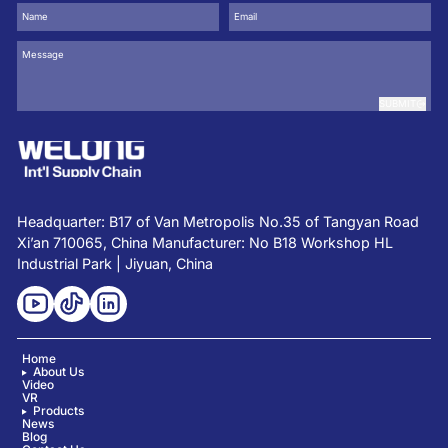
SUBMIT
Headquarter: B17 of Van Metropolis No.35 of Tangyan Road
Xi’an 710065, China Manufacturer: No B18 Workshop HL
Industrial Park | Jiyuan, China
Home
About Us
Video
VR
Products
News
Blog