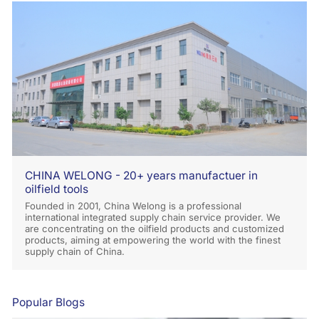
CHINA WELONG - 20+ years manufactuer in
oilfield tools
Founded in 2001, China Welong is a professional
international integrated supply chain service provider. We
are concentrating on the oilfield products and customized
products, aiming at empowering the world with the finest
supply chain of China.
Popular Blogs