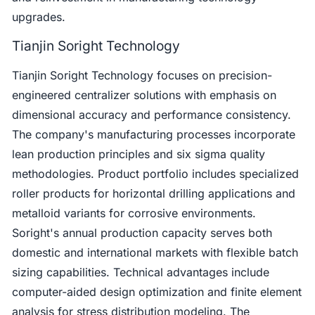
upgrades.
Tianjin Soright Technology
Tianjin Soright Technology focuses on precision-
engineered centralizer solutions with emphasis on
dimensional accuracy and performance consistency.
The company's manufacturing processes incorporate
lean production principles and six sigma quality
methodologies. Product portfolio includes specialized
roller products for horizontal drilling applications and
metalloid variants for corrosive environments.
Soright's annual production capacity serves both
domestic and international markets with flexible batch
sizing capabilities. Technical advantages include
computer-aided design optimization and finite element
analysis for stress distribution modeling. The