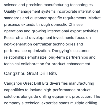
science and precision manufacturing technologies.
Quality management systems incorporate international
standards and customer-specific requirements. Market
presence extends through domestic Chinese
operations and growing international export activities.
Research and development investments focus on
next-generation centralizer technologies and
performance optimization. Dongying's customer
relationships emphasize long-term partnerships and
technical collaboration for product enhancement.
Cangzhou Great Drill Bits
Cangzhou Great Drill Bits diversifies manufacturing
capabilities to include high-performance product
solutions alongside drilling equipment production. The
company's technical expertise spans multiple drilling