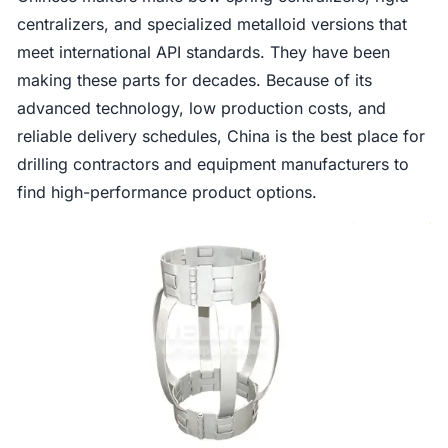
centralizers, and specialized metalloid versions that
meet international API standards. They have been
making these parts for decades. Because of its
advanced technology, low production costs, and
reliable delivery schedules, China is the best place for
drilling contractors and equipment manufacturers to
find high-performance product options.