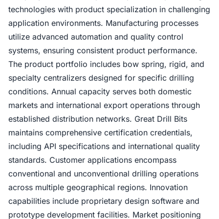
technologies with product specialization in challenging
application environments. Manufacturing processes
utilize advanced automation and quality control
systems, ensuring consistent product performance.
The product portfolio includes bow spring, rigid, and
specialty centralizers designed for specific drilling
conditions. Annual capacity serves both domestic
markets and international export operations through
established distribution networks. Great Drill Bits
maintains comprehensive certification credentials,
including API specifications and international quality
standards. Customer applications encompass
conventional and unconventional drilling operations
across multiple geographical regions. Innovation
capabilities include proprietary design software and
prototype development facilities. Market positioning