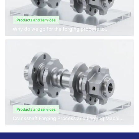
Products and services
Why do we go for the forging process to
manufacture crankshafts for engines?
Products and services
Crankshaft Forging Process and Forging Machine
Design