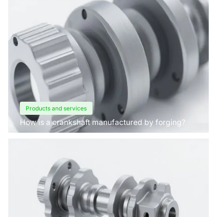
Products and services
How is a crankshaft manufactured by forging?