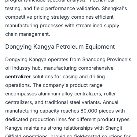
testing, and field performance validation. Shengkai's
competitive pricing strategy combines efficient
manufacturing processes with streamlined supply
chain management.
Dongying Kangya Petroleum Equipment
Dongying Kangya operates from Shandong Province's
oil industry hub, manufacturing comprehensive
centralizer
solutions for casing and drilling
operations. The company's product range
encompasses aluminum alloy centralizers, roller
centralizers, and traditional steel variants. Annual
manufacturing capacity reaches 80,000 pieces with
dedicated production lines for different product types.
Kangya maintains strong relationships with Shengli
Oilfield operations, providing field-tested solutions for