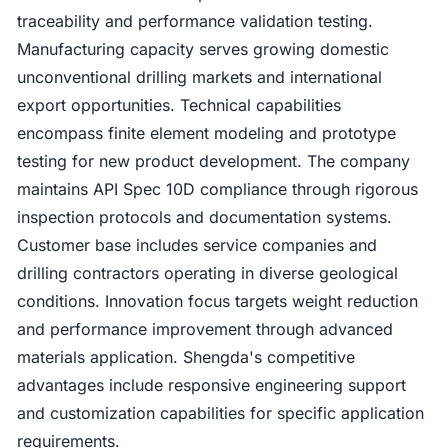
traceability and performance validation testing.
Manufacturing capacity serves growing domestic
unconventional drilling markets and international
export opportunities. Technical capabilities
encompass finite element modeling and prototype
testing for new product development. The company
maintains API Spec 10D compliance through rigorous
inspection protocols and documentation systems.
Customer base includes service companies and
drilling contractors operating in diverse geological
conditions. Innovation focus targets weight reduction
and performance improvement through advanced
materials application. Shengda's competitive
advantages include responsive engineering support
and customization capabilities for specific application
requirements.