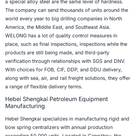
a special alloy steel are the same level of hardness.
The company can send thousands of units around the
world every year to big drilling companies in North
America, the Middle East, and Southeast Asia.
WELONG has a lot of quality control measures in
place, such as final inspections, inspections while the
products are still being made, and third-party
verification through relationships with SGS and DNV.
With choices for FOB, CIF, DDP, and DDU delivery,
along with sea, air, and rail freight solutions, they offer
a range of flexible delivery terms.
Hebei Shengkai Petroleum Equipment
Manufacturing
Hebei Shengkai specializes in manufacturing rigid and
bow spring centralizers with annual production
exceeding 50,000 units. Located in Cangzhou, the