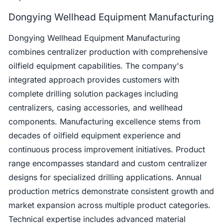
Dongying Wellhead Equipment Manufacturing
Dongying Wellhead Equipment Manufacturing
combines centralizer production with comprehensive
oilfield equipment capabilities. The company's
integrated approach provides customers with
complete drilling solution packages including
centralizers, casing accessories, and wellhead
components. Manufacturing excellence stems from
decades of oilfield equipment experience and
continuous process improvement initiatives. Product
range encompasses standard and custom centralizer
designs for specialized drilling applications. Annual
production metrics demonstrate consistent growth and
market expansion across multiple product categories.
Technical expertise includes advanced material