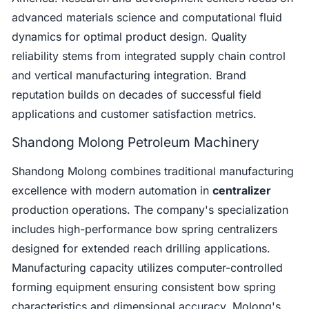
advanced materials science and computational fluid
dynamics for optimal product design. Quality
reliability stems from integrated supply chain control
and vertical manufacturing integration. Brand
reputation builds on decades of successful field
applications and customer satisfaction metrics.
Shandong Molong Petroleum Machinery
Shandong Molong combines traditional manufacturing
excellence with modern automation in
centralizer
production operations. The company's specialization
includes high-performance bow spring centralizers
designed for extended reach drilling applications.
Manufacturing capacity utilizes computer-controlled
forming equipment ensuring consistent bow spring
characteristics and dimensional accuracy. Molong's