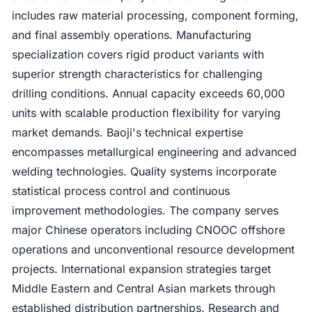
includes raw material processing, component forming,
and final assembly operations. Manufacturing
specialization covers rigid product variants with
superior strength characteristics for challenging
drilling conditions. Annual capacity exceeds 60,000
units with scalable production flexibility for varying
market demands. Baoji's technical expertise
encompasses metallurgical engineering and advanced
welding technologies. Quality systems incorporate
statistical process control and continuous
improvement methodologies. The company serves
major Chinese operators including CNOOC offshore
operations and unconventional resource development
projects. International expansion strategies target
Middle Eastern and Central Asian markets through
established distribution partnerships. Research and