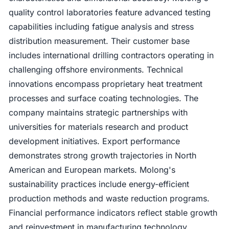
quality control laboratories feature advanced testing
capabilities including fatigue analysis and stress
distribution measurement. Their customer base
includes international drilling contractors operating in
challenging offshore environments. Technical
innovations encompass proprietary heat treatment
processes and surface coating technologies. The
company maintains strategic partnerships with
universities for materials research and product
development initiatives. Export performance
demonstrates strong growth trajectories in North
American and European markets. Molong's
sustainability practices include energy-efficient
production methods and waste reduction programs.
Financial performance indicators reflect stable growth
and reinvestment in manufacturing technology