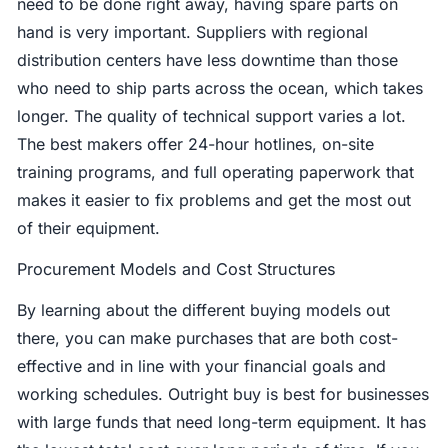
need to be done right away, having spare parts on
hand is very important. Suppliers with regional
distribution centers have less downtime than those
who need to ship parts across the ocean, which takes
longer. The quality of technical support varies a lot.
The best makers offer 24-hour hotlines, on-site
training programs, and full operating paperwork that
makes it easier to fix problems and get the most out
of their equipment.
Procurement Models and Cost Structures
By learning about the different buying models out
there, you can make purchases that are both cost-
effective and in line with your financial goals and
working schedules. Outright buy is best for businesses
with large funds that need long-term equipment. It has