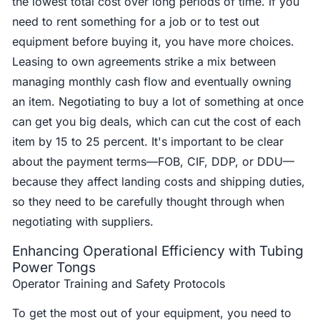
the lowest total cost over long periods of time. If you
need to rent something for a job or to test out
equipment before buying it, you have more choices.
Leasing to own agreements strike a mix between
managing monthly cash flow and eventually owning
an item. Negotiating to buy a lot of something at once
can get you big deals, which can cut the cost of each
item by 15 to 25 percent. It's important to be clear
about the payment terms—FOB, CIF, DDP, or DDU—
because they affect landing costs and shipping duties,
so they need to be carefully thought through when
negotiating with suppliers.
Enhancing Operational Efficiency with Tubing
Power Tongs
Operator Training and Safety Protocols
To get the most out of your equipment, you need to