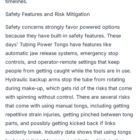
timelines.
Safety Features and Risk Mitigation
Safety concerns strongly favor powered options
because they have built-in safety features. These
days' Tubing Power Tongs have features like
automatic jaw release systems, emergency stop
controls, and operator-remote settings that keep
people from getting caught while the tools are in use.
Hydraulic backup arms stop the tube from rotating
during make-up, which gets rid of the risks that come
with spinning without control. There are several risks
that come with using manual tongs, including getting
repetitive strain injuries, getting pinched between tong
parts, and possibly getting kicked back if links
suddenly break. Industry data shows that using tongs