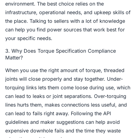
environment. The best choice relies on the
infrastructure, operational needs, and upkeep skills of
the place. Talking to sellers with a lot of knowledge
can help you find power sources that work best for
your specific needs.
3. Why Does Torque Specification Compliance
Matter?
When you use the right amount of torque, threaded
joints will close properly and stay together. Under-
torquing links lets them come loose during use, which
can lead to leaks or joint separations. Over-torquing
lines hurts them, makes connections less useful, and
can lead to fails right away. Following the API
guidelines and maker suggestions can help avoid
expensive downhole fails and the time they waste