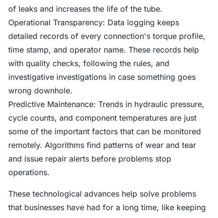
of leaks and increases the life of the tube.
Operational Transparency: Data logging keeps
detailed records of every connection's torque profile,
time stamp, and operator name. These records help
with quality checks, following the rules, and
investigative investigations in case something goes
wrong downhole.
Predictive Maintenance: Trends in hydraulic pressure,
cycle counts, and component temperatures are just
some of the important factors that can be monitored
remotely. Algorithms find patterns of wear and tear
and issue repair alerts before problems stop
operations.
These technological advances help solve problems
that businesses have had for a long time, like keeping