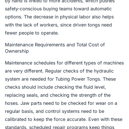
by hand is linked to more accidents, which pushes
safety-conscious buying teams toward automatic
options. The decrease in physical labor also helps
with the lack of workers, since driven tongs need
fewer people to operate.
Maintenance Requirements and Total Cost of
Ownership
Maintenance schedules for different types of machines
are very different. Regular checks of the hydraulic
system are needed for Tubing Power Tongs. These
checks should include checking the fluid level,
replacing seals, and checking the strength of the
hoses. Jaw parts need to be checked for wear on a
regular basis, and control systems need to be
calibrated to keep the force accurate. Even with these
standards, scheduled repair programs keep things