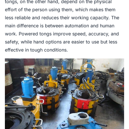
tongs, on the other hand, depend on the physical
effort of the person using them, which makes them
less reliable and reduces their working capacity. The
main difference is between automation and human
work. Powered tongs improve speed, accuracy, and
safety, while hand options are easier to use but less
effective in tough conditions.