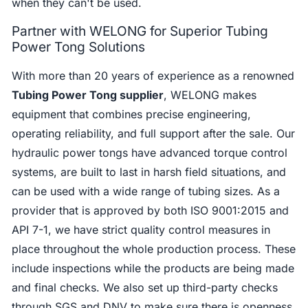
when they can't be used.
Partner with WELONG for Superior Tubing
Power Tong Solutions
With more than 20 years of experience as a renowned
Tubing Power Tong supplier
, WELONG makes
equipment that combines precise engineering,
operating reliability, and full support after the sale. Our
hydraulic power tongs have advanced torque control
systems, are built to last in harsh field situations, and
can be used with a wide range of tubing sizes. As a
provider that is approved by both ISO 9001:2015 and
API 7-1, we have strict quality control measures in
place throughout the whole production process. These
include inspections while the products are being made
and final checks. We also set up third-party checks
through SGS and DNV to make sure there is openness