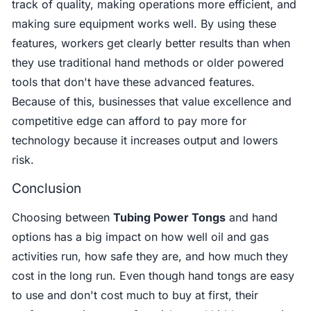
track of quality, making operations more efficient, and
making sure equipment works well. By using these
features, workers get clearly better results than when
they use traditional hand methods or older powered
tools that don't have these advanced features.
Because of this, businesses that value excellence and
competitive edge can afford to pay more for
technology because it increases output and lowers
risk.
Conclusion
Choosing between
Tubing Power Tongs
and hand
options has a big impact on how well oil and gas
activities run, how safe they are, and how much they
cost in the long run. Even though hand tongs are easy
to use and don't cost much to buy at first, their