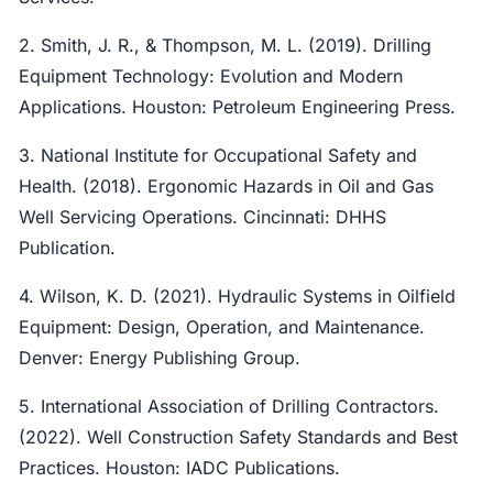
2. Smith, J. R., & Thompson, M. L. (2019). Drilling
Equipment Technology: Evolution and Modern
Applications. Houston: Petroleum Engineering Press.
3. National Institute for Occupational Safety and
Health. (2018). Ergonomic Hazards in Oil and Gas
Well Servicing Operations. Cincinnati: DHHS
Publication.
4. Wilson, K. D. (2021). Hydraulic Systems in Oilfield
Equipment: Design, Operation, and Maintenance.
Denver: Energy Publishing Group.
5. International Association of Drilling Contractors.
(2022). Well Construction Safety Standards and Best
Practices. Houston: IADC Publications.