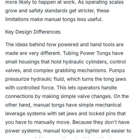
more likely to happen at work. As operating scales
grow and safety standards get stricter, these
limitations make manual tongs less useful.
Key Design Differences
The ideas behind how powered and hand tools are
made are very different. Tubing Power Tongs have
small housings that hold hydraulic cylinders, control
valves, and complex grabbing mechanisms. Pumps
pressurize hydraulic fluid, which turns the tong jaws
with controlled force. This lets operators handle
connections by making simple valve changes. On the
other hand, manual tongs have simple mechanical
leverage systems with set jaws and locked pins that
you have to manually move. Because they don't have
power systems, manual tongs are lighter and easier to