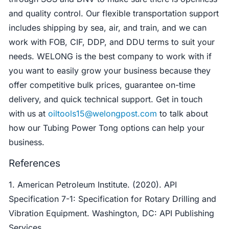
and quality control. Our flexible transportation support
includes shipping by sea, air, and train, and we can
work with FOB, CIF, DDP, and DDU terms to suit your
needs. WELONG is the best company to work with if
you want to easily grow your business because they
offer competitive bulk prices, guarantee on-time
delivery, and quick technical support. Get in touch
with us at
oiltools15@welongpost.com
to talk about
how our Tubing Power Tong options can help your
business.
References
1. American Petroleum Institute. (2020). API
Specification 7-1: Specification for Rotary Drilling and
Vibration Equipment. Washington, DC: API Publishing
Services.