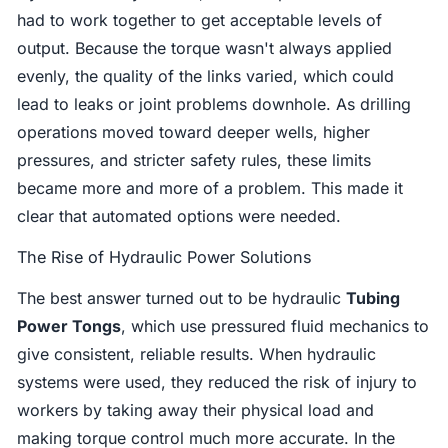
had to work together to get acceptable levels of
output. Because the torque wasn't always applied
evenly, the quality of the links varied, which could
lead to leaks or joint problems downhole. As drilling
operations moved toward deeper wells, higher
pressures, and stricter safety rules, these limits
became more and more of a problem. This made it
clear that automated options were needed.
The Rise of Hydraulic Power Solutions
The best answer turned out to be hydraulic
Tubing
Power Tongs
, which use pressured fluid mechanics to
give consistent, reliable results. When hydraulic
systems were used, they reduced the risk of injury to
workers by taking away their physical load and
making torque control much more accurate. In the