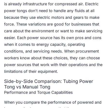
is already infrastructure for compressed air. Electric
power tongs don't need to handle any fluids at all
because they use electric motors and gears to make
force. These variations are good for businesses that
care about the environment or want to make servicing
easier. Each power source has its own pros and cons
when it comes to energy capacity, operating
conditions, and servicing needs. When procurement
workers know about these choices, they can choose
power sources that work with their operations and the
limitations of their equipment.
Side-by-Side Comparison: Tubing Power
Tong vs Manual Tong
Performance and Torque Capabilities
When you compare the performance of powered and