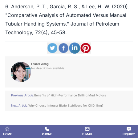
6. Anderson, P. T., Garcia, R. S., & Lee, H. W. (2020).
"Comparative Analysis of Automated Versus Manual
Tubular Handling Systems." Journal of Petroleum
Technology, 72(4), 45-58.
Laurel Wang
No description available
Previous Article:
Benefits of High-Performance Drilling Mud Motors
Next Article:
Why Choose Integral Blade Stabilizers for Oil Drilling?
HOME
PHONE
E-MAIL
INQUIRY