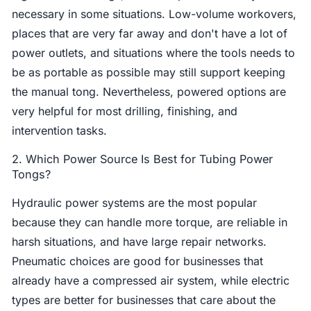
necessary in some situations. Low-volume workovers,
places that are very far away and don't have a lot of
power outlets, and situations where the tools needs to
be as portable as possible may still support keeping
the manual tong. Nevertheless, powered options are
very helpful for most drilling, finishing, and
intervention tasks.
2. Which Power Source Is Best for Tubing Power
Tongs?
Hydraulic power systems are the most popular
because they can handle more torque, are reliable in
harsh situations, and have large repair networks.
Pneumatic choices are good for businesses that
already have a compressed air system, while electric
types are better for businesses that care about the