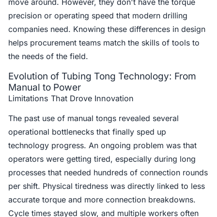
move around. However, they don't have the torque
precision or operating speed that modern drilling
companies need. Knowing these differences in design
helps procurement teams match the skills of tools to
the needs of the field.
Evolution of Tubing Tong Technology: From
Manual to Power
Limitations That Drove Innovation
The past use of manual tongs revealed several
operational bottlenecks that finally sped up
technology progress. An ongoing problem was that
operators were getting tired, especially during long
processes that needed hundreds of connection rounds
per shift. Physical tiredness was directly linked to less
accurate torque and more connection breakdowns.
Cycle times stayed slow, and multiple workers often