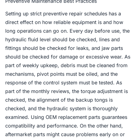
Preventive Maintenance Best Practices
Setting up strict preventive repair schedules has a
direct effect on how reliable equipment is and how
long operations can go on. Every day before use, the
hydraulic fluid level should be checked, lines and
fittings should be checked for leaks, and jaw parts
should be checked for damage or excessive wear. As
part of weekly upkeep, debris must be cleaned from
mechanisms, pivot points must be oiled, and the
response of the control system must be tested. As
part of the monthly reviews, the torque adjustment is
checked, the alignment of the backup tongs is
checked, and the hydraulic system is thoroughly
examined. Using OEM replacement parts guarantees
compatibility and performance. On the other hand,
aftermarket parts might cause problems early on or