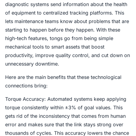
diagnostic systems send information about the health
of equipment to centralized tracking platforms. This
lets maintenance teams know about problems that are
starting to happen before they happen. With these
high-tech features, tongs go from being simple
mechanical tools to smart assets that boost
productivity, improve quality control, and cut down on
unnecessary downtime.
Here are the main benefits that these technological
connections bring:
Torque Accuracy: Automated systems keep applying
torque consistently within ±3% of goal values. This
gets rid of the inconsistency that comes from human
error and makes sure that the link stays strong over
thousands of cycles. This accuracy lowers the chance