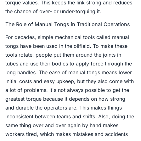
torque values. This keeps the link strong and reduces
the chance of over- or under-torquing it.
The Role of Manual Tongs in Traditional Operations
For decades, simple mechanical tools called manual
tongs have been used in the oilfield. To make these
tools rotate, people put them around the joints in
tubes and use their bodies to apply force through the
long handles. The ease of manual tongs means lower
initial costs and easy upkeep, but they also come with
a lot of problems. It's not always possible to get the
greatest torque because it depends on how strong
and durable the operators are. This makes things
inconsistent between teams and shifts. Also, doing the
same thing over and over again by hand makes
workers tired, which makes mistakes and accidents