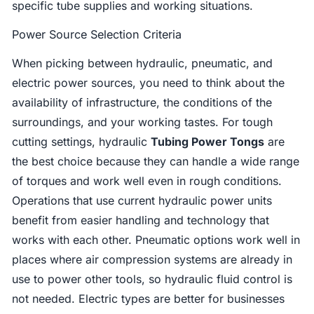
specific tube supplies and working situations.
Power Source Selection Criteria
When picking between hydraulic, pneumatic, and
electric power sources, you need to think about the
availability of infrastructure, the conditions of the
surroundings, and your working tastes. For tough
cutting settings, hydraulic
Tubing Power Tongs
are
the best choice because they can handle a wide range
of torques and work well even in rough conditions.
Operations that use current hydraulic power units
benefit from easier handling and technology that
works with each other. Pneumatic options work well in
places where air compression systems are already in
use to power other tools, so hydraulic fluid control is
not needed. Electric types are better for businesses