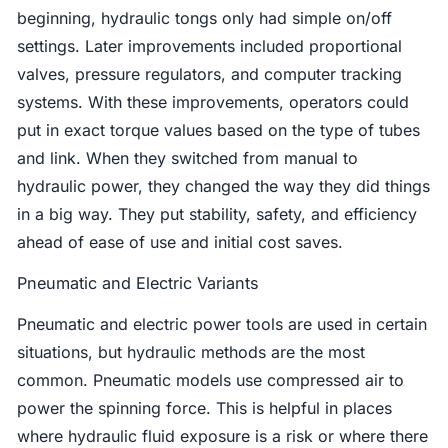
beginning, hydraulic tongs only had simple on/off
settings. Later improvements included proportional
valves, pressure regulators, and computer tracking
systems. With these improvements, operators could
put in exact torque values based on the type of tubes
and link. When they switched from manual to
hydraulic power, they changed the way they did things
in a big way. They put stability, safety, and efficiency
ahead of ease of use and initial cost saves.
Pneumatic and Electric Variants
Pneumatic and electric power tools are used in certain
situations, but hydraulic methods are the most
common. Pneumatic models use compressed air to
power the spinning force. This is helpful in places
where hydraulic fluid exposure is a risk or where there