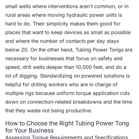
small wells where interventions aren't common, or in
rural areas where moving hydraulic power units is
hard to do. Their simplicity makes them good for
places that want to keep devices as small as possible
and where the number of contacts per day stays
below 20. On the other hand, Tubing Power Tongs are
necessary for businesses that focus on safety and
speed, drill wells deeper than 10,000 feet, and do a
lot of digging. Standardizing on powered solutions is
helpful for drilling workers who are in charge of
multiple rigs because uniform torque application cuts
down on connection-related breakdowns and the time
that they waste not being productive.
How to Choose the Right Tubing Power Tong
for Your Business
Assessing Torque Requirements and Specifications