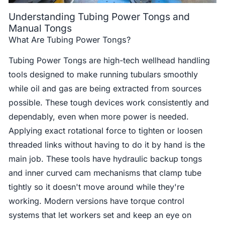
Understanding Tubing Power Tongs and
Manual Tongs
What Are Tubing Power Tongs?
Tubing Power Tongs are high-tech wellhead handling
tools designed to make running tubulars smoothly
while oil and gas are being extracted from sources
possible. These tough devices work consistently and
dependably, even when more power is needed.
Applying exact rotational force to tighten or loosen
threaded links without having to do it by hand is the
main job. These tools have hydraulic backup tongs
and inner curved cam mechanisms that clamp tube
tightly so it doesn't move around while they're
working. Modern versions have torque control
systems that let workers set and keep an eye on