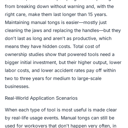
from breaking down without warning and, with the
right care, make them last longer than 15 years.
Maintaining manual tongs is easier—mostly just
cleaning the jaws and replacing the handles—but they
don't last as long and aren't as productive, which
means they have hidden costs. Total cost of
ownership studies show that powered tools need a
bigger initial investment, but their higher output, lower
labor costs, and lower accident rates pay off within
two to three years for medium to large-scale
businesses.
Real-World Application Scenarios
When each type of tool is most useful is made clear
by real-life usage events. Manual tongs can still be
used for workovers that don't happen very often, in