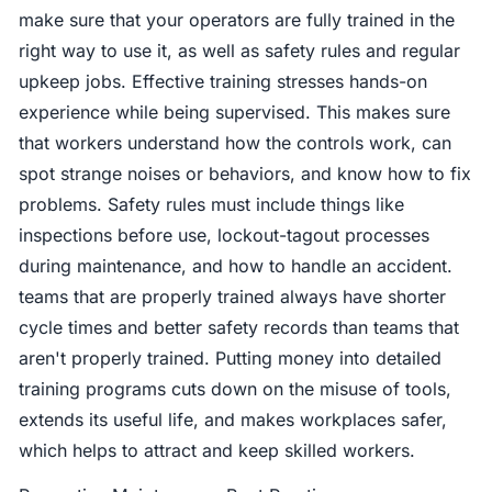
make sure that your operators are fully trained in the
right way to use it, as well as safety rules and regular
upkeep jobs. Effective training stresses hands-on
experience while being supervised. This makes sure
that workers understand how the controls work, can
spot strange noises or behaviors, and know how to fix
problems. Safety rules must include things like
inspections before use, lockout-tagout processes
during maintenance, and how to handle an accident.
teams that are properly trained always have shorter
cycle times and better safety records than teams that
aren't properly trained. Putting money into detailed
training programs cuts down on the misuse of tools,
extends its useful life, and makes workplaces safer,
which helps to attract and keep skilled workers.