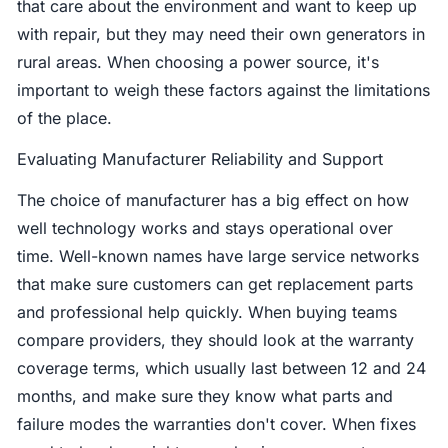
that care about the environment and want to keep up
with repair, but they may need their own generators in
rural areas. When choosing a power source, it's
important to weigh these factors against the limitations
of the place.
Evaluating Manufacturer Reliability and Support
The choice of manufacturer has a big effect on how
well technology works and stays operational over
time. Well-known names have large service networks
that make sure customers can get replacement parts
and professional help quickly. When buying teams
compare providers, they should look at the warranty
coverage terms, which usually last between 12 and 24
months, and make sure they know what parts and
failure modes the warranties don't cover. When fixes