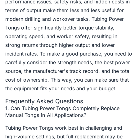
performance issues, safety risks, and hidden costs in
terms of output make them less and less useful for
modern drilling and workover tasks. Tubing Power
Tongs offer significantly better torque stability,
operating speed, and worker safety, resulting in
strong returns through higher output and lower
incident rates. To make a good purchase, you need to
carefully consider the strength needs, the best power
source, the manufacturer's track record, and the total
cost of ownership. This way, you can make sure that
the equipment fits your needs and your budget.
Frequently Asked Questions
1. Can Tubing Power Tongs Completely Replace
Manual Tongs in All Applications?
Tubing Power Tongs work best in challenging and
high-volume settings, but full replacement may be