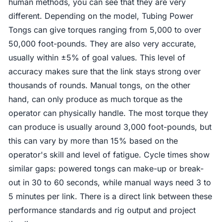
human methods, you can see that they are very
different. Depending on the model, Tubing Power
Tongs can give torques ranging from 5,000 to over
50,000 foot-pounds. They are also very accurate,
usually within ±5% of goal values. This level of
accuracy makes sure that the link stays strong over
thousands of rounds. Manual tongs, on the other
hand, can only produce as much torque as the
operator can physically handle. The most torque they
can produce is usually around 3,000 foot-pounds, but
this can vary by more than 15% based on the
operator's skill and level of fatigue. Cycle times show
similar gaps: powered tongs can make-up or break-
out in 30 to 60 seconds, while manual ways need 3 to
5 minutes per link. There is a direct link between these
performance standards and rig output and project