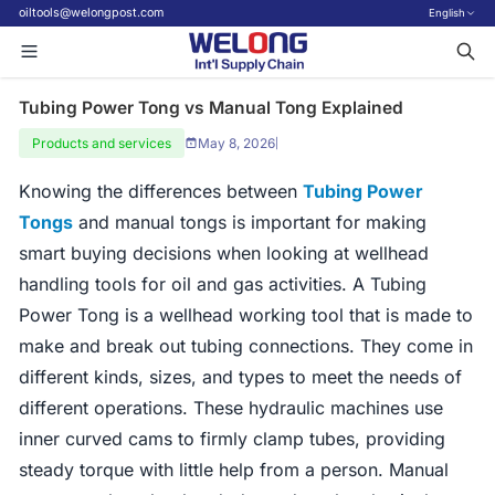
oiltools@welongpost.com
English
Tubing Power Tong vs Manual Tong Explained
Products and services
May 8, 2026
|
Knowing the differences between
Tubing Power
Tongs
and manual tongs is important for making
smart buying decisions when looking at wellhead
handling tools for oil and gas activities. A Tubing
Power Tong is a wellhead working tool that is made to
make and break out tubing connections. They come in
different kinds, sizes, and types to meet the needs of
different operations. These hydraulic machines use
inner curved cams to firmly clamp tubes, providing
steady torque with little help from a person. Manual