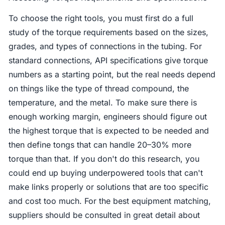
To choose the right tools, you must first do a full
study of the torque requirements based on the sizes,
grades, and types of connections in the tubing. For
standard connections, API specifications give torque
numbers as a starting point, but the real needs depend
on things like the type of thread compound, the
temperature, and the metal. To make sure there is
enough working margin, engineers should figure out
the highest torque that is expected to be needed and
then define tongs that can handle 20–30% more
torque than that. If you don't do this research, you
could end up buying underpowered tools that can't
make links properly or solutions that are too specific
and cost too much. For the best equipment matching,
suppliers should be consulted in great detail about