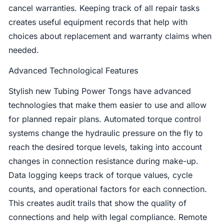
cancel warranties. Keeping track of all repair tasks
creates useful equipment records that help with
choices about replacement and warranty claims when
needed.
Advanced Technological Features
Stylish new Tubing Power Tongs have advanced
technologies that make them easier to use and allow
for planned repair plans. Automated torque control
systems change the hydraulic pressure on the fly to
reach the desired torque levels, taking into account
changes in connection resistance during make-up.
Data logging keeps track of torque values, cycle
counts, and operational factors for each connection.
This creates audit trails that show the quality of
connections and help with legal compliance. Remote