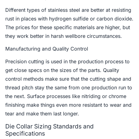
Different types of stainless steel are better at resisting
rust in places with hydrogen sulfide or carbon dioxide.
The prices for these specific materials are higher, but
they work better in harsh wellbore circumstances.
Manufacturing and Quality Control
Precision cutting is used in the production process to
get close specs on the sizes of the parts. Quality
control methods make sure that the cutting shape and
thread pitch stay the same from one production run to
the next. Surface processes like nitriding or chrome
finishing make things even more resistant to wear and
tear and make them last longer.
Die Collar Sizing Standards and
Specifications