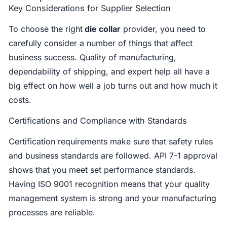
Key Considerations for Supplier Selection
To choose the right
die collar
provider, you need to
carefully consider a number of things that affect
business success. Quality of manufacturing,
dependability of shipping, and expert help all have a
big effect on how well a job turns out and how much it
costs.
Certifications and Compliance with Standards
Certification requirements make sure that safety rules
and business standards are followed. API 7-1 approval
shows that you meet set performance standards.
Having ISO 9001 recognition means that your quality
management system is strong and your manufacturing
processes are reliable.