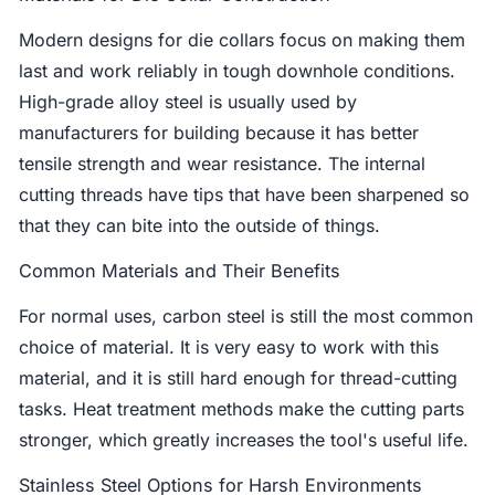
Modern designs for die collars focus on making them
last and work reliably in tough downhole conditions.
High-grade alloy steel is usually used by
manufacturers for building because it has better
tensile strength and wear resistance. The internal
cutting threads have tips that have been sharpened so
that they can bite into the outside of things.
Common Materials and Their Benefits
For normal uses, carbon steel is still the most common
choice of material. It is very easy to work with this
material, and it is still hard enough for thread-cutting
tasks. Heat treatment methods make the cutting parts
stronger, which greatly increases the tool's useful life.
Stainless Steel Options for Harsh Environments