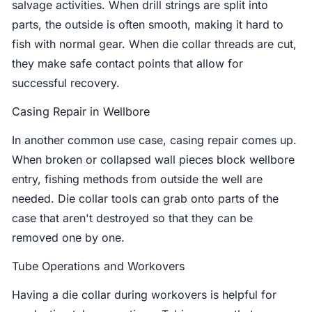
salvage activities. When drill strings are split into
parts, the outside is often smooth, making it hard to
fish with normal gear. When die collar threads are cut,
they make safe contact points that allow for
successful recovery.
Casing Repair in Wellbore
In another common use case, casing repair comes up.
When broken or collapsed wall pieces block wellbore
entry, fishing methods from outside the well are
needed. Die collar tools can grab onto parts of the
case that aren't destroyed so that they can be
removed one by one.
Tube Operations and Workovers
Having a die collar during workovers is helpful for