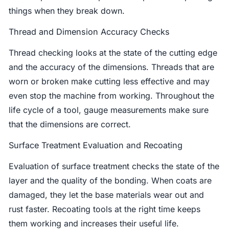
things when they break down.
Thread and Dimension Accuracy Checks
Thread checking looks at the state of the cutting edge
and the accuracy of the dimensions. Threads that are
worn or broken make cutting less effective and may
even stop the machine from working. Throughout the
life cycle of a tool, gauge measurements make sure
that the dimensions are correct.
Surface Treatment Evaluation and Recoating
Evaluation of surface treatment checks the state of the
layer and the quality of the bonding. When coats are
damaged, they let the base materials wear out and
rust faster. Recoating tools at the right time keeps
them working and increases their useful life.