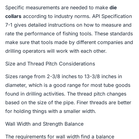
Specific measurements are needed to make
die
collars
according to industry norms. API Specification
7-1 gives detailed instructions on how to measure and
rate the performance of fishing tools. These standards
make sure that tools made by different companies and
drilling operators will work with each other.
Size and Thread Pitch Considerations
Sizes range from 2-3/8 inches to 13-3/8 inches in
diameter, which is a good range for most tube goods
found in drilling activities. The thread pitch changes
based on the size of the pipe. Finer threads are better
for holding things with a smaller width.
Wall Width and Strength Balance
The requirements for wall width find a balance