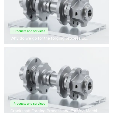
Products and services
Why do we go for the forging process to
manufacture crankshafts for engines?
Products and services
Crankshaft Forging Process and Forging Machine