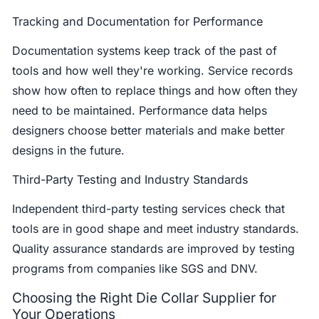
Tracking and Documentation for Performance
Documentation systems keep track of the past of
tools and how well they're working. Service records
show how often to replace things and how often they
need to be maintained. Performance data helps
designers choose better materials and make better
designs in the future.
Third-Party Testing and Industry Standards
Independent third-party testing services check that
tools are in good shape and meet industry standards.
Quality assurance standards are improved by testing
programs from companies like SGS and DNV.
Choosing the Right Die Collar Supplier for
Your Operations