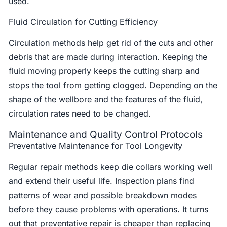
used.
Fluid Circulation for Cutting Efficiency
Circulation methods help get rid of the cuts and other
debris that are made during interaction. Keeping the
fluid moving properly keeps the cutting sharp and
stops the tool from getting clogged. Depending on the
shape of the wellbore and the features of the fluid,
circulation rates need to be changed.
Maintenance and Quality Control Protocols
Preventative Maintenance for Tool Longevity
Regular repair methods keep die collars working well
and extend their useful life. Inspection plans find
patterns of wear and possible breakdown modes
before they cause problems with operations. It turns
out that preventative repair is cheaper than replacing