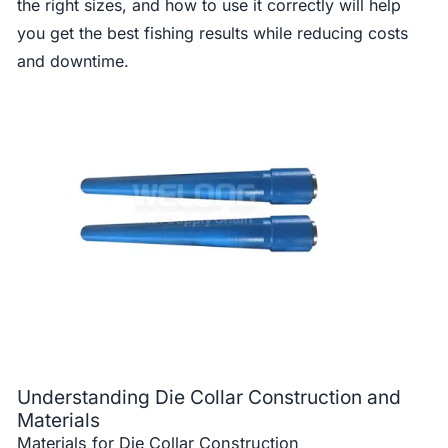
the right sizes, and how to use it correctly will help
you get the best fishing results while reducing costs
and downtime.
Understanding Die Collar Construction and
Materials
Materials for Die Collar Construction