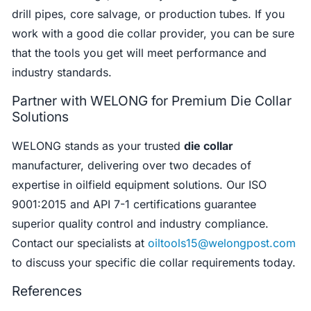
drill pipes, core salvage, or production tubes. If you
work with a good die collar provider, you can be sure
that the tools you get will meet performance and
industry standards.
Partner with WELONG for Premium Die Collar
Solutions
WELONG stands as your trusted
die collar
manufacturer, delivering over two decades of
expertise in oilfield equipment solutions. Our ISO
9001:2015 and API 7-1 certifications guarantee
superior quality control and industry compliance.
Contact our specialists at
oiltools15@welongpost.com
to discuss your specific die collar requirements today.
References