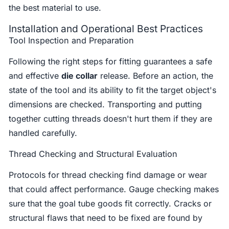
the best material to use.
Installation and Operational Best Practices
Tool Inspection and Preparation
Following the right steps for fitting guarantees a safe
and effective
die collar
release. Before an action, the
state of the tool and its ability to fit the target object's
dimensions are checked. Transporting and putting
together cutting threads doesn't hurt them if they are
handled carefully.
Thread Checking and Structural Evaluation
Protocols for thread checking find damage or wear
that could affect performance. Gauge checking makes
sure that the goal tube goods fit correctly. Cracks or
structural flaws that need to be fixed are found by