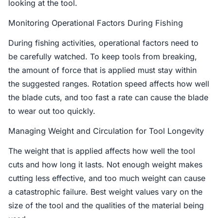
looking at the tool.
Monitoring Operational Factors During Fishing
During fishing activities, operational factors need to
be carefully watched. To keep tools from breaking,
the amount of force that is applied must stay within
the suggested ranges. Rotation speed affects how well
the blade cuts, and too fast a rate can cause the blade
to wear out too quickly.
Managing Weight and Circulation for Tool Longevity
The weight that is applied affects how well the tool
cuts and how long it lasts. Not enough weight makes
cutting less effective, and too much weight can cause
a catastrophic failure. Best weight values vary on the
size of the tool and the qualities of the material being