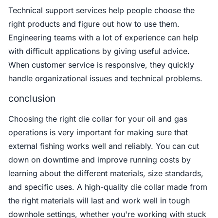
Technical support services help people choose the
right products and figure out how to use them.
Engineering teams with a lot of experience can help
with difficult applications by giving useful advice.
When customer service is responsive, they quickly
handle organizational issues and technical problems.
conclusion
Choosing the right die collar for your oil and gas
operations is very important for making sure that
external fishing works well and reliably. You can cut
down on downtime and improve running costs by
learning about the different materials, size standards,
and specific uses. A high-quality die collar made from
the right materials will last and work well in tough
downhole settings, whether you're working with stuck