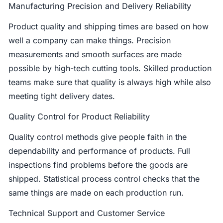
Manufacturing Precision and Delivery Reliability
Product quality and shipping times are based on how
well a company can make things. Precision
measurements and smooth surfaces are made
possible by high-tech cutting tools. Skilled production
teams make sure that quality is always high while also
meeting tight delivery dates.
Quality Control for Product Reliability
Quality control methods give people faith in the
dependability and performance of products. Full
inspections find problems before the goods are
shipped. Statistical process control checks that the
same things are made on each production run.
Technical Support and Customer Service