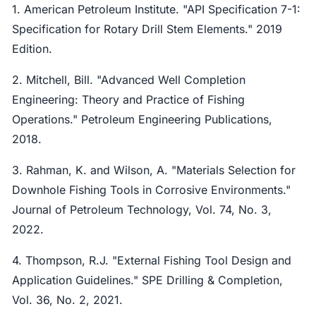
1. American Petroleum Institute. "API Specification 7-1:
Specification for Rotary Drill Stem Elements." 2019
Edition.
2. Mitchell, Bill. "Advanced Well Completion
Engineering: Theory and Practice of Fishing
Operations." Petroleum Engineering Publications,
2018.
3. Rahman, K. and Wilson, A. "Materials Selection for
Downhole Fishing Tools in Corrosive Environments."
Journal of Petroleum Technology, Vol. 74, No. 3,
2022.
4. Thompson, R.J. "External Fishing Tool Design and
Application Guidelines." SPE Drilling & Completion,
Vol. 36, No. 2, 2021.