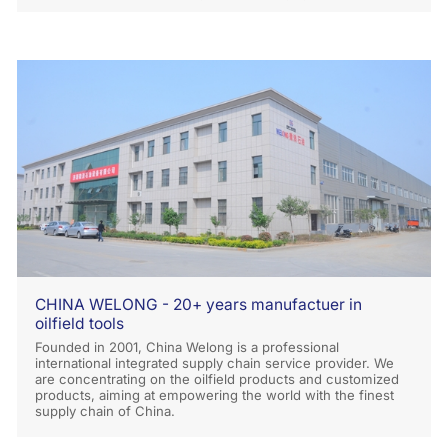
CHINA WELONG - 20+ years manufactuer in
oilfield tools
Founded in 2001, China Welong is a professional
international integrated supply chain service provider. We
are concentrating on the oilfield products and customized
products, aiming at empowering the world with the finest
supply chain of China.