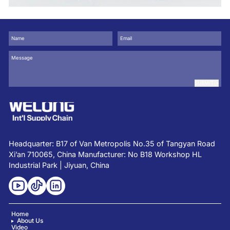
Design
SUBMIT
Headquarter: B17 of Van Metropolis No.35 of Tangyan Road
Xi’an 710065, China Manufacturer: No B18 Workshop HL
Industrial Park | Jiyuan, China
Home
About Us
Video