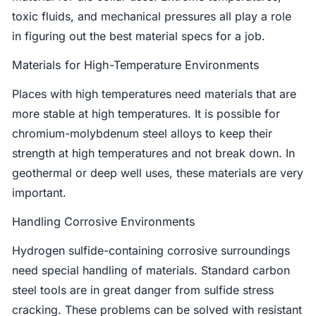
toxic fluids, and mechanical pressures all play a role
in figuring out the best material specs for a job.
Materials for High-Temperature Environments
Places with high temperatures need materials that are
more stable at high temperatures. It is possible for
chromium-molybdenum steel alloys to keep their
strength at high temperatures and not break down. In
geothermal or deep well uses, these materials are very
important.
Handling Corrosive Environments
Hydrogen sulfide-containing corrosive surroundings
need special handling of materials. Standard carbon
steel tools are in great danger from sulfide stress
cracking. These problems can be solved with resistant