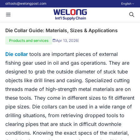
oiltools@welongpost.com
English
Die Collar Guide: Materials, Sizes & Applications
Products and services
Apr 13, 2026
|
Die collar
tools are important pieces of external
fishing gear used in oil and gas operations. They are
designed to grab the outside diameter of stuck tube
objects like drill lines and casing. Specialized cutting
threads made of high-strength metal materials are on
these tools. They come in different sizes to fit different
pipe sizes. Die collars can be used in a wide range of
drilling situations, from retrieving dropped tools to
clearing pipes that are stuck in difficult downhole
conditions. Knowing the exact specs of the material,