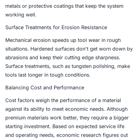
metals or protective coatings that keep the system
working well.
Surface Treatments for Erosion Resistance
Mechanical erosion speeds up tool wear in rough
situations. Hardened surfaces don't get worn down by
abrasions and keep their cutting edge sharpness.
Surface treatments, such as tungsten polishing, make
tools last longer in tough conditions.
Balancing Cost and Performance
Cost factors weigh the performance of a material
against its ability to meet economic needs. Although
premium materials work better, they require a bigger
starting investment. Based on expected service life
and operating needs, economic research figures out