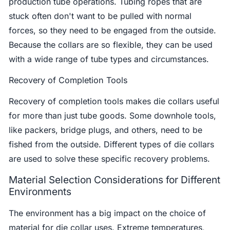
production tube operations. Tubing ropes that are
stuck often don't want to be pulled with normal
forces, so they need to be engaged from the outside.
Because the collars are so flexible, they can be used
with a wide range of tube types and circumstances.
Recovery of Completion Tools
Recovery of completion tools makes die collars useful
for more than just tube goods. Some downhole tools,
like packers, bridge plugs, and others, need to be
fished from the outside. Different types of die collars
are used to solve these specific recovery problems.
Material Selection Considerations for Different
Environments
The environment has a big impact on the choice of
material for die collar uses. Extreme temperatures,