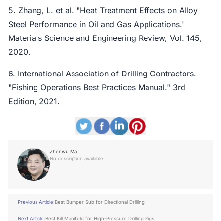
5. Zhang, L. et al. "Heat Treatment Effects on Alloy
Steel Performance in Oil and Gas Applications."
Materials Science and Engineering Review, Vol. 145,
2020.
6. International Association of Drilling Contractors.
"Fishing Operations Best Practices Manual." 3rd
Edition, 2021.
Zhenwu Ma
No description available
Previous Article:
Best Bumper Sub for Directional Drilling
Next Article:
Best Kill Manifold for High-Pressure Drilling Rigs