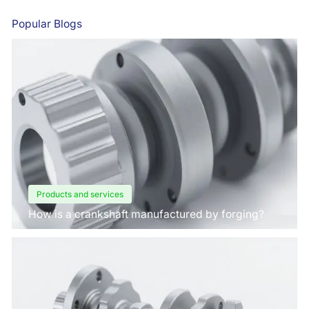
Popular Blogs
Products and services
How is a crankshaft manufactured by forging?