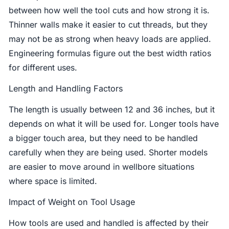
between how well the tool cuts and how strong it is.
Thinner walls make it easier to cut threads, but they
may not be as strong when heavy loads are applied.
Engineering formulas figure out the best width ratios
for different uses.
Length and Handling Factors
The length is usually between 12 and 36 inches, but it
depends on what it will be used for. Longer tools have
a bigger touch area, but they need to be handled
carefully when they are being used. Shorter models
are easier to move around in wellbore situations
where space is limited.
Impact of Weight on Tool Usage
How tools are used and handled is affected by their