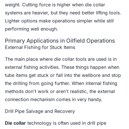
weight. Cutting force is higher when die collar
systems are heavier, but they need better lifting tools.
Lighter options make operations simpler while still
performing well enough.
Primary Applications in Oilfield Operations
External Fishing for Stuck Items
The main place where die collar tools are used is in
external fishing activities. These things happen when
tube items get stuck or fall into the wellbore and stop
the drilling from going further. When internal fishing
methods don't work or aren't realistic, the external
connection mechanism comes in very handy.
Drill Pipe Salvage and Recovery
Die collar
technology is often used in drill pipe