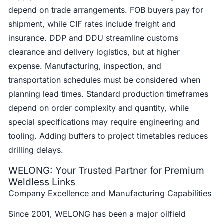
depend on trade arrangements. FOB buyers pay for
shipment, while CIF rates include freight and
insurance. DDP and DDU streamline customs
clearance and delivery logistics, but at higher
expense. Manufacturing, inspection, and
transportation schedules must be considered when
planning lead times. Standard production timeframes
depend on order complexity and quantity, while
special specifications may require engineering and
tooling. Adding buffers to project timetables reduces
drilling delays.
WELONG: Your Trusted Partner for Premium
Weldless Links
Company Excellence and Manufacturing Capabilities
Since 2001, WELONG has been a major oilfield