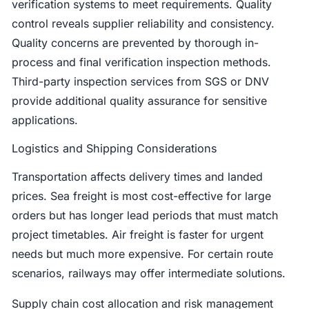
verification systems to meet requirements. Quality
control reveals supplier reliability and consistency.
Quality concerns are prevented by thorough in-
process and final verification inspection methods.
Third-party inspection services from SGS or DNV
provide additional quality assurance for sensitive
applications.
Logistics and Shipping Considerations
Transportation affects delivery times and landed
prices. Sea freight is most cost-effective for large
orders but has longer lead periods that must match
project timetables. Air freight is faster for urgent
needs but much more expensive. For certain route
scenarios, railways may offer intermediate solutions.
Supply chain cost allocation and risk management