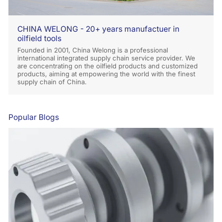
CHINA WELONG - 20+ years manufactuer in
oilfield tools
Founded in 2001, China Welong is a professional
international integrated supply chain service provider. We
are concentrating on the oilfield products and customized
products, aiming at empowering the world with the finest
supply chain of China.
Popular Blogs