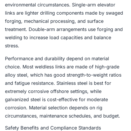
environmental circumstances. Single-arm elevator
links are lighter drilling components made by swaged
forging, mechanical processing, and surface
treatment. Double-arm arrangements use forging and
welding to increase load capacities and balance
stress.
Performance and durability depend on material
choice. Most weldless links are made of high-grade
alloy steel, which has good strength-to-weight ratios
and fatigue resistance. Stainless steel is best for
extremely corrosive offshore settings, while
galvanized steel is cost-effective for moderate
corrosion. Material selection depends on rig
circumstances, maintenance schedules, and budget.
Safety Benefits and Compliance Standards