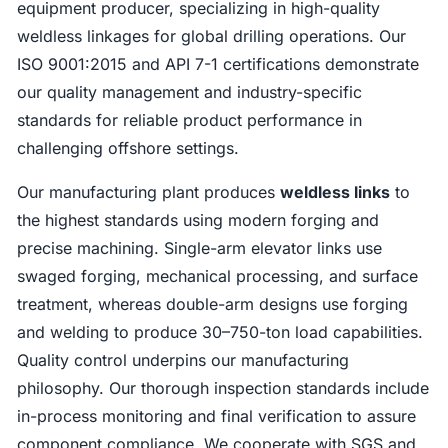
equipment producer, specializing in high-quality
weldless linkages for global drilling operations. Our
ISO 9001:2015 and API 7-1 certifications demonstrate
our quality management and industry-specific
standards for reliable product performance in
challenging offshore settings.
Our manufacturing plant produces
weldless links
to
the highest standards using modern forging and
precise machining. Single-arm elevator links use
swaged forging, mechanical processing, and surface
treatment, whereas double-arm designs use forging
and welding to produce 30–750-ton load capabilities.
Quality control underpins our manufacturing
philosophy. Our thorough inspection standards include
in-process monitoring and final verification to assure
component compliance. We cooperate with SGS and