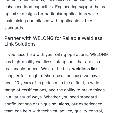
enhanced load capacities. Engineering support helps
optimize designs for particular applications while
maintaining compliance with applicable safety
standards.
Partner with WELONG for Reliable Weldless
Link Solutions
If you need help with your oil rig operations, WELONG
has high-quality weldless link options that are also
reasonably priced. We are the best
weldless link
supplier for tough offshore uses because we have
over 20 years of experience in the oilfield, a wide
range of certifications, and the ability to make things
in a variety of ways. Whether you need standard
configurations or unique solutions, our experienced
team can help with technical advice, quality control,