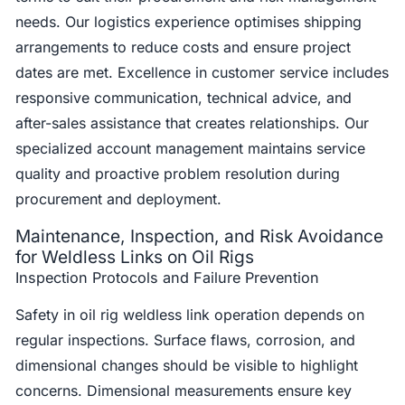
needs. Our logistics experience optimises shipping
arrangements to reduce costs and ensure project
dates are met. Excellence in customer service includes
responsive communication, technical advice, and
after-sales assistance that creates relationships. Our
specialized account management maintains service
quality and proactive problem resolution during
procurement and deployment.
Maintenance, Inspection, and Risk Avoidance
for Weldless Links on Oil Rigs
Inspection Protocols and Failure Prevention
Safety in oil rig weldless link operation depends on
regular inspections. Surface flaws, corrosion, and
dimensional changes should be visible to highlight
concerns. Dimensional measurements ensure key