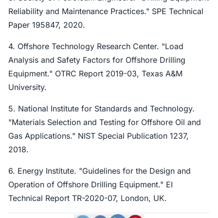
Reliability and Maintenance Practices." SPE Technical
Paper 195847, 2020.
4. Offshore Technology Research Center. "Load
Analysis and Safety Factors for Offshore Drilling
Equipment." OTRC Report 2019-03, Texas A&M
University.
5. National Institute for Standards and Technology.
"Materials Selection and Testing for Offshore Oil and
Gas Applications." NIST Special Publication 1237,
2018.
6. Energy Institute. "Guidelines for the Design and
Operation of Offshore Drilling Equipment." EI
Technical Report TR-2020-07, London, UK.