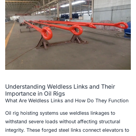
Understanding Weldless Links and Their
Importance in Oil Rigs
What Are Weldless Links and How Do They Function
Oil rig hoisting systems use weldless linkages to
withstand severe loads without affecting structural
integrity. These forged steel links connect elevators to