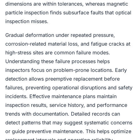
dimensions are within tolerances, whereas magnetic
particle inspection finds subsurface faults that optical
inspection misses.
Gradual deformation under repeated pressure,
corrosion-related material loss, and fatigue cracks at
high-stress sites are common failure modes.
Understanding these failure processes helps
inspectors focus on problem-prone locations. Early
detection allows preemptive replacement before
failures, preventing operational disruptions and safety
incidents. Effective maintenance plans maintain
inspection results, service history, and performance
trends with documentation. Detailed records can
detect patterns that may suggest systematic concerns
or guide preventive maintenance. This helps optimize
replacement intervals and operating reliability.