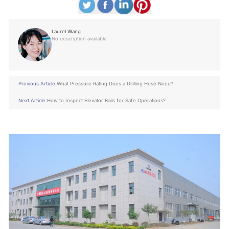
Laurel Wang
No description available
Previous Article:
What Pressure Rating Does a Drilling Hose Need?
Next Article:
How to Inspect Elevator Bails for Safe Operations?