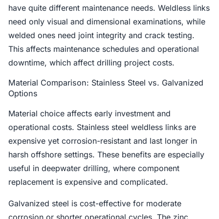
have quite different maintenance needs. Weldless links
need only visual and dimensional examinations, while
welded ones need joint integrity and crack testing.
This affects maintenance schedules and operational
downtime, which affect drilling project costs.
Material Comparison: Stainless Steel vs. Galvanized
Options
Material choice affects early investment and
operational costs. Stainless steel weldless links are
expensive yet corrosion-resistant and last longer in
harsh offshore settings. These benefits are especially
useful in deepwater drilling, where component
replacement is expensive and complicated.
Galvanized steel is cost-effective for moderate
corrosion or shorter operational cycles. The zinc