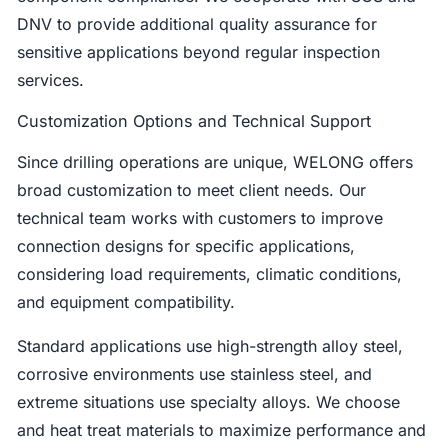
DNV to provide additional quality assurance for
sensitive applications beyond regular inspection
services.
Customization Options and Technical Support
Since drilling operations are unique, WELONG offers
broad customization to meet client needs. Our
technical team works with customers to improve
connection designs for specific applications,
considering load requirements, climatic conditions,
and equipment compatibility.
Standard applications use high-strength alloy steel,
corrosive environments use stainless steel, and
extreme situations use specialty alloys. We choose
and heat treat materials to maximize performance and