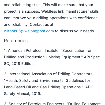
and reliable logistics. This will make sure that your
project is a success. Weldless link manufacturer skills
can improve your drilling operations with confidence
and reliability. Contact us at
oiltools15@welongpost.com
to discuss your needs.
References
1. American Petroleum Institute. "Specification for
Drilling and Production Hoisting Equipment." API Spec
8C, 2018 Edition.
2. International Association of Drilling Contractors.
"Health, Safety and Environmental Guidelines for
Land-Based Oil and Gas Drilling Operations." IADC
Safety Manual, 2019.
3. Society of Petroleum Engineers. "Drilling Equipment