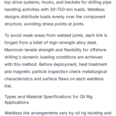
top drive systems, hooks, and beckets for drilling pipe
handling activities with 30–750-ton loads. Weldless
designs distribute loads evenly over the component
structure, avoiding stress points at joints.
To avoid weak areas from welded joints, each link is
forged from a billet of high-strength alloy steel.
Maximum tensile strength and flexibility for offshore
drilling's dynamic loading conditions are achieved
with this method. Before deployment, heat treatment
and magnetic particle inspection check metallurgical
characteristics and surface flaws on each weldless
link.
Types and Material Specifications for Oil Rig
Applications
Weldless link arrangements vary by oil rig hoisting and