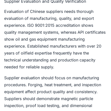
Supplier Evaluation and Quality Verification
Evaluation of Chinese suppliers needs thorough
evaluation of manufacturing, quality, and export
experience. ISO 9001:2015 accreditation shows
quality management systems, whereas API certificates
show oil and gas equipment manufacturing
experience. Established manufacturers with over 20
years of oilfield expertise frequently have the
technical understanding and production capacity
needed for reliable supply.
Supplier evaluation should focus on manufacturing
procedures. Forging, heat treatment, and inspection
equipment affect product quality and consistency.
Suppliers should demonstrate magnetic particle
inspection, proof load testing, and dimensional