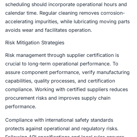
scheduling should incorporate operational hours and
calendar time. Regular cleaning removes corrosion-
accelerating impurities, while lubricating moving parts
avoids wear and facilitates operation.
Risk Mitigation Strategies
Risk management through supplier certification is
crucial to long-term operational performance. To
assure component performance, verify manufacturing
capabilities, quality processes, and certification
compliance. Working with certified suppliers reduces
procurement risks and improves supply chain
performance.
Compliance with international safety standards
protects against operational and regulatory risks.
Following API specifications and local rules ensures