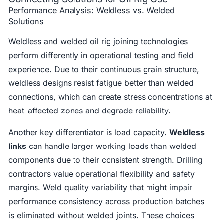
Performance Analysis: Weldless vs. Welded
Solutions
Weldless and welded oil rig joining technologies
perform differently in operational testing and field
experience. Due to their continuous grain structure,
weldless designs resist fatigue better than welded
connections, which can create stress concentrations at
heat-affected zones and degrade reliability.
Another key differentiator is load capacity.
Weldless
links
can handle larger working loads than welded
components due to their consistent strength. Drilling
contractors value operational flexibility and safety
margins. Weld quality variability that might impair
performance consistency across production batches
is eliminated without welded joints. These choices