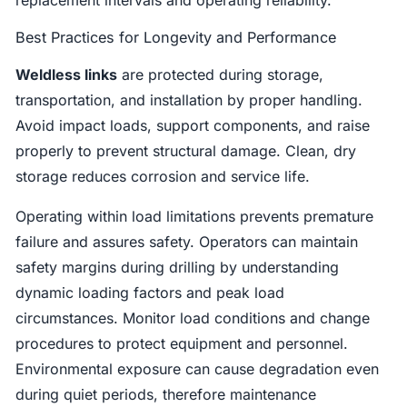
Best Practices for Longevity and Performance
Weldless links
are protected during storage,
transportation, and installation by proper handling.
Avoid impact loads, support components, and raise
properly to prevent structural damage. Clean, dry
storage reduces corrosion and service life.
Operating within load limitations prevents premature
failure and assures safety. Operators can maintain
safety margins during drilling by understanding
dynamic loading factors and peak load
circumstances. Monitor load conditions and change
procedures to protect equipment and personnel.
Environmental exposure can cause degradation even
during quiet periods, therefore maintenance