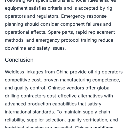
equipment satisfies criteria and is accepted by rig
operators and regulators. Emergency response
planning should consider component failures and
operational effects. Spare parts, rapid replacement
methods, and emergency protocol training reduce
downtime and safety issues.
Conclusion
Weldless linkages from China provide oil rig operators
competitive cost, proven manufacturing competence,
and quality control. Chinese vendors offer global
drilling contractors cost-effective alternatives with
advanced production capabilities that satisfy
international standards. To maintain supply chain
reliability, supplier selection, quality verification, and
logistical planning are essential. Chinese
weldless