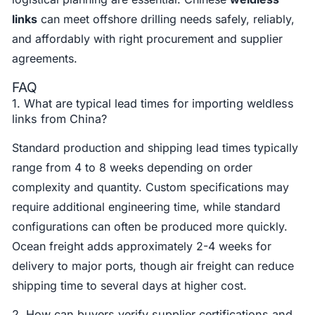
links
can meet offshore drilling needs safely, reliably,
and affordably with right procurement and supplier
agreements.
FAQ
1. What are typical lead times for importing weldless
links from China?
Standard production and shipping lead times typically
range from 4 to 8 weeks depending on order
complexity and quantity. Custom specifications may
require additional engineering time, while standard
configurations can often be produced more quickly.
Ocean freight adds approximately 2-4 weeks for
delivery to major ports, though air freight can reduce
shipping time to several days at higher cost.
2. How can buyers verify supplier certifications and