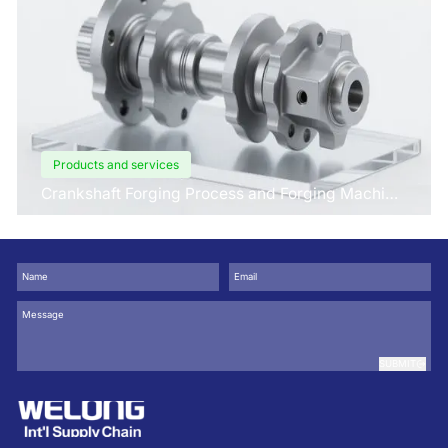
Products and services
Crankshaft Forging Process and Forging Machine
Design
SUBMIT