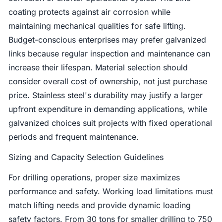
coating protects against air corrosion while
maintaining mechanical qualities for safe lifting.
Budget-conscious enterprises may prefer galvanized
links because regular inspection and maintenance can
increase their lifespan. Material selection should
consider overall cost of ownership, not just purchase
price. Stainless steel's durability may justify a larger
upfront expenditure in demanding applications, while
galvanized choices suit projects with fixed operational
periods and frequent maintenance.
Sizing and Capacity Selection Guidelines
For drilling operations, proper size maximizes
performance and safety. Working load limitations must
match lifting needs and provide dynamic loading
safety factors. From 30 tons for smaller drilling to 750