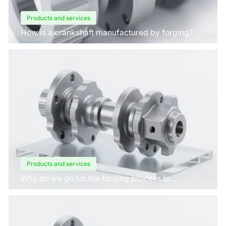
Products and services
How is a crankshaft manufactured by forging?
Products and services
Why do we go for the forging process to
manufacture crankshafts for engines?