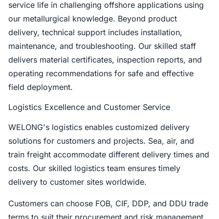
service life in challenging offshore applications using
our metallurgical knowledge. Beyond product
delivery, technical support includes installation,
maintenance, and troubleshooting. Our skilled staff
delivers material certificates, inspection reports, and
operating recommendations for safe and effective
field deployment.
Logistics Excellence and Customer Service
WELONG's logistics enables customized delivery
solutions for customers and projects. Sea, air, and
train freight accommodate different delivery times and
costs. Our skilled logistics team ensures timely
delivery to customer sites worldwide.
Customers can choose FOB, CIF, DDP, and DDU trade
terms to suit their procurement and risk management