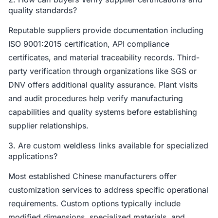
quality standards?
Reputable suppliers provide documentation including
ISO 9001:2015 certification, API compliance
certificates, and material traceability records. Third-
party verification through organizations like SGS or
DNV offers additional quality assurance. Plant visits
and audit procedures help verify manufacturing
capabilities and quality systems before establishing
supplier relationships.
3. Are custom weldless links available for specialized
applications?
Most established Chinese manufacturers offer
customization services to address specific operational
requirements. Custom options typically include
modified dimensions, specialized materials, and