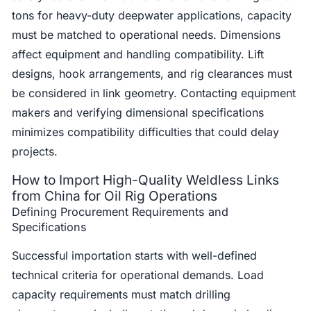
tons for heavy-duty deepwater applications, capacity
must be matched to operational needs. Dimensions
affect equipment and handling compatibility. Lift
designs, hook arrangements, and rig clearances must
be considered in link geometry. Contacting equipment
makers and verifying dimensional specifications
minimizes compatibility difficulties that could delay
projects.
How to Import High-Quality Weldless Links
from China for Oil Rig Operations
Defining Procurement Requirements and
Specifications
Successful importation starts with well-defined
technical criteria for operational demands. Load
capacity requirements must match drilling