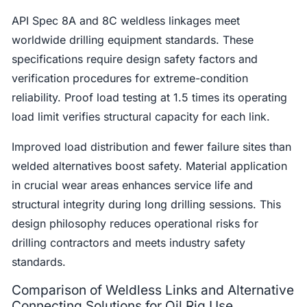
API Spec 8A and 8C weldless linkages meet
worldwide drilling equipment standards. These
specifications require design safety factors and
verification procedures for extreme-condition
reliability. Proof load testing at 1.5 times its operating
load limit verifies structural capacity for each link.
Improved load distribution and fewer failure sites than
welded alternatives boost safety. Material application
in crucial wear areas enhances service life and
structural integrity during long drilling sessions. This
design philosophy reduces operational risks for
drilling contractors and meets industry safety
standards.
Comparison of Weldless Links and Alternative
Connecting Solutions for Oil Rig Use