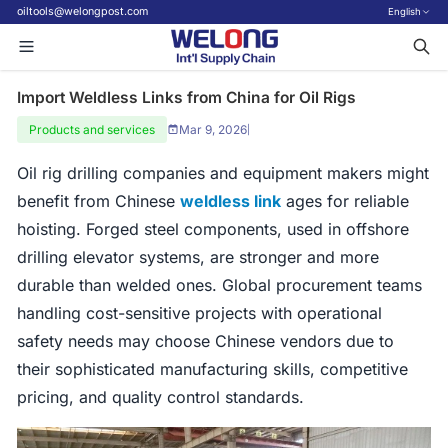
oiltools@welongpost.com
English
Import Weldless Links from China for Oil Rigs
Products and services
Mar 9, 2026
|
Oil rig drilling companies and equipment makers might
benefit from Chinese
weldless link
ages for reliable
hoisting. Forged steel components, used in offshore
drilling elevator systems, are stronger and more
durable than welded ones. Global procurement teams
handling cost-sensitive projects with operational
safety needs may choose Chinese vendors due to
their sophisticated manufacturing skills, competitive
pricing, and quality control standards.