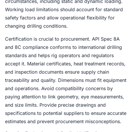
circumstances, including static and dynamic loading.
Working load limitations should account for standard
safety factors and allow operational flexibility for
changing drilling conditions.
Certification is crucial to procurement. API Spec 8A
and 8C compliance conforms to international drilling
standards and helps rig operators and regulators
accept it. Material certificates, heat treatment records,
and inspection documents ensure supply chain
traceability and quality. Dimensions must fit equipment
and operations. Avoid compatibility concerns by
paying attention to link geometry, eye measurements,
and size limits. Provide precise drawings and
specifications to potential suppliers to ensure accurate
estimates and prevent procurement misconceptions.