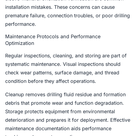
installation mistakes. These concerns can cause
premature failure, connection troubles, or poor drilling
performance.
Maintenance Protocols and Performance
Optimization
Regular inspections, cleaning, and storing are part of
systematic maintenance. Visual inspections should
check wear patterns, surface damage, and thread
condition before they affect operations.
Cleanup removes drilling fluid residue and formation
debris that promote wear and function degradation.
Storage protects equipment from environmental
deterioration and prepares it for deployment. Effective
maintenance documentation aids performance