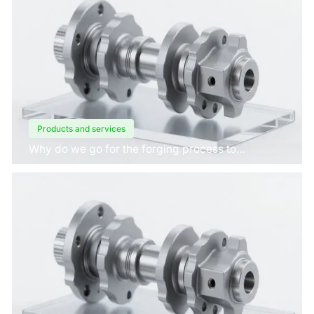
Products and services
Why do we go for the forging process to
manufacture crankshafts for engines?