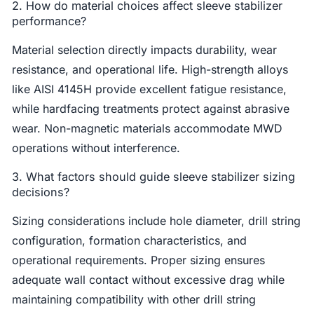
2. How do material choices affect sleeve stabilizer
performance?
Material selection directly impacts durability, wear
resistance, and operational life. High-strength alloys
like AISI 4145H provide excellent fatigue resistance,
while hardfacing treatments protect against abrasive
wear. Non-magnetic materials accommodate MWD
operations without interference.
3. What factors should guide sleeve stabilizer sizing
decisions?
Sizing considerations include hole diameter, drill string
configuration, formation characteristics, and
operational requirements. Proper sizing ensures
adequate wall contact without excessive drag while
maintaining compatibility with other drill string