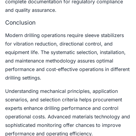
complete documentation for regulatory compliance
and quality assurance.
Conclusion
Modern drilling operations require sleeve stabilizers
for vibration reduction, directional control, and
equipment life. The systematic selection, installation,
and maintenance methodology assures optimal
performance and cost-effective operations in different
drilling settings.
Understanding mechanical principles, application
scenarios, and selection criteria helps procurement
experts enhance drilling performance and control
operational costs. Advanced materials technology and
sophisticated monitoring offer chances to improve
performance and operating efficiency.