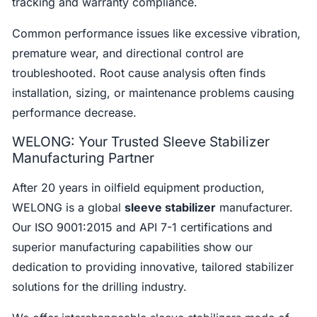
tracking and warranty compliance.
Common performance issues like excessive vibration,
premature wear, and directional control are
troubleshooted. Root cause analysis often finds
installation, sizing, or maintenance problems causing
performance decrease.
WELONG: Your Trusted Sleeve Stabilizer
Manufacturing Partner
After 20 years in oilfield equipment production,
WELONG is a global
sleeve stabilizer
manufacturer.
Our ISO 9001:2015 and API 7-1 certifications and
superior manufacturing capabilities show our
dedication to providing innovative, tailored stabilizer
solutions for the drilling industry.