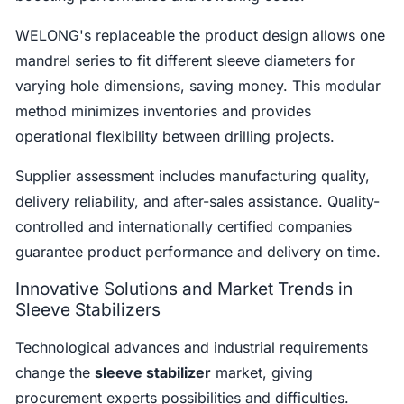
WELONG's replaceable the product design allows one
mandrel series to fit different sleeve diameters for
varying hole dimensions, saving money. This modular
method minimizes inventories and provides
operational flexibility between drilling projects.
Supplier assessment includes manufacturing quality,
delivery reliability, and after-sales assistance. Quality-
controlled and internationally certified companies
guarantee product performance and delivery on time.
Innovative Solutions and Market Trends in
Sleeve Stabilizers
Technological advances and industrial requirements
change the
sleeve stabilizer
market, giving
procurement experts possibilities and difficulties.