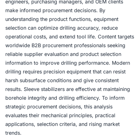
engineers, purchasing managers, and OEM clients
make informed procurement decisions. By
understanding the product functions, equipment
selection can optimize drilling accuracy, reduce
operational costs, and extend tool life. Content targets
worldwide B2B procurement professionals seeking
reliable supplier evaluation and product selection
information to improve drilling performance. Modern
drilling requires precision equipment that can resist
harsh subsurface conditions and give consistent
results. Sleeve stabilizers are effective at maintaining
borehole integrity and drilling efficiency. To inform
strategic procurement decisions, this analysis
evaluates their mechanical principles, practical
applications, selection criteria, and rising market
trends.