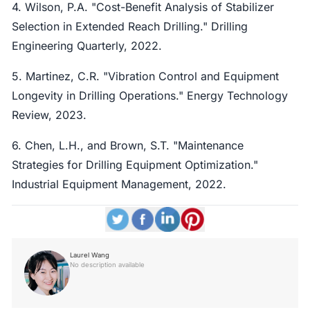
4. Wilson, P.A. "Cost-Benefit Analysis of Stabilizer
Selection in Extended Reach Drilling." Drilling
Engineering Quarterly, 2022.
5. Martinez, C.R. "Vibration Control and Equipment
Longevity in Drilling Operations." Energy Technology
Review, 2023.
6. Chen, L.H., and Brown, S.T. "Maintenance
Strategies for Drilling Equipment Optimization."
Industrial Equipment Management, 2022.
Laurel Wang
No description available