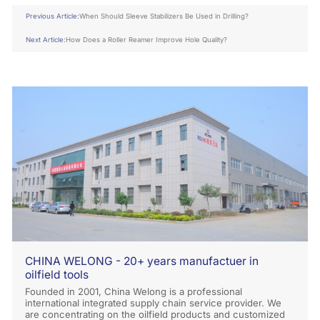
Previous Article:
When Should Sleeve Stabilizers Be Used in Drilling?
Next Article:
How Does a Roller Reamer Improve Hole Quality?
CHINA WELONG - 20+ years manufactuer in
oilfield tools
Founded in 2001, China Welong is a professional
international integrated supply chain service provider. We
are concentrating on the oilfield products and customized