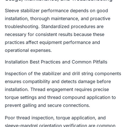
Sleeve stabilizer performance depends on good
installation, thorough maintenance, and proactive
troubleshooting. Standardized procedures are
necessary for consistent results because these
practices affect equipment performance and
operational expenses.
Installation Best Practices and Common Pitfalls
Inspection of the stabilizer and drill string components
ensures compatibility and detects damage before
installation. Thread engagement requires precise
torque settings and thread compound application to
prevent galling and secure connections.
Poor thread inspection, torque application, and
sleeve-mandrel orientation verification are common