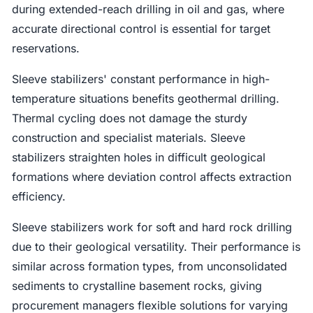
during extended-reach drilling in oil and gas, where
accurate directional control is essential for target
reservations.
Sleeve stabilizers' constant performance in high-
temperature situations benefits geothermal drilling.
Thermal cycling does not damage the sturdy
construction and specialist materials. Sleeve
stabilizers straighten holes in difficult geological
formations where deviation control affects extraction
efficiency.
Sleeve stabilizers work for soft and hard rock drilling
due to their geological versatility. Their performance is
similar across formation types, from unconsolidated
sediments to crystalline basement rocks, giving
procurement managers flexible solutions for varying