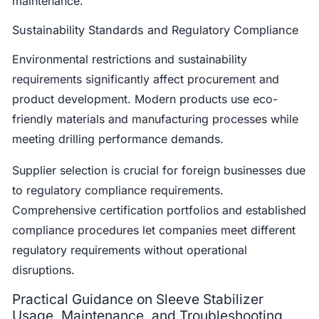
maintenance.
Sustainability Standards and Regulatory Compliance
Environmental restrictions and sustainability
requirements significantly affect procurement and
product development. Modern products use eco-
friendly materials and manufacturing processes while
meeting drilling performance demands.
Supplier selection is crucial for foreign businesses due
to regulatory compliance requirements.
Comprehensive certification portfolios and established
compliance procedures let companies meet different
regulatory requirements without operational
disruptions.
Practical Guidance on Sleeve Stabilizer
Usage, Maintenance, and Troubleshooting