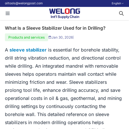
oiltools@welongpost.com
English
What Is a Sleeve Stabilizer Used for in Drilling?
Products and services
Jan 30, 2026
|
A
sleeve stabilizer
is essential for borehole stability,
drill string vibration reduction, and directional control
while drilling. An integrated mandrel with removable
sleeves helps operators maintain wall contact while
minimizing friction and wear. Sleeve stabilizers
prolong tool life, enhance drilling accuracy, and save
operational costs in oil & gas, geothermal, and mining
drilling settings by continuously contacting the
borehole wall. This detailed reference on sleeve
stabilizers in modern drilling operations helps