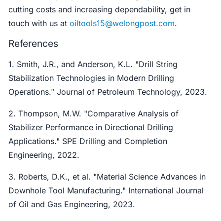
cutting costs and increasing dependability, get in
touch with us at
oiltools15@welongpost.com
.
References
1. Smith, J.R., and Anderson, K.L. "Drill String
Stabilization Technologies in Modern Drilling
Operations." Journal of Petroleum Technology, 2023.
2. Thompson, M.W. "Comparative Analysis of
Stabilizer Performance in Directional Drilling
Applications." SPE Drilling and Completion
Engineering, 2022.
3. Roberts, D.K., et al. "Material Science Advances in
Downhole Tool Manufacturing." International Journal
of Oil and Gas Engineering, 2023.