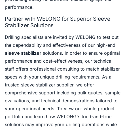
performance.
Partner with WELONG for Superior Sleeve
Stabilizer Solutions
Drilling specialists are invited by WELONG to test out
the dependability and effectiveness of our high-end
sleeve stabilizer
solutions. In order to ensure optimal
performance and cost-effectiveness, our technical
staff offers professional consulting to match stabilizer
specs with your unique drilling requirements. As a
trusted sleeve stabilizer supplier, we offer
comprehensive support including bulk quotes, sample
evaluations, and technical demonstrations tailored to
your operational needs. To view our whole product
portfolio and learn how WELONG's tried-and-true
solutions may improve your drilling operations while