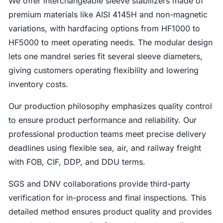
We offer interchangeable sleeve stabilizers made of
premium materials like AISI 4145H and non-magnetic
variations, with hardfacing options from HF1000 to
HF5000 to meet operating needs. The modular design
lets one mandrel series fit several sleeve diameters,
giving customers operating flexibility and lowering
inventory costs.
Our production philosophy emphasizes quality control
to ensure product performance and reliability. Our
professional production teams meet precise delivery
deadlines using flexible sea, air, and railway freight
with FOB, CIF, DDP, and DDU terms.
SGS and DNV collaborations provide third-party
verification for in-process and final inspections. This
detailed method ensures product quality and provides