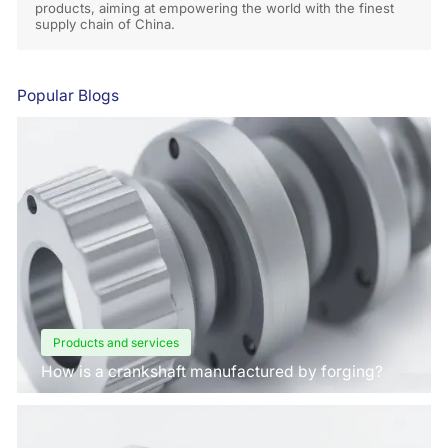
products, aiming at empowering the world with the finest
supply chain of China.
Popular Blogs
Products and services
How is a crankshaft manufactured by forging?