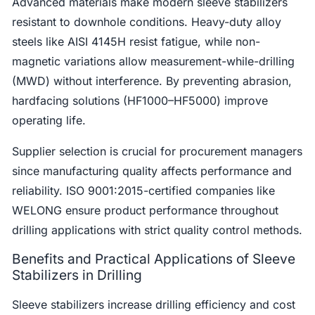
Advanced materials make modern sleeve stabilizers
resistant to downhole conditions. Heavy-duty alloy
steels like AISI 4145H resist fatigue, while non-
magnetic variations allow measurement-while-drilling
(MWD) without interference. By preventing abrasion,
hardfacing solutions (HF1000–HF5000) improve
operating life.
Supplier selection is crucial for procurement managers
since manufacturing quality affects performance and
reliability. ISO 9001:2015-certified companies like
WELONG ensure product performance throughout
drilling applications with strict quality control methods.
Benefits and Practical Applications of Sleeve
Stabilizers in Drilling
Sleeve stabilizers increase drilling efficiency and cost