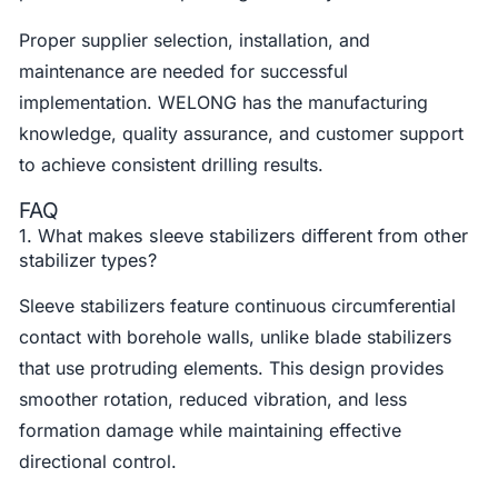
Proper supplier selection, installation, and
maintenance are needed for successful
implementation. WELONG has the manufacturing
knowledge, quality assurance, and customer support
to achieve consistent drilling results.
FAQ
1. What makes sleeve stabilizers different from other
stabilizer types?
Sleeve stabilizers feature continuous circumferential
contact with borehole walls, unlike blade stabilizers
that use protruding elements. This design provides
smoother rotation, reduced vibration, and less
formation damage while maintaining effective
directional control.