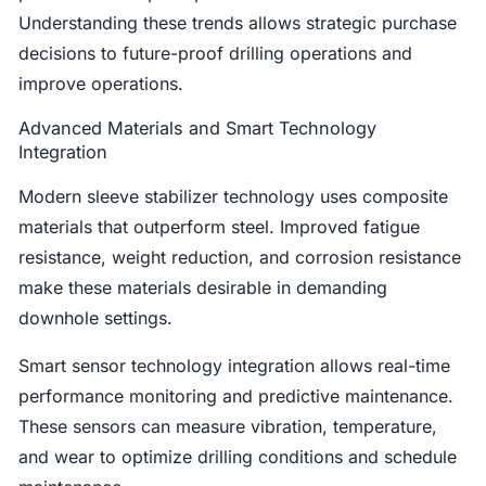
Understanding these trends allows strategic purchase
decisions to future-proof drilling operations and
improve operations.
Advanced Materials and Smart Technology
Integration
Modern sleeve stabilizer technology uses composite
materials that outperform steel. Improved fatigue
resistance, weight reduction, and corrosion resistance
make these materials desirable in demanding
downhole settings.
Smart sensor technology integration allows real-time
performance monitoring and predictive maintenance.
These sensors can measure vibration, temperature,
and wear to optimize drilling conditions and schedule