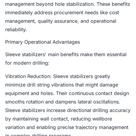
management beyond hole stabilization. These benefits
immediately address procurement needs like cost
management, quality assurance, and operational
reliability.
Primary Operational Advantages
Sleeve stabilizers' main benefits make them essential
for modern drilling:
Vibration Reduction: Sleeve stabilizers greatly
minimize drill string vibrations that might damage
equipment and holes. Their continuous contact design
smooths rotation and dampens lateral oscillations.
Sleeve stabilizers increase directional drilling accuracy
by maintaining wall contact, reducing wellbore
variation and enabling precise trajectory management
in complex drilling programs.