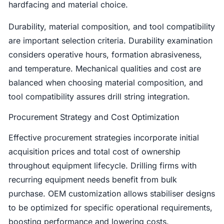
hardfacing and material choice.
Durability, material composition, and tool compatibility
are important selection criteria. Durability examination
considers operative hours, formation abrasiveness,
and temperature. Mechanical qualities and cost are
balanced when choosing material composition, and
tool compatibility assures drill string integration.
Procurement Strategy and Cost Optimization
Effective procurement strategies incorporate initial
acquisition prices and total cost of ownership
throughout equipment lifecycle. Drilling firms with
recurring equipment needs benefit from bulk
purchase. OEM customization allows stabiliser designs
to be optimized for specific operational requirements,
boosting performance and lowering costs.