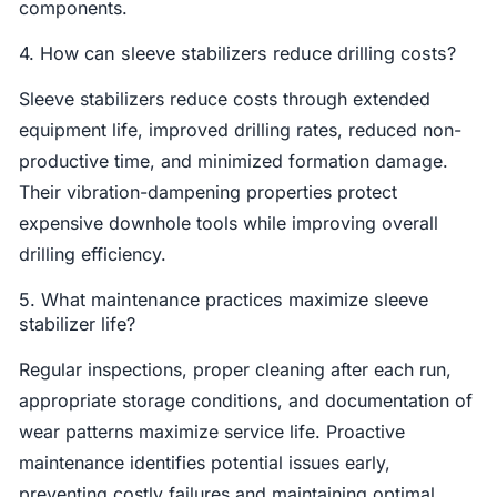
components.
4. How can sleeve stabilizers reduce drilling costs?
Sleeve stabilizers reduce costs through extended
equipment life, improved drilling rates, reduced non-
productive time, and minimized formation damage.
Their vibration-dampening properties protect
expensive downhole tools while improving overall
drilling efficiency.
5. What maintenance practices maximize sleeve
stabilizer life?
Regular inspections, proper cleaning after each run,
appropriate storage conditions, and documentation of
wear patterns maximize service life. Proactive
maintenance identifies potential issues early,
preventing costly failures and maintaining optimal