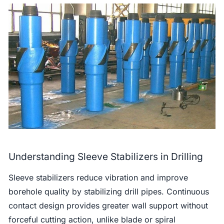
Understanding Sleeve Stabilizers in Drilling
Sleeve stabilizers reduce vibration and improve
borehole quality by stabilizing drill pipes. Continuous
contact design provides greater wall support without
forceful cutting action, unlike blade or spiral