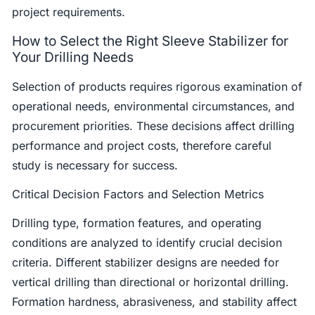
project requirements.
How to Select the Right Sleeve Stabilizer for
Your Drilling Needs
Selection of products requires rigorous examination of
operational needs, environmental circumstances, and
procurement priorities. These decisions affect drilling
performance and project costs, therefore careful
study is necessary for success.
Critical Decision Factors and Selection Metrics
Drilling type, formation features, and operating
conditions are analyzed to identify crucial decision
criteria. Different stabilizer designs are needed for
vertical drilling than directional or horizontal drilling.
Formation hardness, abrasiveness, and stability affect