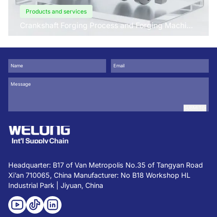
Products and services
Crankshaft Forging Process and Forging Machine
Design
SUBMIT
Headquarter: B17 of Van Metropolis No.35 of Tangyan Road
Xi’an 710065, China Manufacturer: No B18 Workshop HL
Industrial Park | Jiyuan, China