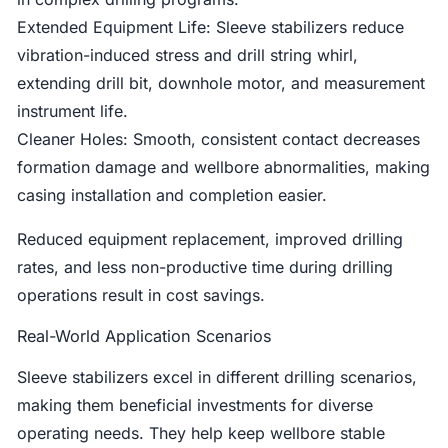
Extended Equipment Life: Sleeve stabilizers reduce
vibration-induced stress and drill string whirl,
extending drill bit, downhole motor, and measurement
instrument life.
Cleaner Holes: Smooth, consistent contact decreases
formation damage and wellbore abnormalities, making
casing installation and completion easier.
Reduced equipment replacement, improved drilling
rates, and less non-productive time during drilling
operations result in cost savings.
Real-World Application Scenarios
Sleeve stabilizers excel in different drilling scenarios,
making them beneficial investments for diverse
operating needs. They help keep wellbore stable