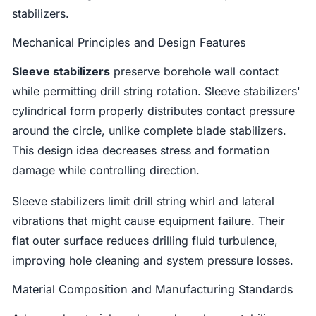
stabilizers.
Mechanical Principles and Design Features
Sleeve stabilizers
preserve borehole wall contact
while permitting drill string rotation. Sleeve stabilizers'
cylindrical form properly distributes contact pressure
around the circle, unlike complete blade stabilizers.
This design idea decreases stress and formation
damage while controlling direction.
Sleeve stabilizers limit drill string whirl and lateral
vibrations that might cause equipment failure. Their
flat outer surface reduces drilling fluid turbulence,
improving hole cleaning and system pressure losses.
Material Composition and Manufacturing Standards